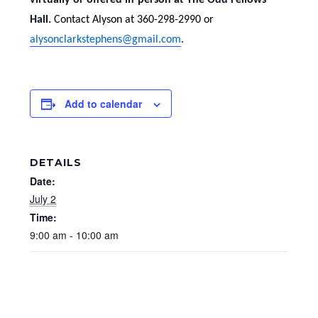
virtually or offered in-person at The Odd Fellows
Hall.
Contact Alyson at 360-298-2990 or
alysonclarkstephens@gmail.com
.
Add to calendar
DETAILS
Date:
July 2
Time:
9:00 am - 10:00 am