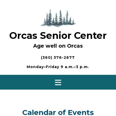
Skip
to
content
Orcas Senior Center
Age well on Orcas
(360) 376-2677
Monday–Friday 9 a.m.–3 p.m.
Calendar of Events