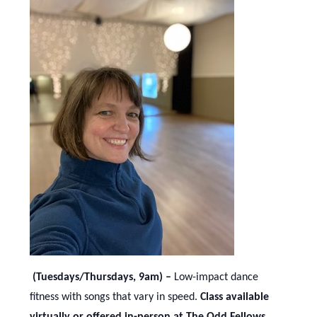
(Tuesdays/Thursdays, 9am) –
Low-impact dance
fitness with songs that vary in speed.
Class available