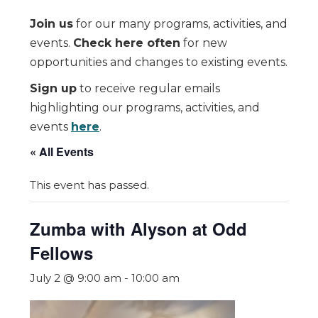
Join us
for our many programs, activities, and
events.
Check here often
for new
opportunities and changes to existing events.
Sign up
to receive regular emails
highlighting our programs, activities, and
events
here
.
« All Events
This event has passed.
Zumba with Alyson at Odd
Fellows
July 2 @ 9:00 am
-
10:00 am