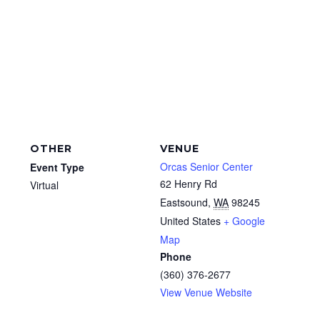
OTHER
VENUE
Orcas Senior Center
Event Type
62 Henry Rd
Virtual
Eastsound
,
WA
98245
United States
+ Google
Map
Phone
(360) 376-2677
View Venue Website