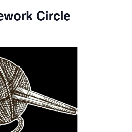
ework Circle