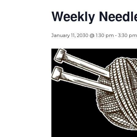
Weekly Needl
January 11, 2030 @ 1:30 pm
-
3:30 pm