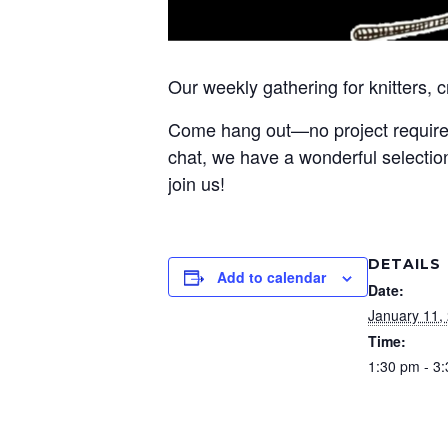
Our weekly gathering for knitters, 
Come hang out—no project required! 
chat, we have a wonderful selection
join us!
DETAILS
Add to calendar
Date:
January 11,
Time:
1:30 pm - 3