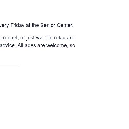
very Friday at the Senior Center.
rochet, or just want to relax and
 advice. All ages are welcome, so