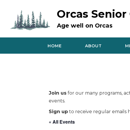
Skip
to
Orcas Senior
content
Age well on Orcas
HOME
ABOUT
M
Join us
for our many programs, acti
events.
Sign up
to receive regular emails h
« All Events