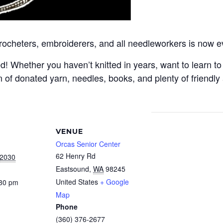
crocheters, embroiderers, and all needleworkers is now e
Whether you haven’t knitted in years, want to learn to c
 of donated yarn, needles, books, and plenty of friendly
VENUE
Orcas Senior Center
62 Henry Rd
 2030
Eastsound
,
WA
98245
United States
+ Google
:30 pm
Map
Phone
(360) 376-2677