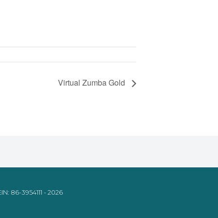
Virtual Zumba Gold
IN: 86-3954111 - 2026