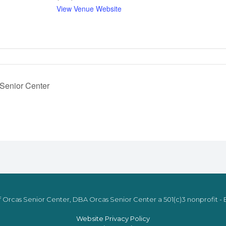
View Venue Website
 Senior Center
 Orcas Senior Center, DBA Orcas Senior Center a 501(c)3 nonprofit - E
Website Privacy Policy