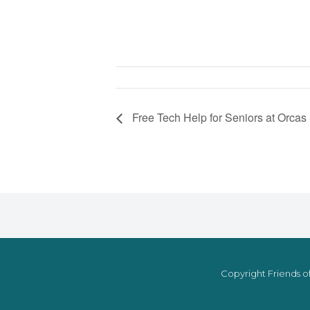
Free Tech Help for Seniors at Orcas
Copyright Friends of