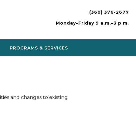
(360) 376-2677
Monday–Friday 9 a.m.–3 p.m.
PROGRAMS & SERVICES
ies and changes to existing