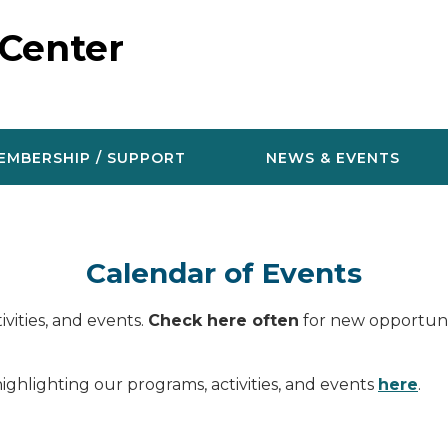
 Center
EMBERSHIP / SUPPORT
NEWS & EVENTS
Calendar of Events
vities, and events.
Check here often
for new opportunit
ighlighting our programs, activities, and events
here
.