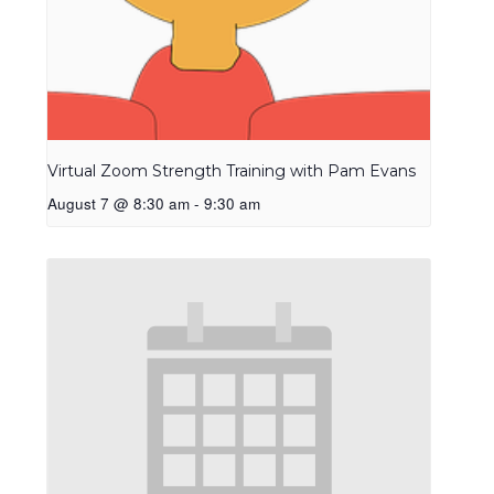
Virtual Zoom Strength Training with Pam Evans
August 7 @ 8:30 am
-
9:30 am