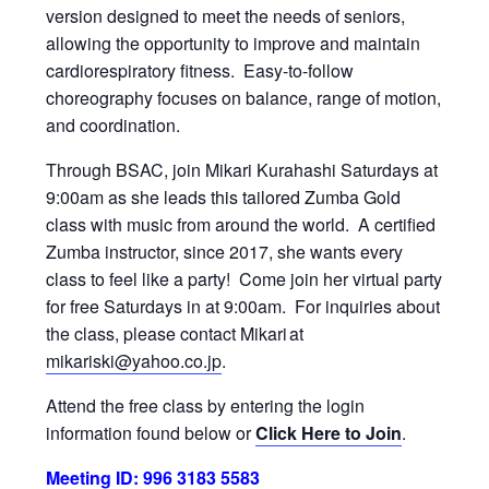
version designed to meet the needs of seniors,
allowing the opportunity to improve and maintain
cardiorespiratory fitness. Easy-to-follow
choreography focuses on balance, range of motion,
and coordination.
Through BSAC, join Mikari Kurahashi Saturdays at
9:00am as she leads this tailored Zumba Gold
class with music from around the world. A certified
Zumba instructor, since 2017, she wants every
class to feel like a party! Come join her virtual party
for free Saturdays in at 9:00am. For inquiries about
the class, please contact Mikari at
mikariski@yahoo.co.jp
.
Attend the free class by entering the login
information found below or
Click Here to Join
.
Meeting ID: 996 3183 5583