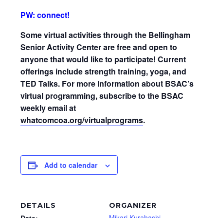
PW: connect!
Some virtual activities through the Bellingham
Senior Activity Center are free and open to
anyone that would like to participate! Current
offerings include strength training, yoga, and
TED Talks. For more information about BSAC’s
virtual programming, subscribe to the BSAC
weekly email at
whatcomcoa.org/virtualprograms
.
Add to calendar
DETAILS
ORGANIZER
Mikari Kurahashi