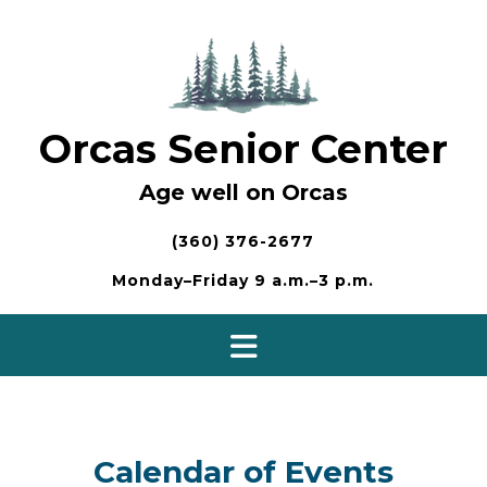
Skip
to
content
Orcas Senior Center
Age well on Orcas
(360) 376-2677
Monday–Friday 9 a.m.–3 p.m.
Calendar of Events