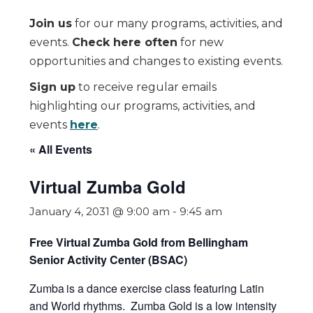
Join us
for our many programs, activities, and
events.
Check here often
for new
opportunities and changes to existing events.
Sign up
to receive regular emails
highlighting our programs, activities, and
events
here
.
« All Events
Virtual Zumba Gold
January 4, 2031 @ 9:00 am
-
9:45 am
Free Virtual Zumba Gold from Bellingham
Senior Activity Center (BSAC)
Zumba
is a dance exercise class featuring Latin
and World rhythms. Zumba Gold is a low intensity