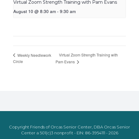
Virtual Zoom Strength Training with Pam Evans
August 10 @ 8:30 am
-
9:30 am
Virtual Zoom Strength Training with
Weekly Needlework
Circle
Pam Evans
Copyright Friends of Orcas Senior Center, DBA Orcas Senior
Center a 501(c)3 nonprofit - EIN: 86-3954111 - 2026