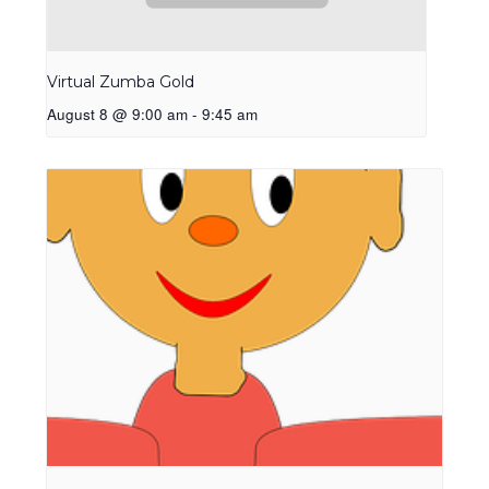
Virtual Zumba Gold
August 8 @ 9:00 am
-
9:45 am