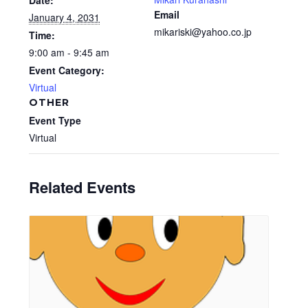
Date:
Email
January 4, 2031
mikariski@yahoo.co.jp
Time:
9:00 am - 9:45 am
Event Category:
Virtual
OTHER
Event Type
Virtual
Related Events