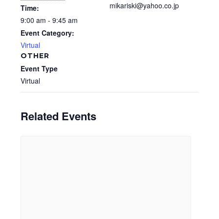
mikariski@yahoo.co.jp
Time:
9:00 am - 9:45 am
Event Category:
Virtual
OTHER
Event Type
Virtual
Related Events