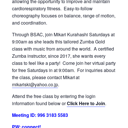
allowing the opportunity to improve and maintain
cardiorespiratory fitness. Easy-to-follow
choreography focuses on balance, range of motion,
and coordination.
Through BSAC, join Mikari Kurahashi Saturdays at
9:00am as she leads this tailored Zumba Gold
class with music from around the world. A certified
Zumba instructor, since 2017, she wants every
class to feel like a party! Come join her virtual party
for free Saturdays in at 9:00am. For inquiries about
the class, please contact Mikari at
mikariski@yahoo.co.jp
.
Attend the free class by entering the login
information found below or
Click Here to Join
.
Meeting ID: 996 3183 5583
PW: connect!