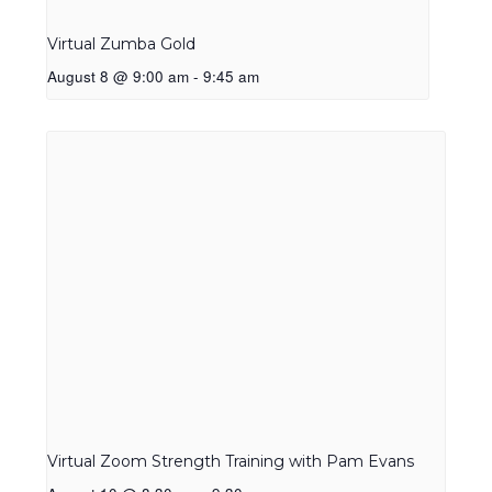
Virtual Zumba Gold
August 8 @ 9:00 am
-
9:45 am
Virtual Zoom Strength Training with Pam Evans