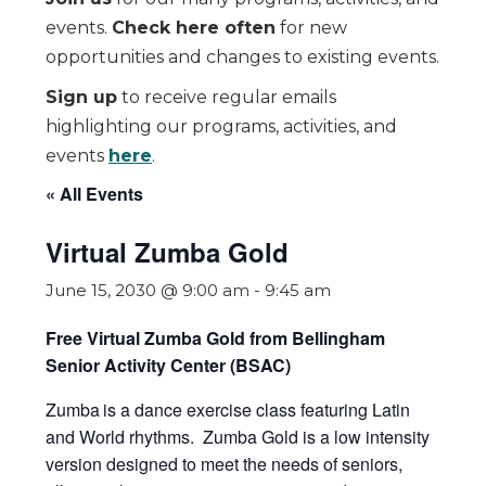
events.
Check here often
for new
opportunities and changes to existing events.
Sign up
to receive regular emails
highlighting our programs, activities, and
events
here
.
« All Events
Virtual Zumba Gold
June 15, 2030 @ 9:00 am
-
9:45 am
Free Virtual Zumba Gold from Bellingham
Senior Activity Center (BSAC)
Zumba
is a dance exercise class featuring Latin
and World rhythms. Zumba Gold is a low intensity
version designed to meet the needs of seniors,