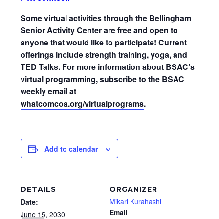
Some virtual activities through the Bellingham
Senior Activity Center are free and open to
anyone that would like to participate! Current
offerings include strength training, yoga, and
TED Talks. For more information about BSAC’s
virtual programming, subscribe to the BSAC
weekly email at
whatcomcoa.org/virtualprograms
.
Add to calendar
DETAILS
ORGANIZER
Mikari Kurahashi
Date:
Email
June 15, 2030