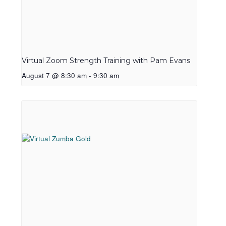
Virtual Zoom Strength Training with Pam Evans
August 7 @ 8:30 am
-
9:30 am