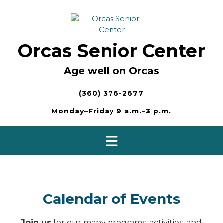
Skip
to
content
Orcas Senior Center
Age well on Orcas
(360) 376-2677
Monday–Friday 9 a.m.–3 p.m.
Calendar of Events
Join us
for our many programs, activities, and