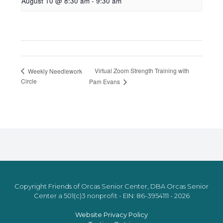
August 10 @ 8:30 am
-
9:30 am
Virtual Zoom Strength Training with
Weekly Needlework
Circle
Pam Evans
Copyright Friends of Orcas Senior Center, DBA Orcas Senior
Center a 501(c)3 nonprofit - EIN: 86-3954111 - 2026
Website Privacy Policy