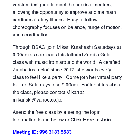
version designed to meet the needs of seniors,
allowing the opportunity to improve and maintain
cardiorespiratory fitness. Easy-to-follow
choreography focuses on balance, range of motion,
and coordination.
Through BSAC, join Mikari Kurahashi Saturdays at
9:00am as she leads this tailored Zumba Gold
class with music from around the world. A certified
Zumba instructor, since 2017, she wants every
class to feel like a party! Come join her virtual party
for free Saturdays in at 9:00am. For inquiries about
the class, please contact Mikari at
mikariski@yahoo.co.jp
.
Attend the free class by entering the login
information found below or
Click Here to Join
.
Meeting ID: 996 3183 5583