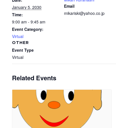
Date:
Email
January 5, 2030
mikariski@yahoo.co.jp
Time:
9:00 am - 9:45 am
Event Category:
Virtual
OTHER
Event Type
Virtual
Related Events