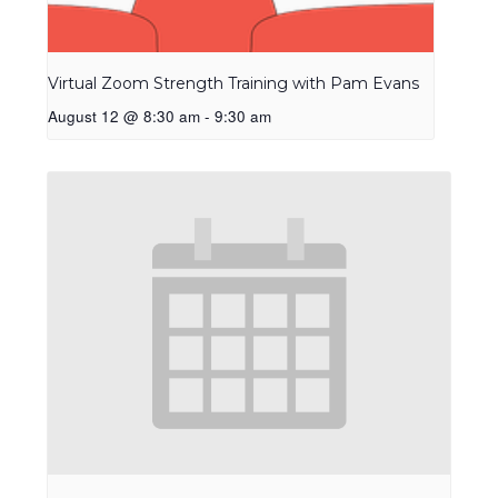
Virtual Zoom Strength Training with Pam Evans
August 12 @ 8:30 am
-
9:30 am