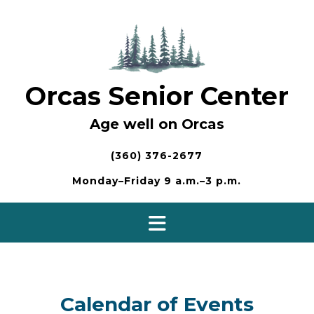
Skip
to
content
Orcas Senior Center
Age well on Orcas
(360) 376-2677
Monday–Friday 9 a.m.–3 p.m.
Calendar of Events