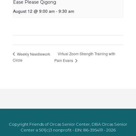
Ease Please Qigong
August 12 @ 9:00 am
-
9:30 am
Virtual Zoom Strength Training with
Weekly Needlework
Circle
Pam Evans
Copyright Friends of Orcas Senior Center, DBA Orcas Senior
Center a 501(c)3 nonprofit - EIN: 86-3954111 - 2026