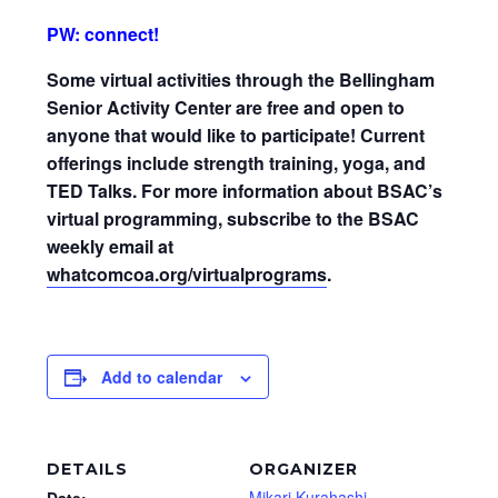
PW: connect!
Some virtual activities through the Bellingham
Senior Activity Center are free and open to
anyone that would like to participate! Current
offerings include strength training, yoga, and
TED Talks. For more information about BSAC’s
virtual programming, subscribe to the BSAC
weekly email at
whatcomcoa.org/virtualprograms
.
Add to calendar
DETAILS
ORGANIZER
Mikari Kurahashi