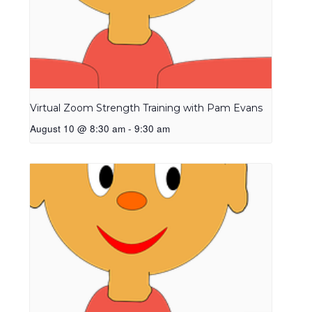
Virtual Zoom Strength Training with Pam Evans
August 10 @ 8:30 am
-
9:30 am