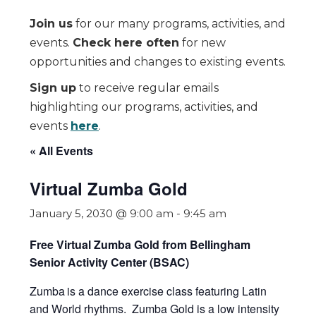
Join us
for our many programs, activities, and
events.
Check here often
for new
opportunities and changes to existing events.
Sign up
to receive regular emails
highlighting our programs, activities, and
events
here
.
« All Events
Virtual Zumba Gold
January 5, 2030 @ 9:00 am
-
9:45 am
Free Virtual Zumba Gold from Bellingham
Senior Activity Center (BSAC)
Zumba
is a dance exercise class featuring Latin
and World rhythms. Zumba Gold is a low intensity