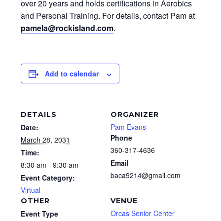
over 20 years and holds certifications in Aerobics
and Personal Training. For details, contact Pam at
pamela@rockisland.com
.
Add to calendar
DETAILS
ORGANIZER
Pam Evans
Date:
Phone
March 28, 2031
360-317-4636
Time:
Email
8:30 am - 9:30 am
baca9214@gmail.com
Event Category:
Virtual
OTHER
VENUE
Orcas Senior Center
Event Type