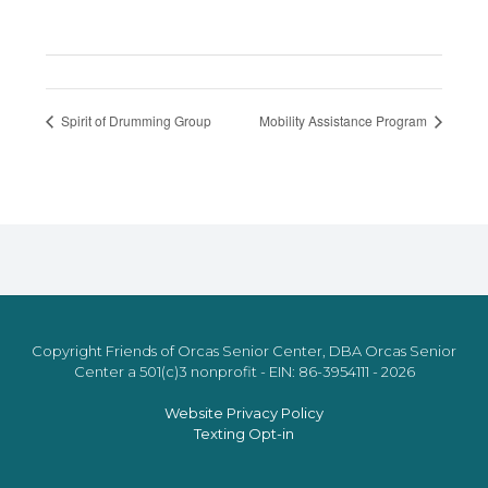
Spirit of Drumming Group
Mobility Assistance Program
Copyright Friends of Orcas Senior Center, DBA Orcas Senior
Center a 501(c)3 nonprofit - EIN: 86-3954111 - 2026
Website Privacy Policy
Texting Opt-in