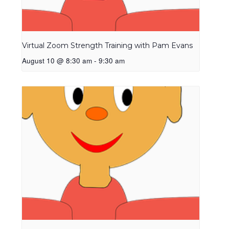
Virtual Zoom Strength Training with Pam Evans
August 10 @ 8:30 am
-
9:30 am