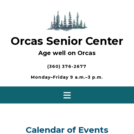
Skip
to
content
Orcas Senior Center
Age well on Orcas
(360) 376-2677
Monday–Friday 9 a.m.–3 p.m.
Calendar of Events