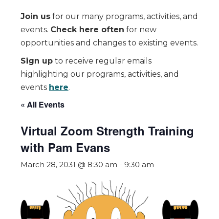
Join us
for our many programs, activities, and
events.
Check here often
for new
opportunities and changes to existing events.
Sign up
to receive regular emails
highlighting our programs, activities, and
events
here
.
« All Events
Virtual Zoom Strength Training
with Pam Evans
March 28, 2031 @ 8:30 am
-
9:30 am