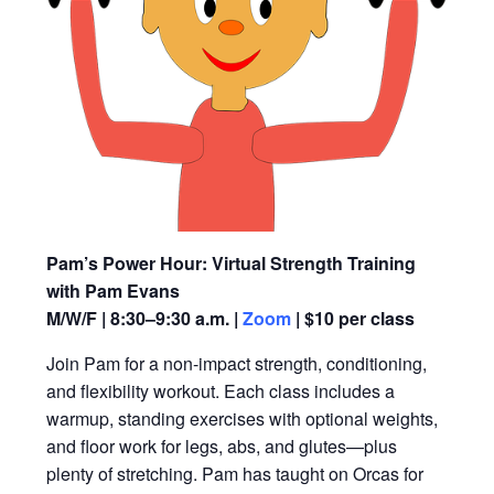
Pam’s Power Hour: Virtual Strength Training
with Pam Evans
M/W/F | 8:30–9:30 a.m. |
Zoom
| $10 per class
Join Pam for a non-impact strength, conditioning,
and flexibility workout. Each class includes a
warmup, standing exercises with optional weights,
and floor work for legs, abs, and glutes—plus
plenty of stretching. Pam has taught on Orcas for