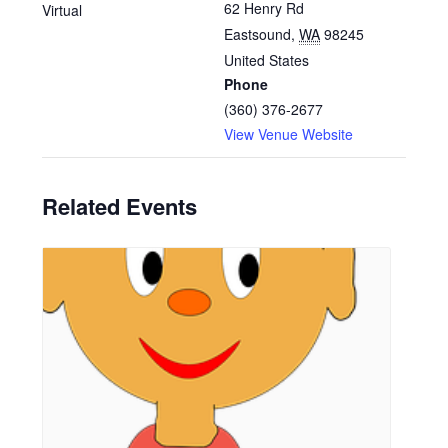
62 Henry Rd
Virtual
Eastsound
,
WA
98245
United States
Phone
(360) 376-2677
View Venue Website
Related Events