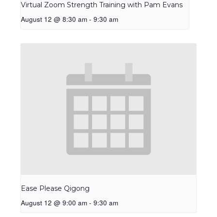
Virtual Zoom Strength Training with Pam Evans
August 12 @ 8:30 am
-
9:30 am
Ease Please Qigong
August 12 @ 9:00 am
-
9:30 am