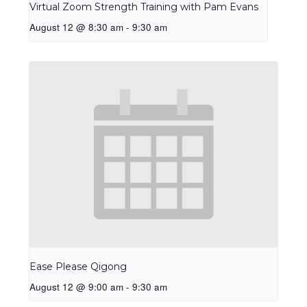
Virtual Zoom Strength Training with Pam Evans
August 12 @ 8:30 am
-
9:30 am
Ease Please Qigong
August 12 @ 9:00 am
-
9:30 am