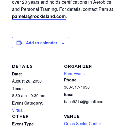
over 20 years and holds certifications in Aerobics
and Personal Training. For details, contact Pam at
pamela@rockisland.com
.
Add to calendar
DETAILS
ORGANIZER
Pam Evans
Date:
Phone
August 26, 2030
360-317-4636
Time:
Email
8:30 am - 9:30 am
baca9214@gmail.com
Event Category:
Virtual
OTHER
VENUE
Orcas Senior Center
Event Type