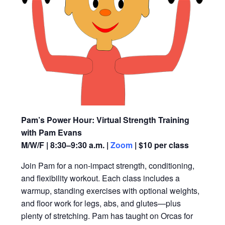
Pam’s Power Hour: Virtual Strength Training
with Pam Evans
M/W/F | 8:30–9:30 a.m. |
Zoom
| $10 per class
Join Pam for a non-impact strength, conditioning,
and flexibility workout. Each class includes a
warmup, standing exercises with optional weights,
and floor work for legs, abs, and glutes—plus
plenty of stretching. Pam has taught on Orcas for