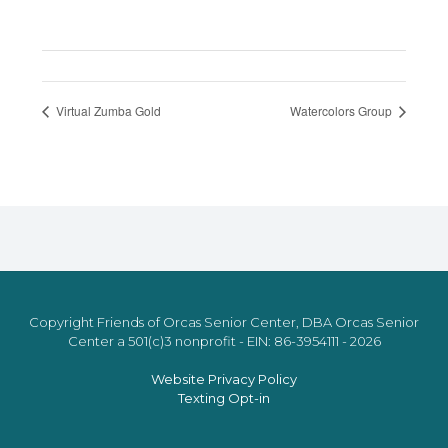
Virtual Zumba Gold
Watercolors Group
Copyright Friends of Orcas Senior Center, DBA Orcas Senior
Center a 501(c)3 nonprofit - EIN: 86-3954111 - 2026
Website Privacy Policy
Texting Opt-in