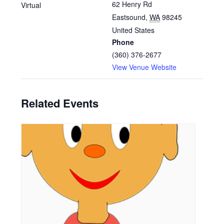
62 Henry Rd
Virtual
Eastsound
,
WA
98245
United States
Phone
(360) 376-2677
View Venue Website
Related Events