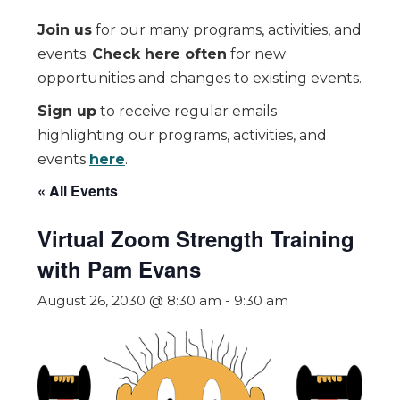
Join us
for our many programs, activities, and
events.
Check here often
for new
opportunities and changes to existing events.
Sign up
to receive regular emails
highlighting our programs, activities, and
events
here
.
« All Events
Virtual Zoom Strength Training
with Pam Evans
August 26, 2030 @ 8:30 am
-
9:30 am