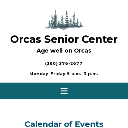
Skip
to
content
Orcas Senior Center
Age well on Orcas
(360) 376-2677
Monday–Friday 9 a.m.–3 p.m.
Calendar of Events