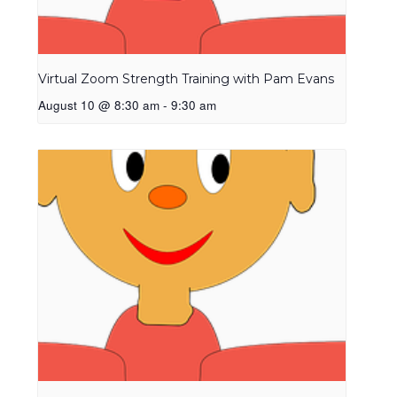
Virtual Zoom Strength Training with Pam Evans
August 10 @ 8:30 am
-
9:30 am