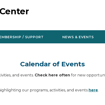
 Center
EMBERSHIP / SUPPORT
NEWS & EVENTS
Calendar of Events
vities, and events.
Check here often
for new opportunit
ighlighting our programs, activities, and events
here
.