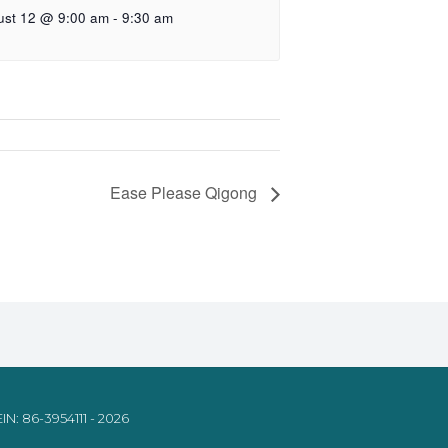
ust 12 @ 9:00 am
-
9:30 am
Ease Please Qigong
IN: 86-3954111 - 2026