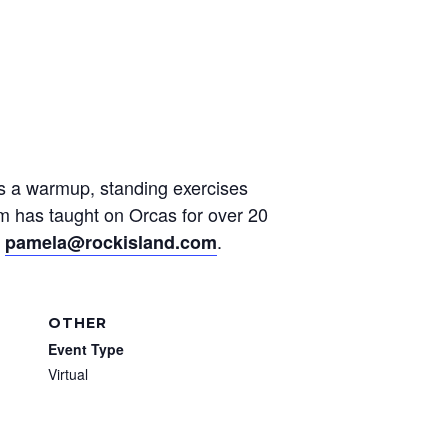
des a warmup, standing exercises
am has taught on Orcas for over 20
t
.
pamela@rockisland.com
OTHER
Event Type
Virtual