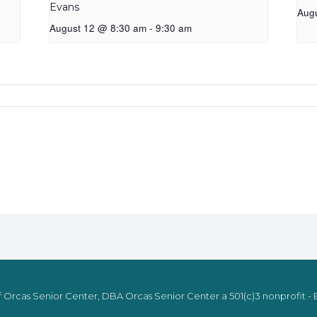
Evans
Aug
August 12 @ 8:30 am
-
9:30 am
 Orcas Senior Center, DBA Orcas Senior Center a 501(c)3 nonprofit - E