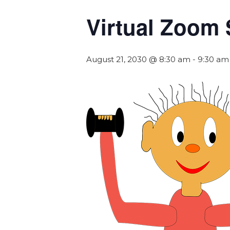
Virtual Zoom 
August 21, 2030 @ 8:30 am
-
9:30 am