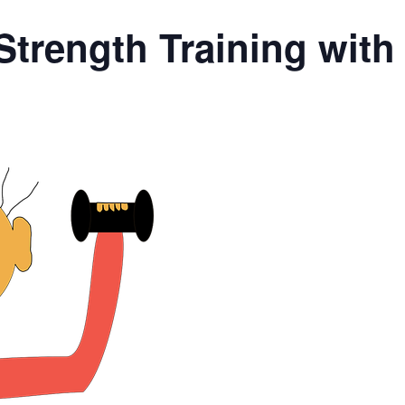
Strength Training wit