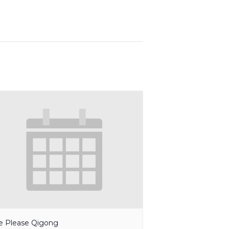
e Please Qigong