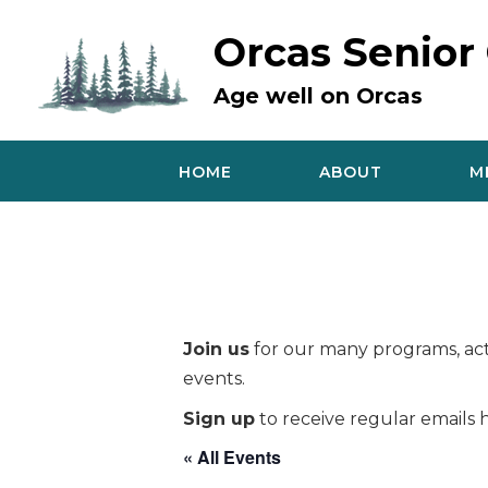
Skip
to
Orcas Senior
content
Age well on Orcas
HOME
ABOUT
M
Join us
for our many programs, acti
events.
Sign up
to receive regular emails h
« All Events