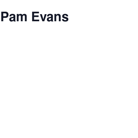
h Pam Evans