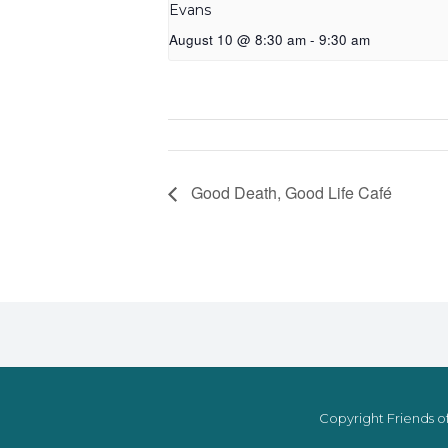
Evans
August 10 @ 8:30 am
-
9:30 am
Good Death, Good Life Café
Copyright Friends of