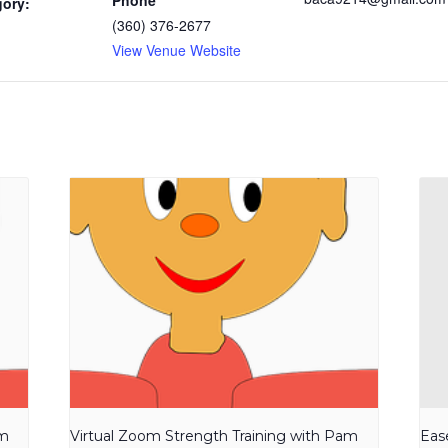
Phone
gory:
(360) 376-2677
View Venue Website
am
Virtual Zoom Strength Training with Pam
Eas