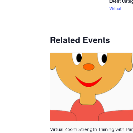
Event Cate
Virtual
Related Events
Virtual Zoom Strength Training with P