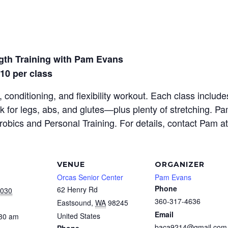
gth Training with Pam Evans
$10 per class
 conditioning, and flexibility workout. Each class inclu
rk for legs, abs, and glutes—plus plenty of stretching. P
erobics and Personal Training. For details, contact Pam a
VENUE
ORGANIZER
Orcas Senior Center
Pam Evans
Phone
62 Henry Rd
2030
360-317-4636
Eastsound
,
WA
98245
Email
United States
:30 am
baca9214@gmail.com