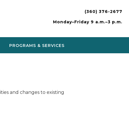
(360) 376-2677
Monday–Friday 9 a.m.–3 p.m.
PROGRAMS & SERVICES
ies and changes to existing