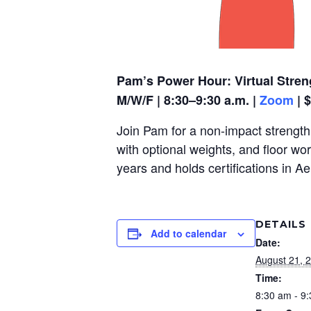
Pam’s Power Hour: Virtual Stren
M/W/F | 8:30–9:30 a.m. |
Zoom
| 
Join Pam for a non-impact strength,
with optional weights, and floor wo
years and holds certifications in A
DETAILS
Add to calendar
Date:
August 21, 
Time:
8:30 am - 9