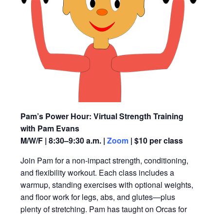
Pam’s Power Hour: Virtual Strength Training
with Pam Evans
M/W/F | 8:30–9:30 a.m. |
Zoom
| $10 per class
Join Pam for a non-impact strength, conditioning,
and flexibility workout. Each class includes a
warmup, standing exercises with optional weights,
and floor work for legs, abs, and glutes—plus
plenty of stretching. Pam has taught on Orcas for