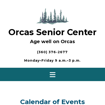
Skip
to
content
Orcas Senior Center
Age well on Orcas
(360) 376-2677
Monday–Friday 9 a.m.–3 p.m.
Calendar of Events