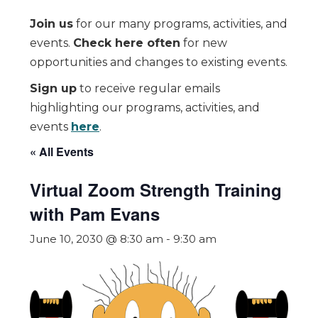
Join us
for our many programs, activities, and
events.
Check here often
for new
opportunities and changes to existing events.
Sign up
to receive regular emails
highlighting our programs, activities, and
events
here
.
« All Events
Virtual Zoom Strength Training
with Pam Evans
June 10, 2030 @ 8:30 am
-
9:30 am