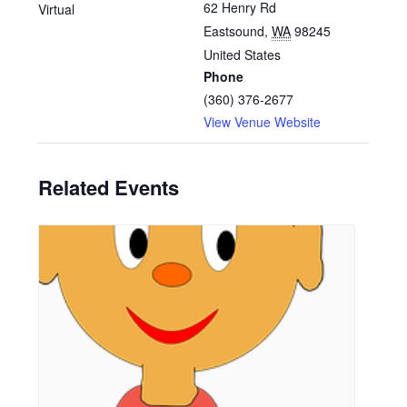
62 Henry Rd
Virtual
Eastsound
,
WA
98245
United States
Phone
(360) 376-2677
View Venue Website
Related Events