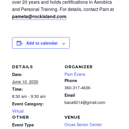
over 20 years and holds certifications in Aerobics
and Personal Training. For details, contact Pam at
pamela@rockisland.com
.
Add to calendar
DETAILS
ORGANIZER
Pam Evans
Date:
Phone
June 10, 2030
360-317-4636
Time:
Email
8:30 am - 9:30 am
baca9214@gmail.com
Event Category:
Virtual
OTHER
VENUE
Orcas Senior Center
Event Type