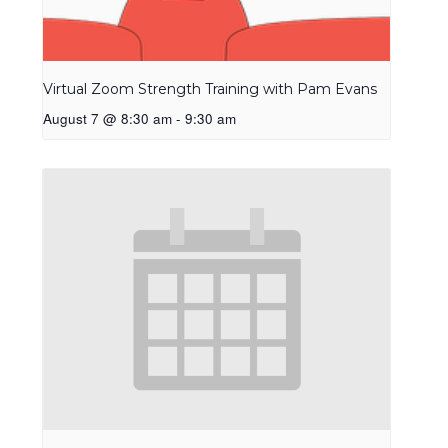
Virtual Zoom Strength Training with Pam Evans
August 7 @ 8:30 am
-
9:30 am