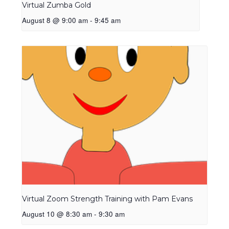
Virtual Zumba Gold
August 8 @ 9:00 am
-
9:45 am
Virtual Zoom Strength Training with Pam Evans
August 10 @ 8:30 am
-
9:30 am