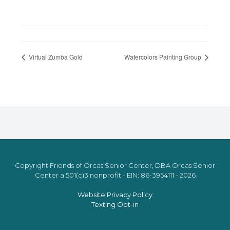
Virtual Zumba Gold
Watercolors Painting Group
Copyright Friends of Orcas Senior Center, DBA Orcas Senior
Center a 501(c)3 nonprofit - EIN: 86-3954111 - 2026
Website Privacy Policy
Texting Opt-in