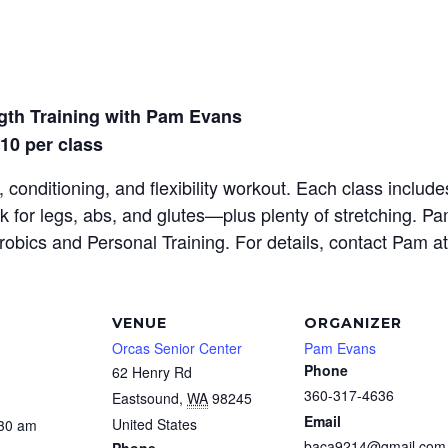
gth Training with Pam Evans
$10 per class
 conditioning, and flexibility workout. Each class inclu
rk for legs, abs, and glutes—plus plenty of stretching. P
erobics and Personal Training. For details, contact Pam a
VENUE
ORGANIZER
Orcas Senior Center
Pam Evans
Phone
62 Henry Rd
360-317-4636
Eastsound
,
WA
98245
Email
United States
:30 am
baca9214@gmail.com