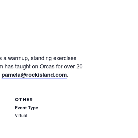
des a warmup, standing exercises
am has taught on Orcas for over 20
t
.
pamela@rockisland.com
OTHER
Event Type
Virtual