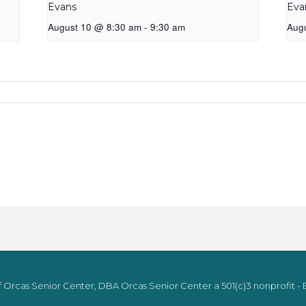
Evans
Eva
August 10 @ 8:30 am
-
9:30 am
Aug
 Orcas Senior Center, DBA Orcas Senior Center a 501(c)3 nonprofit - E