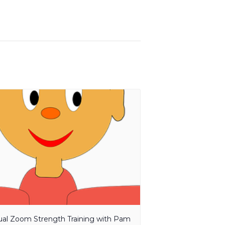
tual Zoom Strength Training with Pam