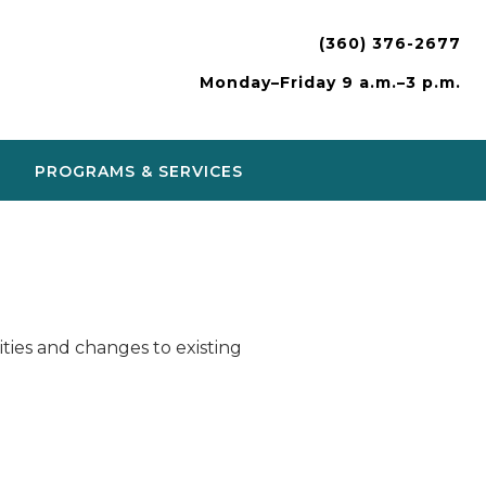
(360) 376-2677
Monday–Friday 9 a.m.–3 p.m.
PROGRAMS & SERVICES
ies and changes to existing