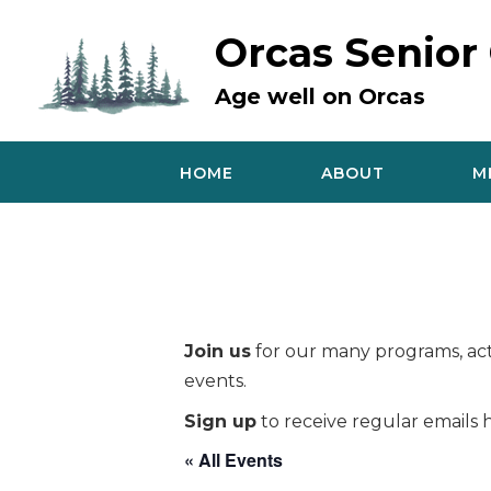
Skip
to
Orcas Senior
content
Age well on Orcas
HOME
ABOUT
M
Join us
for our many programs, acti
events.
Sign up
to receive regular emails h
« All Events