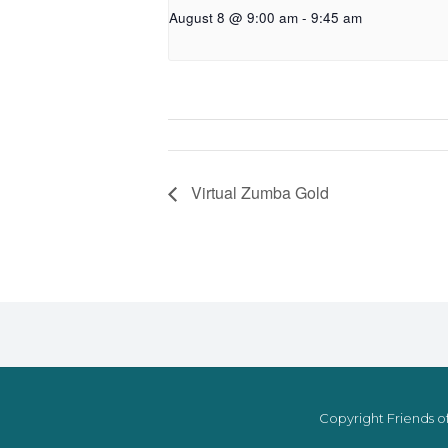
August 8 @ 9:00 am
-
9:45 am
Virtual Zumba Gold
Copyright Friends of