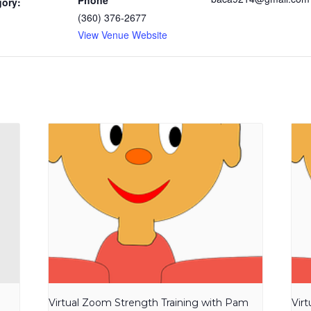
Phone
gory:
(360) 376-2677
View Venue Website
Virtual Zoom Strength Training with Pam
Vir