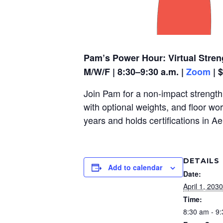
Pam’s Power Hour: Virtual Stren
M/W/F | 8:30–9:30 a.m. |
Zoom
| 
Join Pam for a non-impact strength,
with optional weights, and floor wo
years and holds certifications in A
DETAILS
Add to calendar
Date:
April 1, 2030
Time:
8:30 am - 9