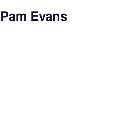
h Pam Evans