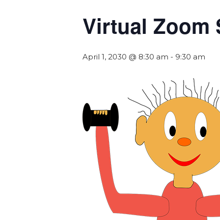
Virtual Zoom 
April 1, 2030 @ 8:30 am
-
9:30 am