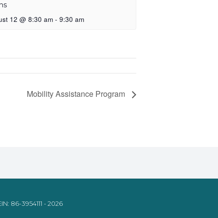
ns
ust 12 @ 8:30 am
-
9:30 am
Mobility Assistance Program
IN: 86-3954111 - 2026