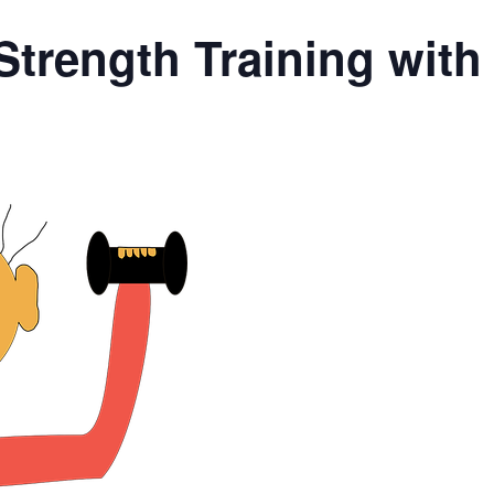
Strength Training wit