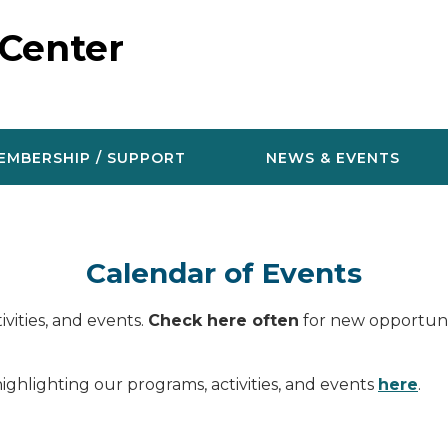
 Center
EMBERSHIP / SUPPORT
NEWS & EVENTS
Calendar of Events
vities, and events.
Check here often
for new opportunit
ighlighting our programs, activities, and events
here
.