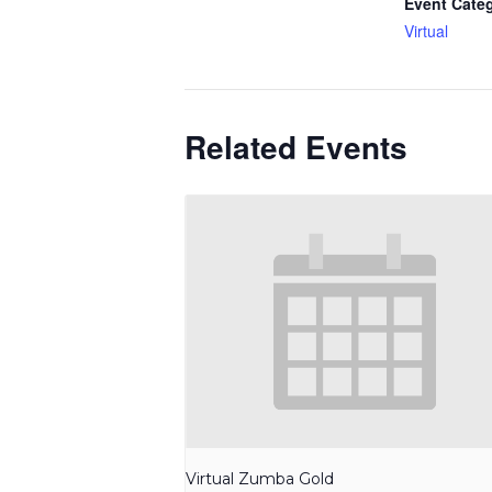
Event Cate
Virtual
Related Events
Virtual Zumba Gold