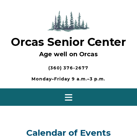
Skip
to
content
Orcas Senior Center
Age well on Orcas
(360) 376-2677
Monday–Friday 9 a.m.–3 p.m.
Calendar of Events