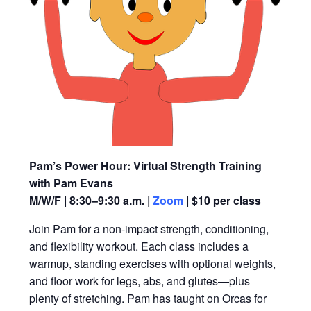
Pam’s Power Hour: Virtual Strength Training
with Pam Evans
M/W/F | 8:30–9:30 a.m. |
Zoom
| $10 per class
Join Pam for a non-impact strength, conditioning,
and flexibility workout. Each class includes a
warmup, standing exercises with optional weights,
and floor work for legs, abs, and glutes—plus
plenty of stretching. Pam has taught on Orcas for