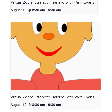
Virtual Zoom Strength Training with Pam Evans
August 10 @ 8:30 am
-
9:30 am
Virtual Zoom Strength Training with Pam Evans
August 12 @ 8:30 am
-
9:30 am