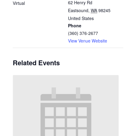
62 Henry Rd
Virtual
Eastsound
,
WA
98245
United States
Phone
(360) 376-2677
View Venue Website
Related Events