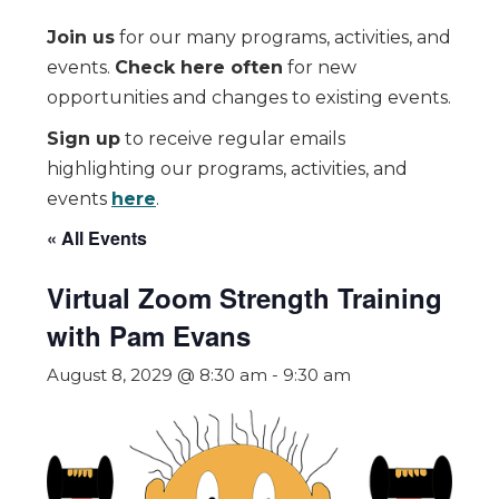
Join us
for our many programs, activities, and
events.
Check here often
for new
opportunities and changes to existing events.
Sign up
to receive regular emails
highlighting our programs, activities, and
events
here
.
« All Events
Virtual Zoom Strength Training
with Pam Evans
August 8, 2029 @ 8:30 am
-
9:30 am