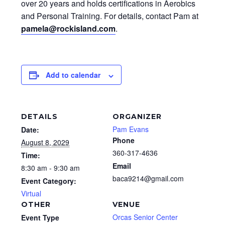
over 20 years and holds certifications in Aerobics
and Personal Training. For details, contact Pam at
pamela@rockisland.com
.
Add to calendar
DETAILS
ORGANIZER
Pam Evans
Date:
Phone
August 8, 2029
360-317-4636
Time:
Email
8:30 am - 9:30 am
baca9214@gmail.com
Event Category:
Virtual
OTHER
VENUE
Orcas Senior Center
Event Type