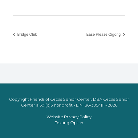
Bridge Club
Ease Please Qigong
Copyright Friends of Orcas Senior Center, DBA Orcas Senior
Center a 501(c)3 nonprofit - EIN: 86-3954111 - 2026
Website Privacy Policy
Texting Opt-in