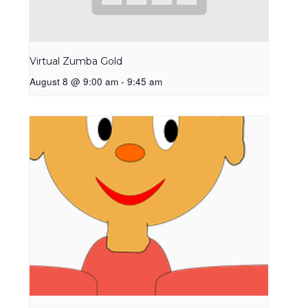
Virtual Zumba Gold
August 8 @ 9:00 am
-
9:45 am