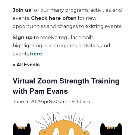
Join us
for our many programs, activities, and
events.
Check here often
for new
opportunities and changes to existing events.
Sign up
to receive regular emails
highlighting our programs, activities, and
events
here
.
« All Events
Virtual Zoom Strength Training
with Pam Evans
June 4, 2029 @ 8:30 am
-
9:30 am