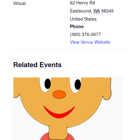
62 Henry Rd
Virtual
Eastsound
,
WA
98245
United States
Phone
(360) 376-2677
View Venue Website
Related Events