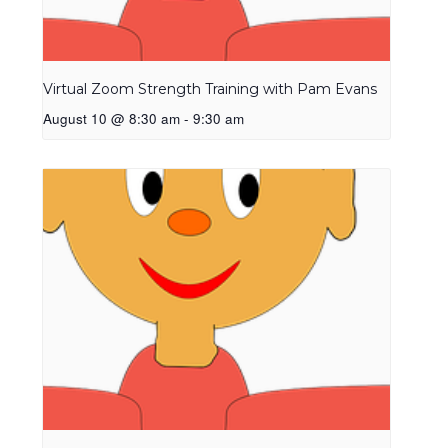
Virtual Zoom Strength Training with Pam Evans
August 10 @ 8:30 am
-
9:30 am