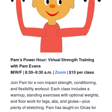
Pam’s Power Hour: Virtual Strength Training
with Pam Evans
M/W/F | 8:30–9:30 a.m. |
Zoom
| $10 per class
Join Pam for a non-impact strength, conditioning,
and flexibility workout. Each class includes a
warmup, standing exercises with optional weights,
and floor work for legs, abs, and glutes—plus
plenty of stretching. Pam has taught on Orcas for