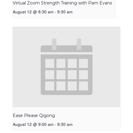
Virtual Zoom Strength Training with Pam Evans
August 12 @ 8:30 am
-
9:30 am
Ease Please Qigong
August 12 @ 9:00 am
-
9:30 am