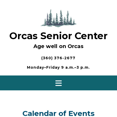
Skip
to
content
Orcas Senior Center
Age well on Orcas
(360) 376-2677
Monday–Friday 9 a.m.–3 p.m.
Calendar of Events