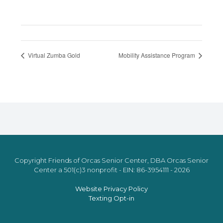
Virtual Zumba Gold
Mobility Assistance Program
Copyright Friends of Orcas Senior Center, DBA Orcas Senior
Center a 501(c)3 nonprofit - EIN: 86-3954111 - 2026
Website Privacy Policy
Texting Opt-in