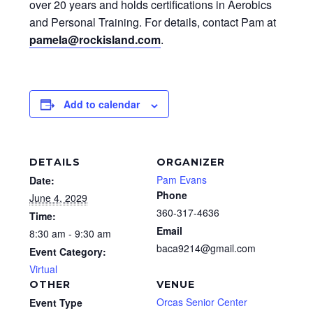
over 20 years and holds certifications in Aerobics
and Personal Training. For details, contact Pam at
pamela@rockisland.com
.
Add to calendar
DETAILS
ORGANIZER
Pam Evans
Date:
Phone
June 4, 2029
360-317-4636
Time:
Email
8:30 am - 9:30 am
baca9214@gmail.com
Event Category:
Virtual
OTHER
VENUE
Orcas Senior Center
Event Type