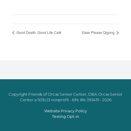
Good Death, Good Life Café
Ease Please Qigong
Copyright Friends of Orcas Senior Center, DBA Orcas Senior
Center a 501(c)3 nonprofit - EIN: 86-3954111 - 2026
Website Privacy Policy
Texting Opt-in