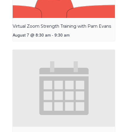
Virtual Zoom Strength Training with Pam Evans
August 7 @ 8:30 am
-
9:30 am