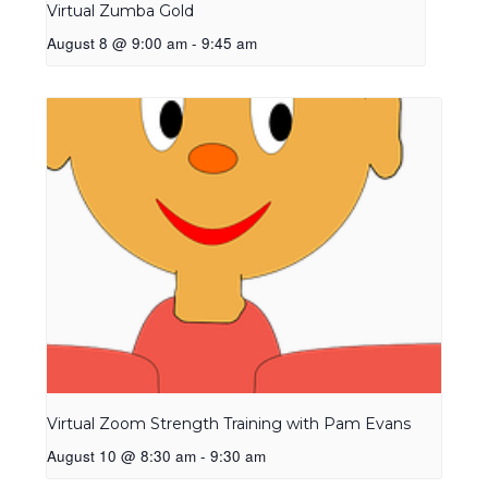
Virtual Zumba Gold
August 8 @ 9:00 am
-
9:45 am
Virtual Zoom Strength Training with Pam Evans
August 10 @ 8:30 am
-
9:30 am