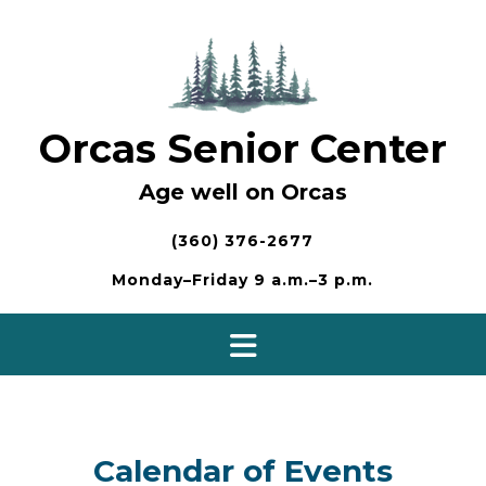
Skip
to
content
Orcas Senior Center
Age well on Orcas
(360) 376-2677
Monday–Friday 9 a.m.–3 p.m.
Calendar of Events