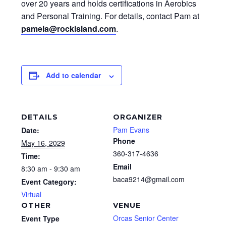
over 20 years and holds certifications in Aerobics
and Personal Training. For details, contact Pam at
pamela@rockisland.com
.
Add to calendar
DETAILS
ORGANIZER
Pam Evans
Date:
Phone
May 16, 2029
360-317-4636
Time:
Email
8:30 am - 9:30 am
baca9214@gmail.com
Event Category:
Virtual
OTHER
VENUE
Orcas Senior Center
Event Type