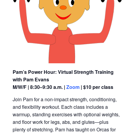
Pam’s Power Hour: Virtual Strength Training
with Pam Evans
M/W/F | 8:30–9:30 a.m. |
Zoom
| $10 per class
Join Pam for a non-impact strength, conditioning,
and flexibility workout. Each class includes a
warmup, standing exercises with optional weights,
and floor work for legs, abs, and glutes—plus
plenty of stretching. Pam has taught on Orcas for