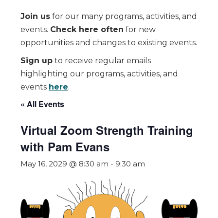
Join us
for our many programs, activities, and
events.
Check here often
for new
opportunities and changes to existing events.
Sign up
to receive regular emails
highlighting our programs, activities, and
events
here
.
« All Events
Virtual Zoom Strength Training
with Pam Evans
May 16, 2029 @ 8:30 am
-
9:30 am