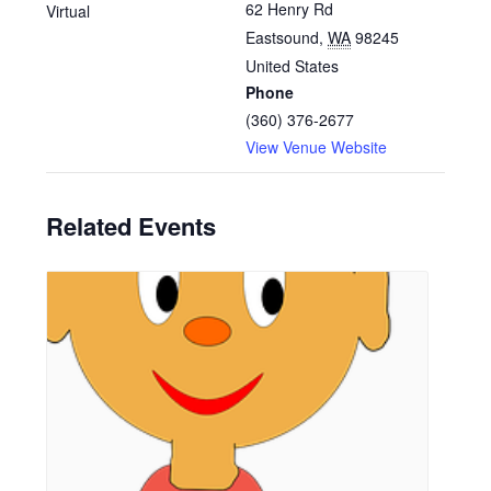
62 Henry Rd
Virtual
Eastsound
,
WA
98245
United States
Phone
(360) 376-2677
View Venue Website
Related Events