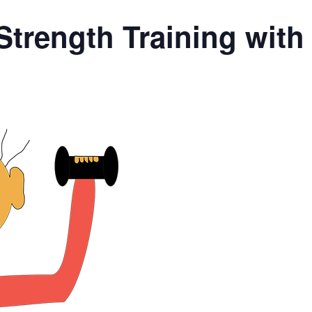
Strength Training wit