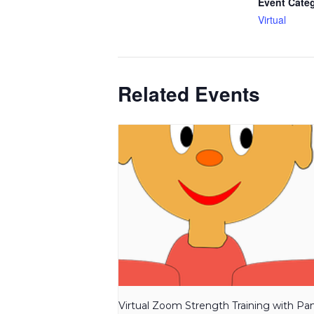
Event Cate
Virtual
Related Events
Virtual Zoom Strength Training with P