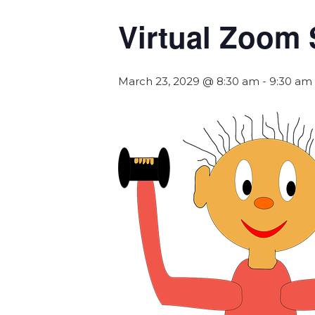
Virtual Zoom 
March 23, 2029 @ 8:30 am
-
9:30 am