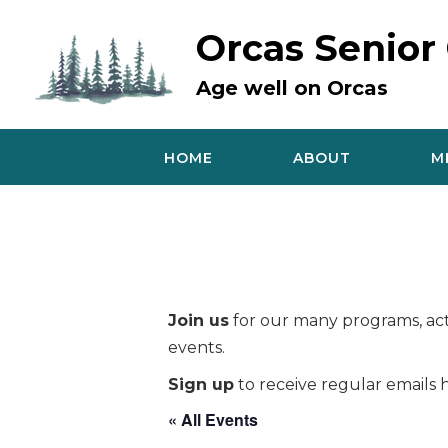
Skip
to
Orcas Senior
content
Age well on Orcas
HOME
ABOUT
M
Join us
for our many programs, acti
events.
Sign up
to receive regular emails h
« All Events