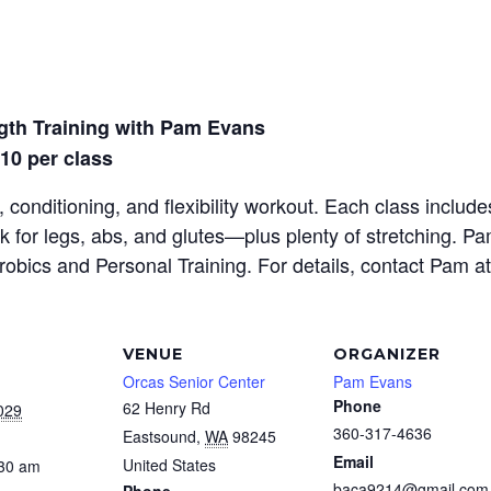
gth Training with Pam Evans
$10 per class
 conditioning, and flexibility workout. Each class inclu
rk for legs, abs, and glutes—plus plenty of stretching. P
erobics and Personal Training. For details, contact Pam a
VENUE
ORGANIZER
Orcas Senior Center
Pam Evans
Phone
62 Henry Rd
029
360-317-4636
Eastsound
,
WA
98245
Email
United States
:30 am
baca9214@gmail.com