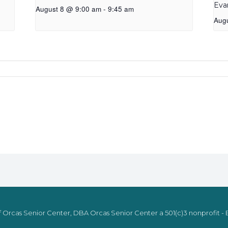
Eva
August 8 @ 9:00 am
-
9:45 am
Aug
 Orcas Senior Center, DBA Orcas Senior Center a 501(c)3 nonprofit - E