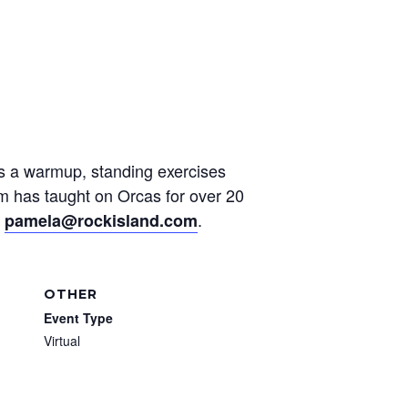
des a warmup, standing exercises
am has taught on Orcas for over 20
t
.
pamela@rockisland.com
OTHER
Event Type
Virtual