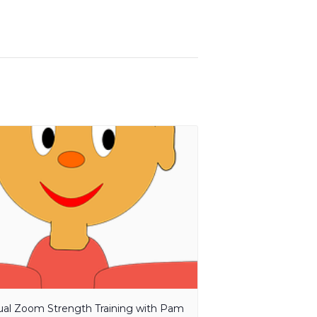
tual Zoom Strength Training with Pam