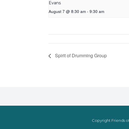
Evans
August 7 @ 8:30 am
-
9:30 am
Spirit of Drumming Group
Copyright Friends of