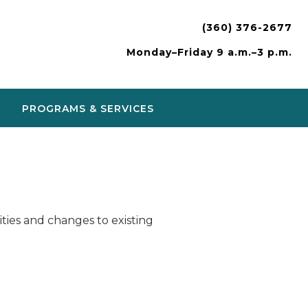
(360) 376-2677
Monday–Friday 9 a.m.–3 p.m.
PROGRAMS & SERVICES
ies and changes to existing