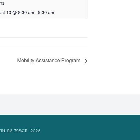
ns
ust 10 @ 8:30 am
-
9:30 am
Mobility Assistance Program
IN: 86-3954111 - 2026