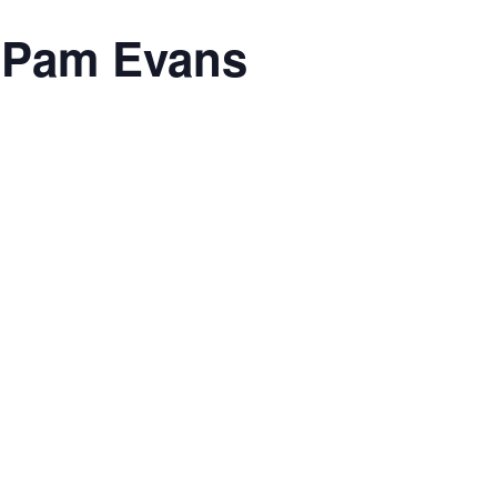
h Pam Evans