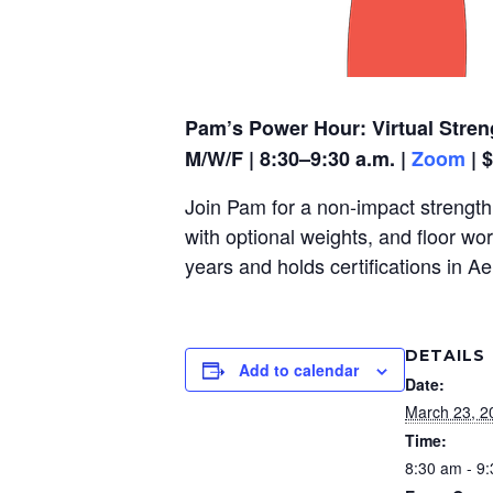
Pam’s Power Hour: Virtual Stren
M/W/F | 8:30–9:30 a.m. |
Zoom
| 
Join Pam for a non-impact strength,
with optional weights, and floor wo
years and holds certifications in A
DETAILS
Add to calendar
Date:
March 23, 2
Time:
8:30 am - 9