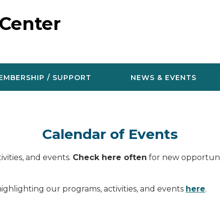
 Center
EMBERSHIP / SUPPORT
NEWS & EVENTS
Calendar of Events
vities, and events.
Check here often
for new opportunit
ighlighting our programs, activities, and events
here
.