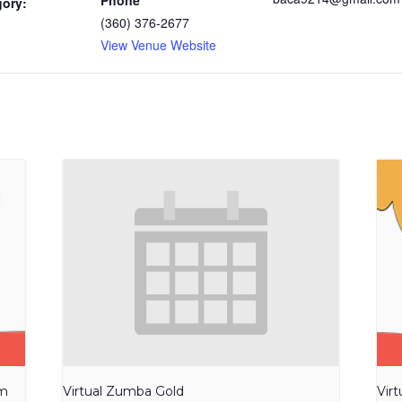
Phone
gory:
(360) 376-2677
View Venue Website
am
Virtual Zumba Gold
Vir