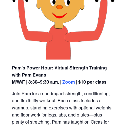
Pam’s Power Hour: Virtual Strength Training
with Pam Evans
M/W/F | 8:30–9:30 a.m. |
Zoom
| $10 per class
Join Pam for a non-impact strength, conditioning,
and flexibility workout. Each class includes a
warmup, standing exercises with optional weights,
and floor work for legs, abs, and glutes—plus
plenty of stretching. Pam has taught on Orcas for