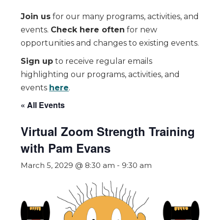
Join us
for our many programs, activities, and
events.
Check here often
for new
opportunities and changes to existing events.
Sign up
to receive regular emails
highlighting our programs, activities, and
events
here
.
« All Events
Virtual Zoom Strength Training
with Pam Evans
March 5, 2029 @ 8:30 am
-
9:30 am