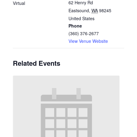
62 Henry Rd
Virtual
Eastsound
,
WA
98245
United States
Phone
(360) 376-2677
View Venue Website
Related Events