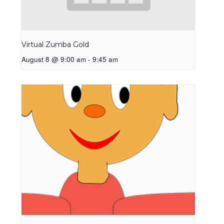
Virtual Zumba Gold
August 8 @ 9:00 am
-
9:45 am