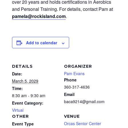
over 20 years and holds certifications in Aerobics
and Personal Training. For details, contact Pam at
pamela@rockisland.com
.
Add to calendar
DETAILS
ORGANIZER
Pam Evans
Date:
Phone
March 5, 2029
360-317-4636
Time:
Email
8:30 am - 9:30 am
baca9214@gmail.com
Event Category:
Virtual
OTHER
VENUE
Orcas Senior Center
Event Type