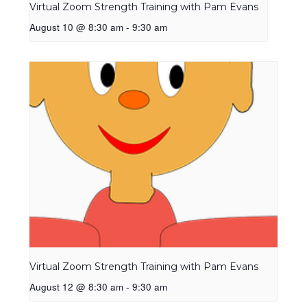
Virtual Zoom Strength Training with Pam Evans
August 10 @ 8:30 am
-
9:30 am
Virtual Zoom Strength Training with Pam Evans
August 12 @ 8:30 am
-
9:30 am