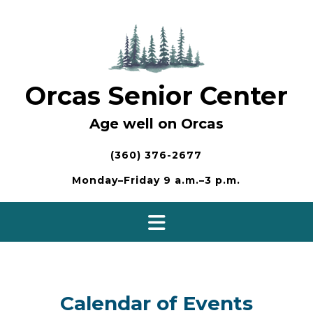
Skip
to
content
Orcas Senior Center
Age well on Orcas
(360) 376-2677
Monday–Friday 9 a.m.–3 p.m.
Calendar of Events