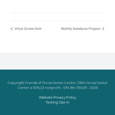
Virtual Zumba Gold
Mobility Assistance Program
Copyright Friends of Orcas Senior Center, DBA Orcas Senior
Center a 501(c)3 nonprofit - EIN: 86-3954111 - 2026
Website Privacy Policy
Texting Opt-in