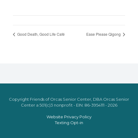
Good Death, Good Life Café
Ease Please Qigong
Copyright Friends of Orcas Senior Center, DBA Orcas Senior
Center a 501(c)3 nonprofit - EIN: 86-3954111 - 2026
Website Privacy Policy
Texting Opt-in