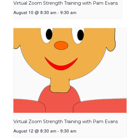
Virtual Zoom Strength Training with Pam Evans
August 10 @ 8:30 am
-
9:30 am
Virtual Zoom Strength Training with Pam Evans
August 12 @ 8:30 am
-
9:30 am