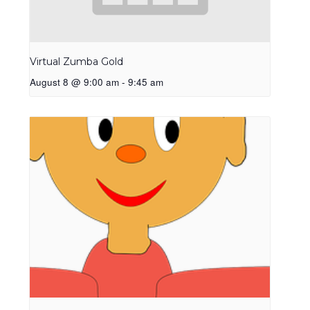
Virtual Zumba Gold
August 8 @ 9:00 am
-
9:45 am