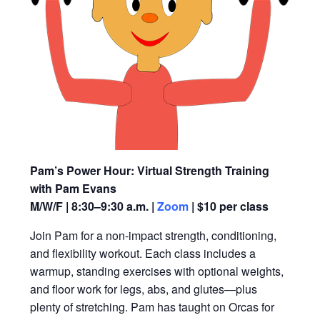
Pam’s Power Hour: Virtual Strength Training
with Pam Evans
M/W/F | 8:30–9:30 a.m. |
Zoom
| $10 per class
Join Pam for a non-impact strength, conditioning,
and flexibility workout. Each class includes a
warmup, standing exercises with optional weights,
and floor work for legs, abs, and glutes—plus
plenty of stretching. Pam has taught on Orcas for