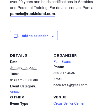
over 20 years and holds certifications in Aerobics
and Personal Training. For details, contact Pam at
pamela@rockisland.com
.
Add to calendar
DETAILS
ORGANIZER
Pam Evans
Date:
Phone
January 17, 2029
360-317-4636
Time:
Email
8:30 am - 9:30 am
baca9214@gmail.com
Event Category:
Virtual
OTHER
VENUE
Orcas Senior Center
Event Type