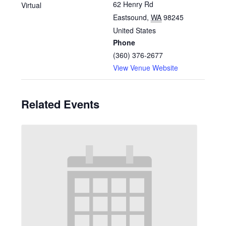
62 Henry Rd
Virtual
Eastsound
,
WA
98245
United States
Phone
(360) 376-2677
View Venue Website
Related Events