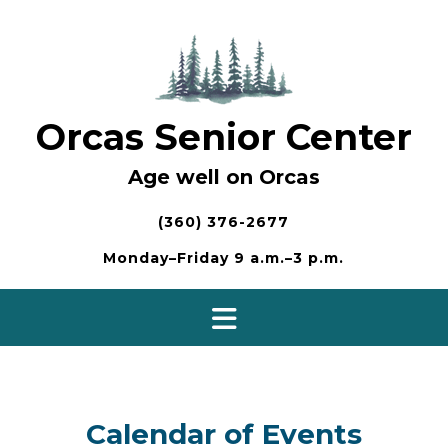
Skip
to
content
Orcas Senior Center
Age well on Orcas
(360) 376-2677
Monday–Friday 9 a.m.–3 p.m.
Calendar of Events