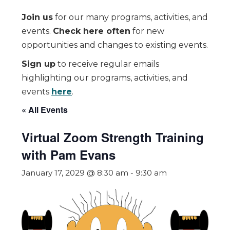
Join us
for our many programs, activities, and
events.
Check here often
for new
opportunities and changes to existing events.
Sign up
to receive regular emails
highlighting our programs, activities, and
events
here
.
« All Events
Virtual Zoom Strength Training
with Pam Evans
January 17, 2029 @ 8:30 am
-
9:30 am