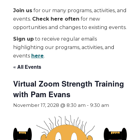
Join us
for our many programs, activities, and
events.
Check here often
for new
opportunities and changes to existing events.
Sign up
to receive regular emails
highlighting our programs, activities, and
events
here
.
« All Events
Virtual Zoom Strength Training
with Pam Evans
November 17, 2028 @ 8:30 am
-
9:30 am