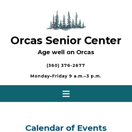
Skip
to
content
Orcas Senior Center
Age well on Orcas
(360) 376-2677
Monday–Friday 9 a.m.–3 p.m.
Calendar of Events