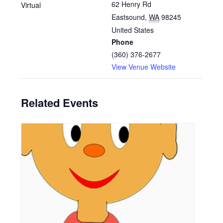
62 Henry Rd
Virtual
Eastsound
,
WA
98245
United States
Phone
(360) 376-2677
View Venue Website
Related Events