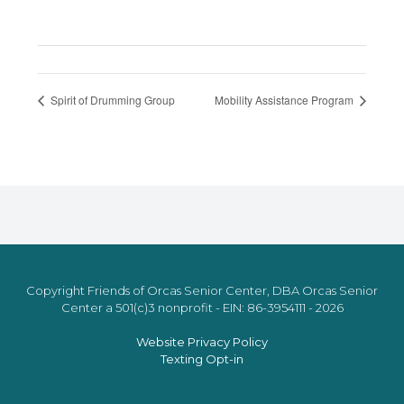
Spirit of Drumming Group
Mobility Assistance Program
Copyright Friends of Orcas Senior Center, DBA Orcas Senior
Center a 501(c)3 nonprofit - EIN: 86-3954111 - 2026
Website Privacy Policy
Texting Opt-in