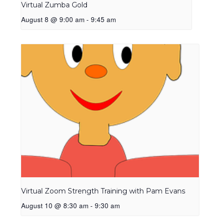
Virtual Zumba Gold
August 8 @ 9:00 am
-
9:45 am
Virtual Zoom Strength Training with Pam Evans
August 10 @ 8:30 am
-
9:30 am