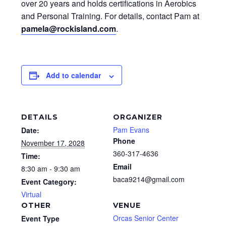
over 20 years and holds certifications in Aerobics
and Personal Training. For details, contact Pam at
pamela@rockisland.com
.
Add to calendar
DETAILS
ORGANIZER
Pam Evans
Date:
Phone
November 17, 2028
360-317-4636
Time:
Email
8:30 am - 9:30 am
baca9214@gmail.com
Event Category:
Virtual
OTHER
VENUE
Orcas Senior Center
Event Type