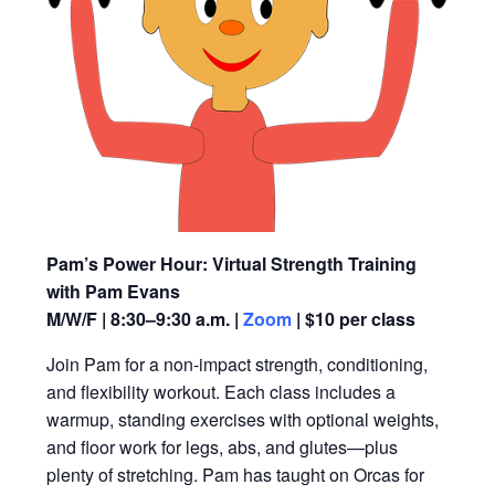
Pam’s Power Hour: Virtual Strength Training
with Pam Evans
M/W/F | 8:30–9:30 a.m. |
Zoom
| $10 per class
Join Pam for a non-impact strength, conditioning,
and flexibility workout. Each class includes a
warmup, standing exercises with optional weights,
and floor work for legs, abs, and glutes—plus
plenty of stretching. Pam has taught on Orcas for