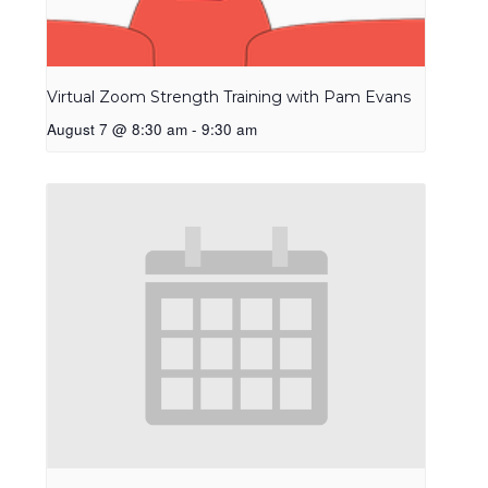
Virtual Zoom Strength Training with Pam Evans
August 7 @ 8:30 am
-
9:30 am