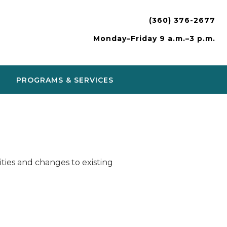
(360) 376-2677
Monday–Friday 9 a.m.–3 p.m.
PROGRAMS & SERVICES
ies and changes to existing