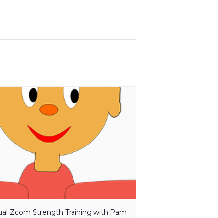
tual Zoom Strength Training with Pam