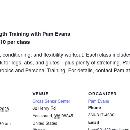
gth Training with Pam Evans
$10 per class
 conditioning, and flexibility workout. Each class inclu
rk for legs, abs, and glutes—plus plenty of stretching. P
erobics and Personal Training. For details, contact Pam a
VENUE
ORGANIZER
Orcas Senior Center
Pam Evans
Phone
62 Henry Rd
 2028
360-317-4636
Eastsound
,
WA
98245
Email
United States
:30 am
baca9214@gmail.com