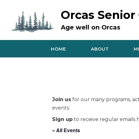
Skip
to
Orcas Senior
content
Age well on Orcas
HOME
ABOUT
M
Join us
for our many programs, acti
events.
Sign up
to receive regular emails h
« All Events