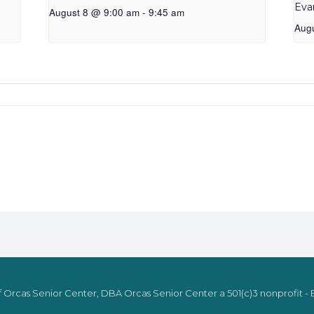
Eva
August 8 @ 9:00 am
-
9:45 am
Aug
 Orcas Senior Center, DBA Orcas Senior Center a 501(c)3 nonprofit - E