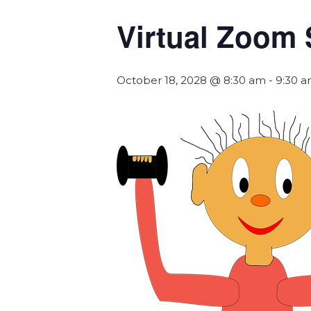
Virtual Zoom 
October 18, 2028 @ 8:30 am
-
9:30 