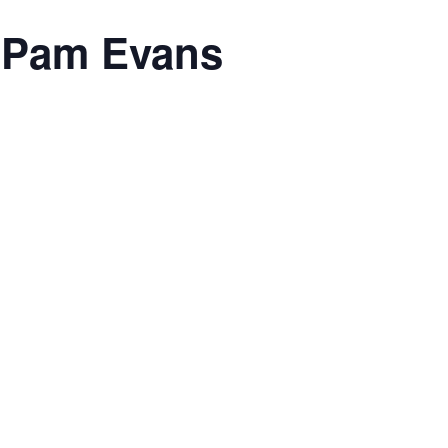
h Pam Evans