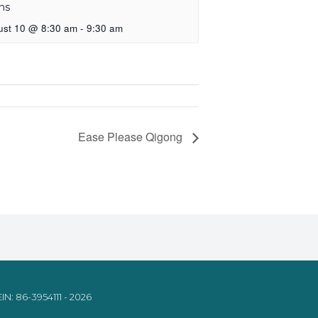
ns
ust 10 @ 8:30 am
-
9:30 am
Ease Please Qigong
IN: 86-3954111 - 2026