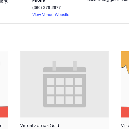
Phone
gory:
(360) 376-2677
View Venue Website
am
Virtual Zumba Gold
Vir