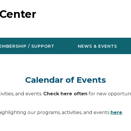
 Center
EMBERSHIP / SUPPORT
NEWS & EVENTS
Calendar of Events
vities, and events.
Check here often
for new opportunit
ighlighting our programs, activities, and events
here
.