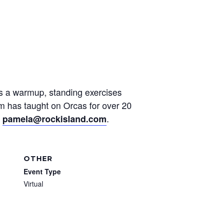
des a warmup, standing exercises
am has taught on Orcas for over 20
t
.
pamela@rockisland.com
OTHER
Event Type
Virtual