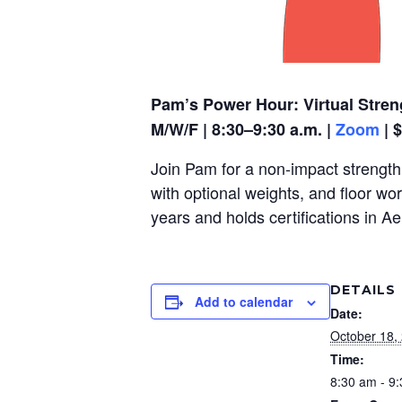
Pam’s Power Hour: Virtual Stren
M/W/F | 8:30–9:30 a.m. |
Zoom
| 
Join Pam for a non-impact strength,
with optional weights, and floor wo
years and holds certifications in A
DETAILS
Add to calendar
Date:
October 18,
Time:
8:30 am - 9