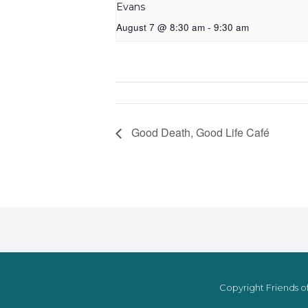
Evans
August 7 @ 8:30 am
-
9:30 am
Good Death, Good Life Café
Copyright Friends of