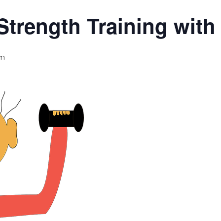
Strength Training wit
am