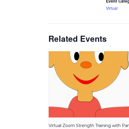
Event Cate
Virtual
Related Events
Virtual Zoom Strength Training with P