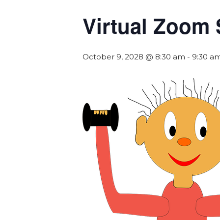
Virtual Zoom 
October 9, 2028 @ 8:30 am
-
9:30 a