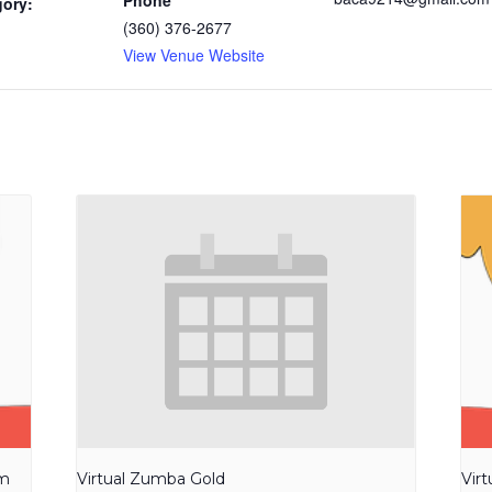
Phone
gory:
(360) 376-2677
View Venue Website
am
Virtual Zumba Gold
Vir