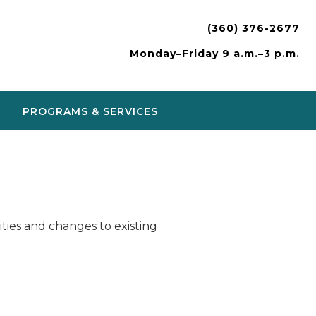
(360) 376-2677
Monday–Friday 9 a.m.–3 p.m.
PROGRAMS & SERVICES
ies and changes to existing