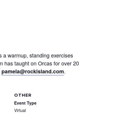
des a warmup, standing exercises
am has taught on Orcas for over 20
t
.
pamela@rockisland.com
OTHER
Event Type
Virtual