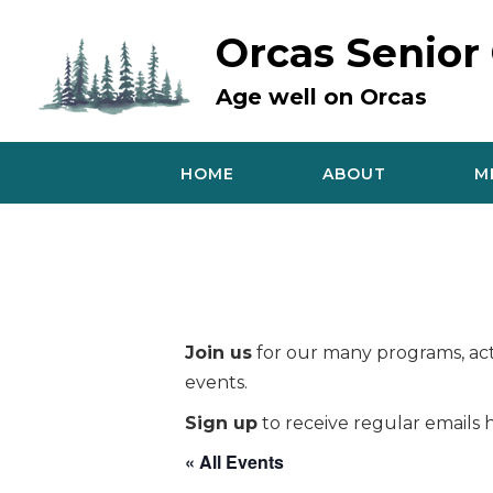
Skip
to
Orcas Senior
content
Age well on Orcas
HOME
ABOUT
M
Join us
for our many programs, acti
events.
Sign up
to receive regular emails h
« All Events