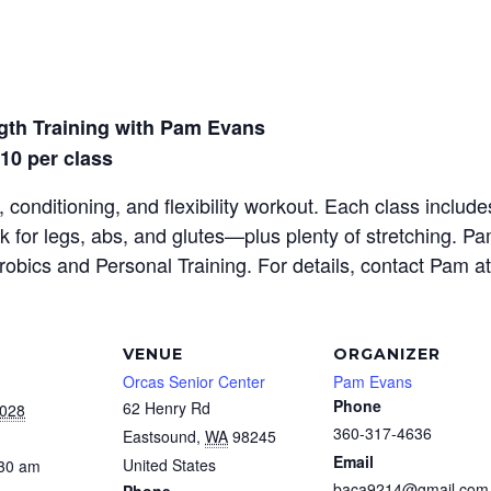
gth Training with Pam Evans
$10 per class
 conditioning, and flexibility workout. Each class inclu
rk for legs, abs, and glutes—plus plenty of stretching. P
erobics and Personal Training. For details, contact Pam a
VENUE
ORGANIZER
Orcas Senior Center
Pam Evans
Phone
62 Henry Rd
2028
360-317-4636
Eastsound
,
WA
98245
Email
United States
:30 am
baca9214@gmail.com