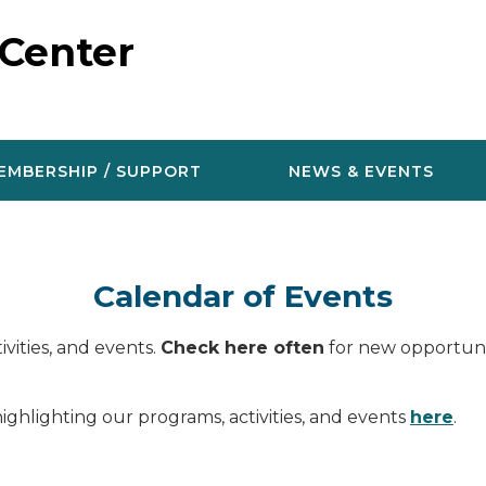
 Center
EMBERSHIP / SUPPORT
NEWS & EVENTS
Calendar of Events
vities, and events.
Check here often
for new opportunit
ighlighting our programs, activities, and events
here
.