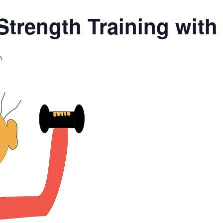
Strength Training wit
m