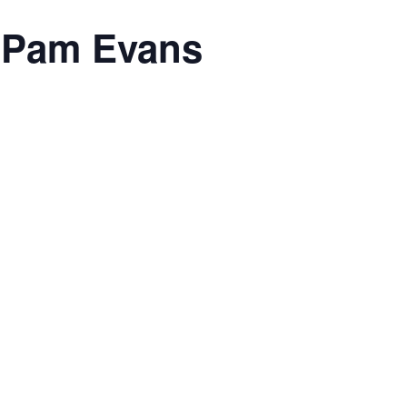
h Pam Evans