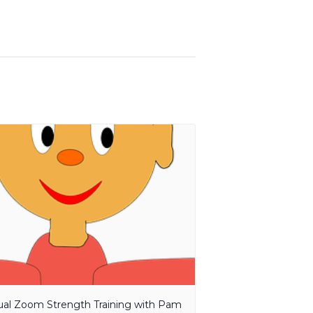
tual Zoom Strength Training with Pam