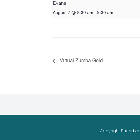
Evans
August 7 @ 8:30 am
-
9:30 am
Virtual Zumba Gold
Copyright Friends of