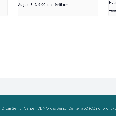
Eva
August 8 @ 9:00 am
-
9:45 am
Aug
 Orcas Senior Center, DBA Orcas Senior Center a 501(c)3 nonprofit - E