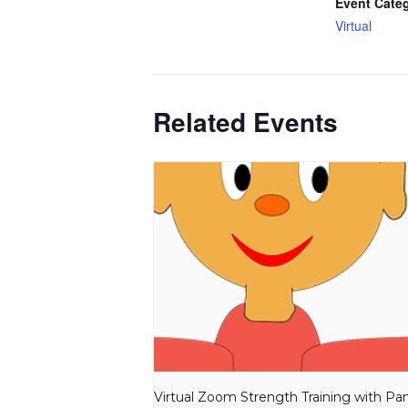
Event Cate
Virtual
Related Events
Virtual Zoom Strength Training with P