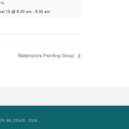
ns
ust 10 @ 8:30 am
-
9:30 am
Watercolors Painting Group
IN: 86-3954111 - 2026