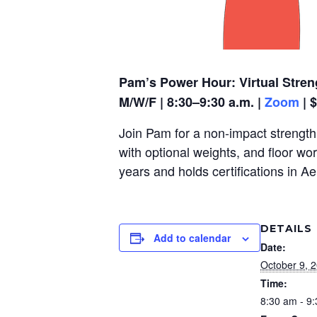
Pam’s Power Hour: Virtual Stren
M/W/F | 8:30–9:30 a.m. |
Zoom
| 
Join Pam for a non-impact strength,
with optional weights, and floor wo
years and holds certifications in A
DETAILS
Add to calendar
Date:
October 9, 
Time:
8:30 am - 9