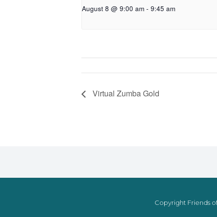
August 8 @ 9:00 am
-
9:45 am
Virtual Zumba Gold
Copyright Friends of