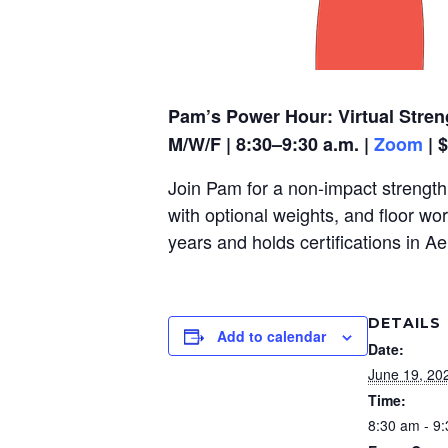
Pam’s Power Hour: Virtual Stren
M/W/F | 8:30–9:30 a.m. |
Zoom
| 
Join Pam for a non-impact strength,
with optional weights, and floor wo
years and holds certifications in A
DETAILS
Add to calendar
Date:
June 19, 20
Time:
8:30 am - 9