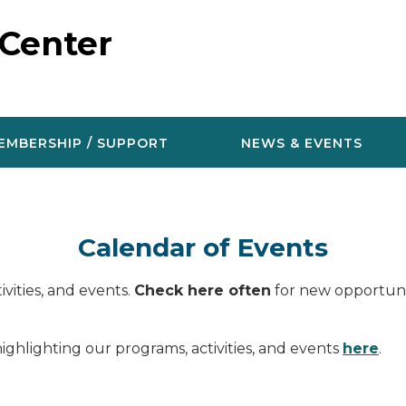
 Center
EMBERSHIP / SUPPORT
NEWS & EVENTS
Calendar of Events
vities, and events.
Check here often
for new opportunit
ighlighting our programs, activities, and events
here
.