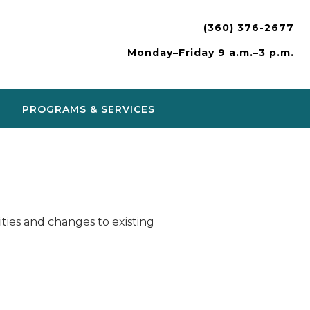
(360) 376-2677
Monday–Friday 9 a.m.–3 p.m.
PROGRAMS & SERVICES
ies and changes to existing