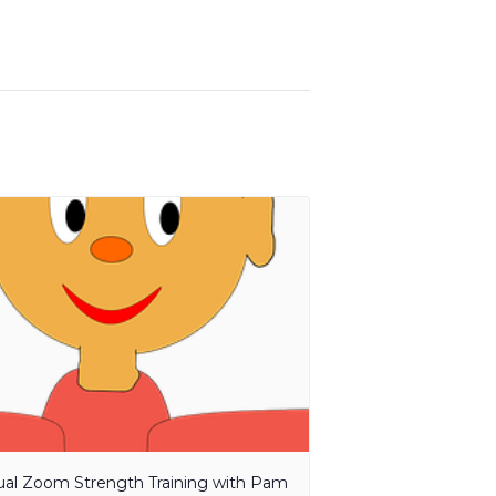
tual Zoom Strength Training with Pam