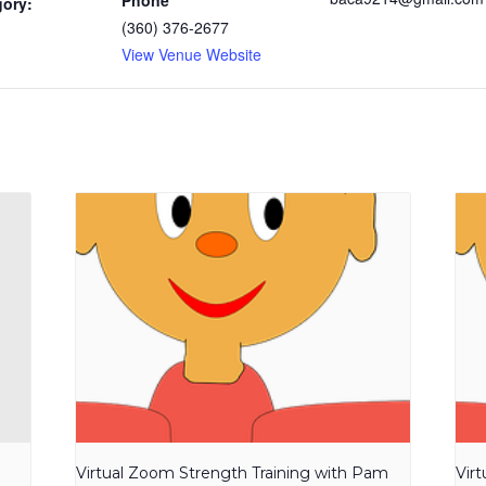
Phone
gory:
(360) 376-2677
View Venue Website
Virtual Zoom Strength Training with Pam
Vir