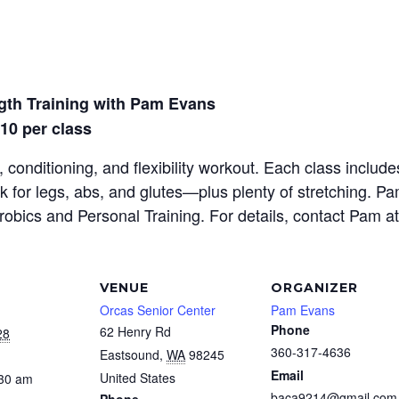
gth Training with Pam Evans
$10 per class
 conditioning, and flexibility workout. Each class inclu
rk for legs, abs, and glutes—plus plenty of stretching. P
erobics and Personal Training. For details, contact Pam a
VENUE
ORGANIZER
Orcas Senior Center
Pam Evans
Phone
62 Henry Rd
28
360-317-4636
Eastsound
,
WA
98245
Email
United States
:30 am
baca9214@gmail.com