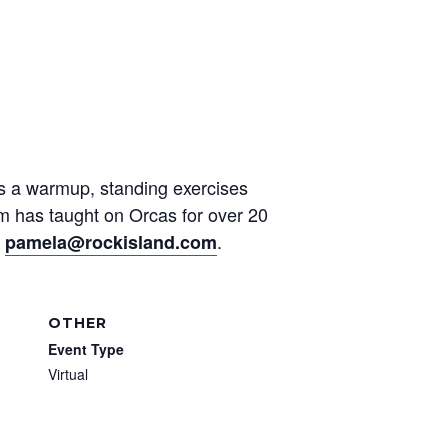
des a warmup, standing exercises
am has taught on Orcas for over 20
t
.
pamela@rockisland.com
OTHER
Event Type
Virtual