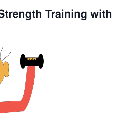
Strength Training wit