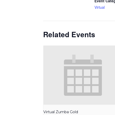
Event Cate
Virtual
Related Events
Virtual Zumba Gold