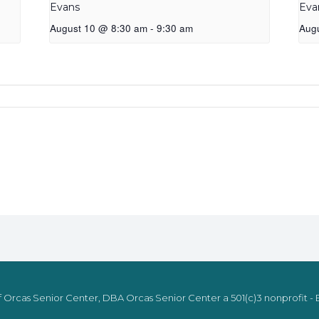
Evans
Eva
August 10 @ 8:30 am
-
9:30 am
Aug
 Orcas Senior Center, DBA Orcas Senior Center a 501(c)3 nonprofit - E