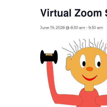
Virtual Zoom 
June 19, 2028 @ 8:30 am
-
9:30 am