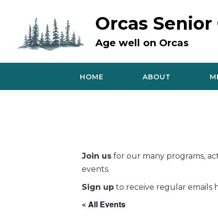
Skip
to
Orcas Senior
content
Age well on Orcas
HOME
ABOUT
M
Join us
for our many programs, acti
events.
Sign up
to receive regular emails h
« All Events