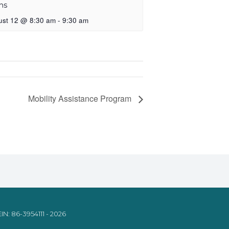
ns
ust 12 @ 8:30 am
-
9:30 am
Mobility Assistance Program
IN: 86-3954111 - 2026