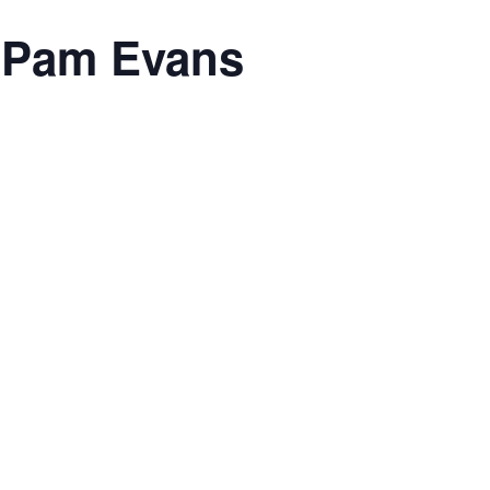
h Pam Evans