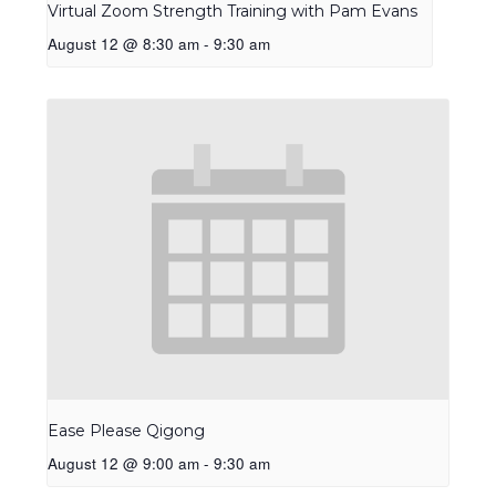
Virtual Zoom Strength Training with Pam Evans
August 12 @ 8:30 am
-
9:30 am
Ease Please Qigong
August 12 @ 9:00 am
-
9:30 am