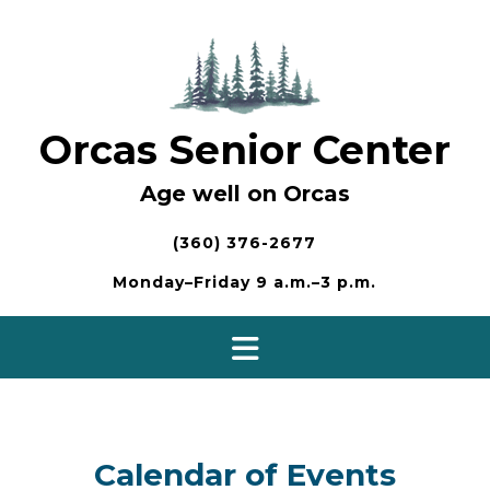
Skip
to
content
Orcas Senior Center
Age well on Orcas
(360) 376-2677
Monday–Friday 9 a.m.–3 p.m.
Calendar of Events