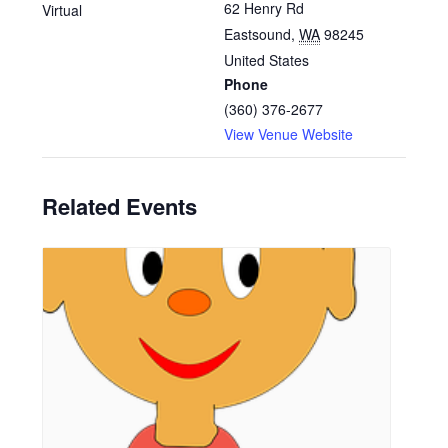
62 Henry Rd
Virtual
Eastsound
,
WA
98245
United States
Phone
(360) 376-2677
View Venue Website
Related Events