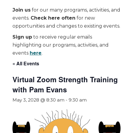
Join us
for our many programs, activities, and
events.
Check here often
for new
opportunities and changes to existing events.
Sign up
to receive regular emails
highlighting our programs, activities, and
events
here
.
« All Events
Virtual Zoom Strength Training
with Pam Evans
May 3, 2028 @ 8:30 am
-
9:30 am