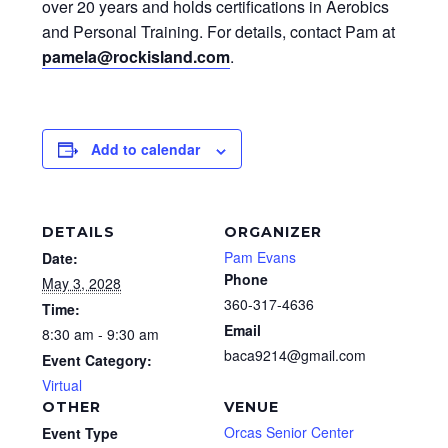
over 20 years and holds certifications in Aerobics
and Personal Training. For details, contact Pam at
pamela@rockisland.com
.
Add to calendar
DETAILS
ORGANIZER
Pam Evans
Date:
Phone
May 3, 2028
360-317-4636
Time:
Email
8:30 am - 9:30 am
baca9214@gmail.com
Event Category:
Virtual
OTHER
VENUE
Orcas Senior Center
Event Type