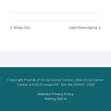
Bridge Club
Ease Please Qigong
Copyright Friends of Orcas Senior Center, DBA Orcas Senior
Center a 501(c)3 nonprofit - EIN: 86-3954111 - 2026
Website Privacy Policy
Texting Opt-in