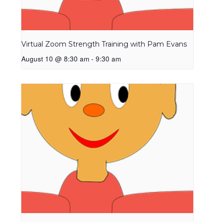
Virtual Zoom Strength Training with Pam Evans
August 10 @ 8:30 am
-
9:30 am