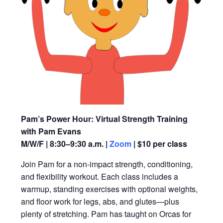
Pam’s Power Hour: Virtual Strength Training
with Pam Evans
M/W/F | 8:30–9:30 a.m. |
Zoom
| $10 per class
Join Pam for a non-impact strength, conditioning,
and flexibility workout. Each class includes a
warmup, standing exercises with optional weights,
and floor work for legs, abs, and glutes—plus
plenty of stretching. Pam has taught on Orcas for