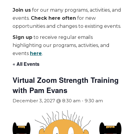
Join us
for our many programs, activities, and
events.
Check here often
for new
opportunities and changes to existing events.
Sign up
to receive regular emails
highlighting our programs, activities, and
events
here
.
« All Events
Virtual Zoom Strength Training
with Pam Evans
December 3, 2027 @ 8:30 am
-
9:30 am