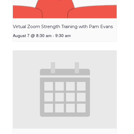
Virtual Zoom Strength Training with Pam Evans
August 7 @ 8:30 am
-
9:30 am