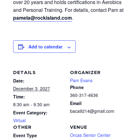
over 20 years and holds certifications in Aerobics
and Personal Training. For details, contact Pam at
pamela@rockisland.com
.
Add to calendar
DETAILS
ORGANIZER
Pam Evans
Date:
Phone
December 3, 2027
360-317-4636
Time:
Email
8:30 am - 9:30 am
baca9214@gmail.com
Event Category:
Virtual
OTHER
VENUE
Orcas Senior Center
Event Type