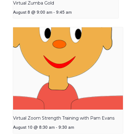
Virtual Zumba Gold
August 8 @ 9:00 am
-
9:45 am
Virtual Zoom Strength Training with Pam Evans
August 10 @ 8:30 am
-
9:30 am