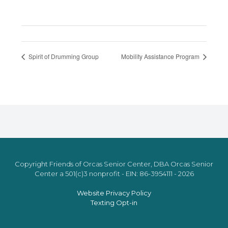
Spirit of Drumming Group
Mobility Assistance Program
Copyright Friends of Orcas Senior Center, DBA Orcas Senior
Center a 501(c)3 nonprofit - EIN: 86-3954111 - 2026
Website Privacy Policy
Texting Opt-in