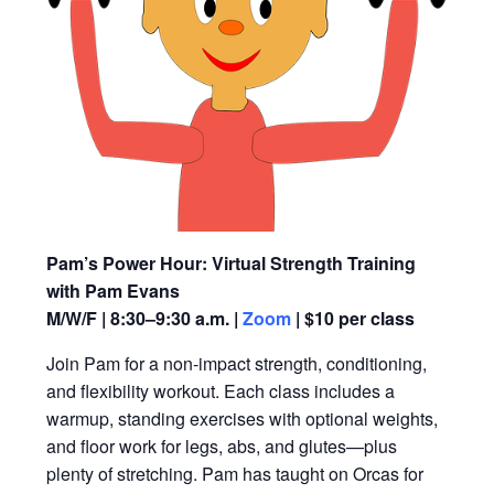
Pam’s Power Hour: Virtual Strength Training
with Pam Evans
M/W/F | 8:30–9:30 a.m. |
Zoom
| $10 per class
Join Pam for a non-impact strength, conditioning,
and flexibility workout. Each class includes a
warmup, standing exercises with optional weights,
and floor work for legs, abs, and glutes—plus
plenty of stretching. Pam has taught on Orcas for