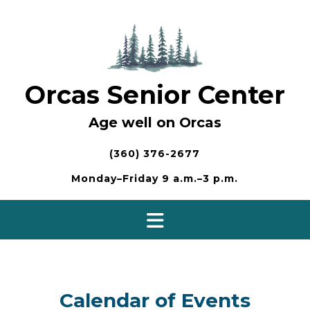
Skip
to
content
Orcas Senior Center
Age well on Orcas
(360) 376-2677
Monday–Friday 9 a.m.–3 p.m.
Calendar of Events