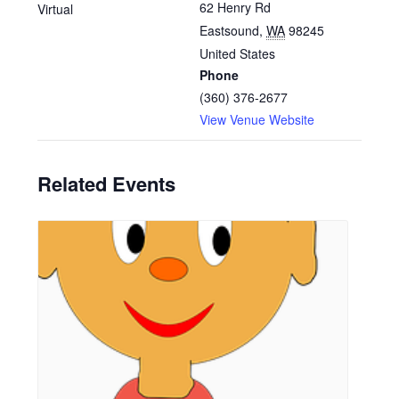
62 Henry Rd
Virtual
Eastsound
,
WA
98245
United States
Phone
(360) 376-2677
View Venue Website
Related Events