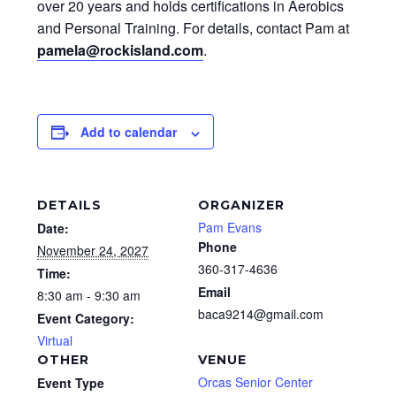
over 20 years and holds certifications in Aerobics
and Personal Training. For details, contact Pam at
pamela@rockisland.com
.
Add to calendar
DETAILS
ORGANIZER
Pam Evans
Date:
Phone
November 24, 2027
360-317-4636
Time:
Email
8:30 am - 9:30 am
baca9214@gmail.com
Event Category:
Virtual
OTHER
VENUE
Orcas Senior Center
Event Type