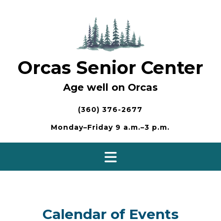
Skip
to
content
Orcas Senior Center
Age well on Orcas
(360) 376-2677
Monday–Friday 9 a.m.–3 p.m.
Calendar of Events