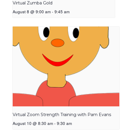
Virtual Zumba Gold
August 8 @ 9:00 am
-
9:45 am
Virtual Zoom Strength Training with Pam Evans
August 10 @ 8:30 am
-
9:30 am