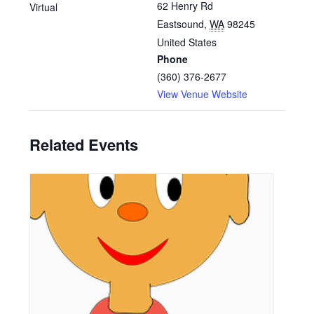
62 Henry Rd
Virtual
Eastsound
,
WA
98245
United States
Phone
(360) 376-2677
View Venue Website
Related Events