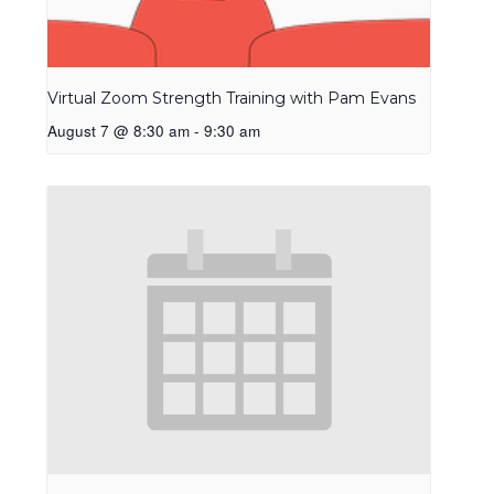
Virtual Zoom Strength Training with Pam Evans
August 7 @ 8:30 am
-
9:30 am