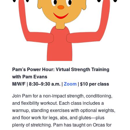
Pam’s Power Hour: Virtual Strength Training
with Pam Evans
M/W/F | 8:30–9:30 a.m. |
Zoom
| $10 per class
Join Pam for a non-impact strength, conditioning,
and flexibility workout. Each class includes a
warmup, standing exercises with optional weights,
and floor work for legs, abs, and glutes—plus
plenty of stretching. Pam has taught on Orcas for