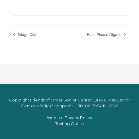
Bridge Club
Ease Please Qigong
Copyright Friends of Orcas Senior Center, DBA Orcas Senior
Center a 501(c)3 nonprofit - EIN: 86-3954111 - 2026
Website Privacy Policy
Texting Opt-in