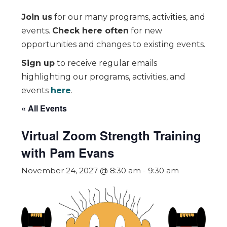
Join us
for our many programs, activities, and
events.
Check here often
for new
opportunities and changes to existing events.
Sign up
to receive regular emails
highlighting our programs, activities, and
events
here
.
« All Events
Virtual Zoom Strength Training
with Pam Evans
November 24, 2027 @ 8:30 am
-
9:30 am