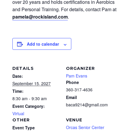
over 20 years and holds certifications in Aerobics
and Personal Training. For details, contact Pam at
pamela@rockisland.com
.
Add to calendar
DETAILS
ORGANIZER
Pam Evans
Date:
Phone
September 15, 2027
360-317-4636
Time:
Email
8:30 am - 9:30 am
baca9214@gmail.com
Event Category:
Virtual
OTHER
VENUE
Orcas Senior Center
Event Type