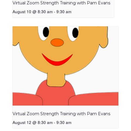
Virtual Zoom Strength Training with Pam Evans
August 10 @ 8:30 am
-
9:30 am
Virtual Zoom Strength Training with Pam Evans
August 12 @ 8:30 am
-
9:30 am