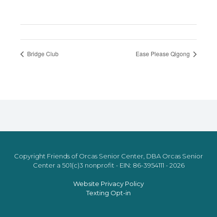
Bridge Club
Ease Please Qigong
Copyright Friends of Orcas Senior Center, DBA Orcas Senior
Center a 501(c)3 nonprofit - EIN: 86-3954111 - 2026
Website Privacy Policy
Texting Opt-in