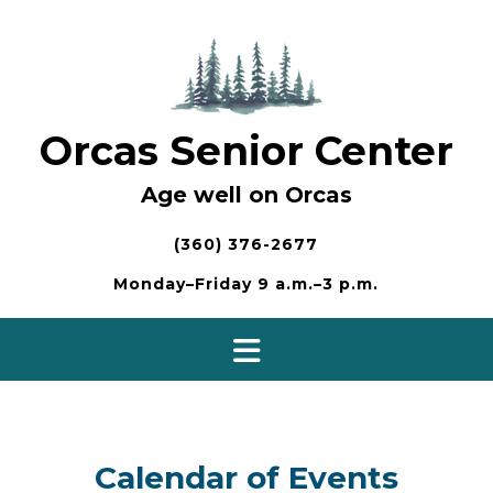
Skip
to
content
Orcas Senior Center
Age well on Orcas
(360) 376-2677
Monday–Friday 9 a.m.–3 p.m.
Calendar of Events