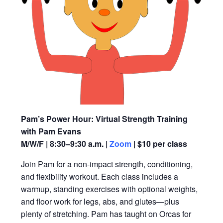
Pam’s Power Hour: Virtual Strength Training
with Pam Evans
M/W/F | 8:30–9:30 a.m. |
Zoom
| $10 per class
Join Pam for a non-impact strength, conditioning,
and flexibility workout. Each class includes a
warmup, standing exercises with optional weights,
and floor work for legs, abs, and glutes—plus
plenty of stretching. Pam has taught on Orcas for