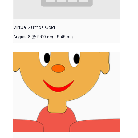
Virtual Zumba Gold
August 8 @ 9:00 am
-
9:45 am