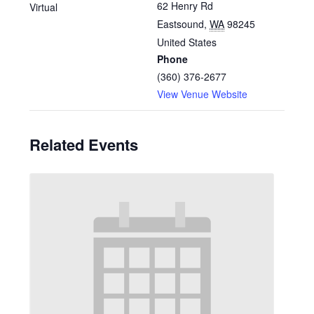
62 Henry Rd
Virtual
Eastsound
,
WA
98245
United States
Phone
(360) 376-2677
View Venue Website
Related Events