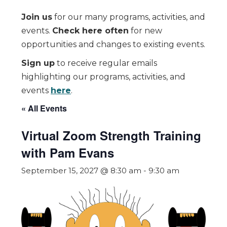
Join us
for our many programs, activities, and
events.
Check here often
for new
opportunities and changes to existing events.
Sign up
to receive regular emails
highlighting our programs, activities, and
events
here
.
« All Events
Virtual Zoom Strength Training
with Pam Evans
September 15, 2027 @ 8:30 am
-
9:30 am