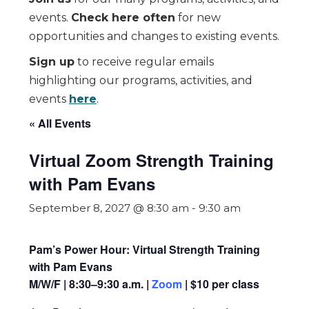
events.
Check here often
for new
opportunities and changes to existing events.
Sign up
to receive regular emails
highlighting our programs, activities, and
events
here
.
« All Events
Virtual Zoom Strength Training
with Pam Evans
September 8, 2027 @ 8:30 am
-
9:30 am
Pam’s Power Hour: Virtual Strength Training
with Pam Evans
M/W/F | 8:30–9:30 a.m. |
Zoom
| $10 per class