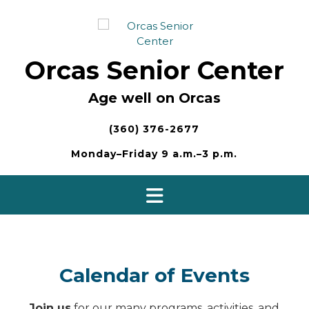
Skip
to
content
Orcas Senior Center
Age well on Orcas
(360) 376-2677
Monday–Friday 9 a.m.–3 p.m.
Calendar of Events
Join us
for our many programs, activities, and