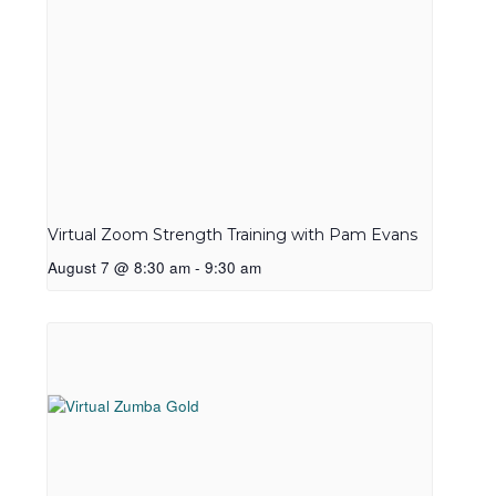
Virtual Zoom Strength Training with Pam Evans
August 7 @ 8:30 am
-
9:30 am