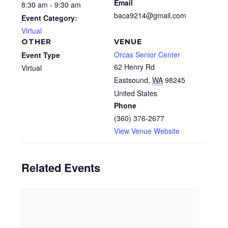
Email
8:30 am - 9:30 am
baca9214@gmail.com
Event Category:
Virtual
OTHER
VENUE
Orcas Senior Center
Event Type
62 Henry Rd
Virtual
Eastsound
,
WA
98245
United States
Phone
(360) 376-2677
View Venue Website
Related Events