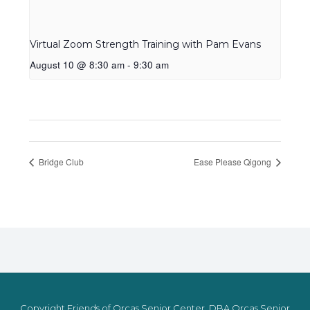
Virtual Zoom Strength Training with Pam Evans
August 10 @ 8:30 am
-
9:30 am
Bridge Club
Ease Please Qigong
Copyright Friends of Orcas Senior Center, DBA Orcas Senior