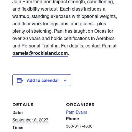
Join Pam for a non-impact strength, conditioning,
and flexibility workout. Each class includes a
warmup, standing exercises with optional weights,
and floor work for legs, abs, and glutes—plus
plenty of stretching. Pam has taught on Orcas for
over 20 years and holds certifications in Aerobics
and Personal Training. For details, contact Pam at
pamela@rockisland.com
.
Add to calendar
DETAILS
ORGANIZER
Pam Evans
Date:
Phone
September 8, 2027
360-317-4636
Time: