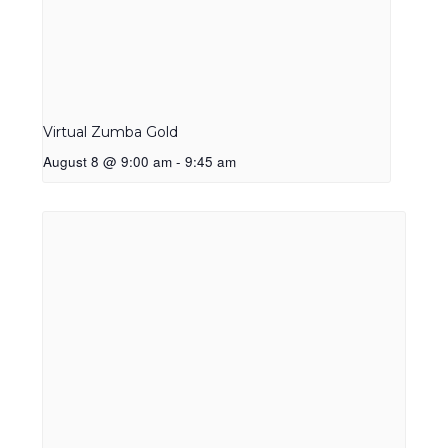
Virtual Zumba Gold
August 8 @ 9:00 am
-
9:45 am