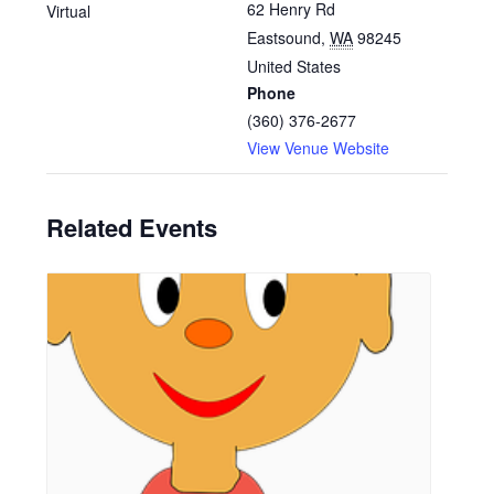
62 Henry Rd
Virtual
Eastsound
,
WA
98245
United States
Phone
(360) 376-2677
View Venue Website
Related Events