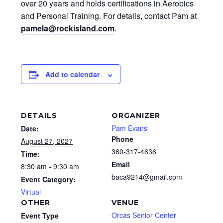
over 20 years and holds certifications in Aerobics
and Personal Training. For details, contact Pam at
pamela@rockisland.com
.
Add to calendar
DETAILS
ORGANIZER
Pam Evans
Date:
Phone
August 27, 2027
360-317-4636
Time:
Email
8:30 am - 9:30 am
baca9214@gmail.com
Event Category:
Virtual
OTHER
VENUE
Orcas Senior Center
Event Type