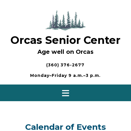
Skip
to
content
Orcas Senior Center
Age well on Orcas
(360) 376-2677
Monday–Friday 9 a.m.–3 p.m.
Calendar of Events