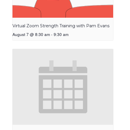
Virtual Zoom Strength Training with Pam Evans
August 7 @ 8:30 am
-
9:30 am