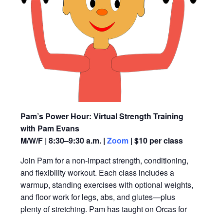
Pam’s Power Hour: Virtual Strength Training
with Pam Evans
M/W/F | 8:30–9:30 a.m. |
Zoom
| $10 per class
Join Pam for a non-impact strength, conditioning,
and flexibility workout. Each class includes a
warmup, standing exercises with optional weights,
and floor work for legs, abs, and glutes—plus
plenty of stretching. Pam has taught on Orcas for