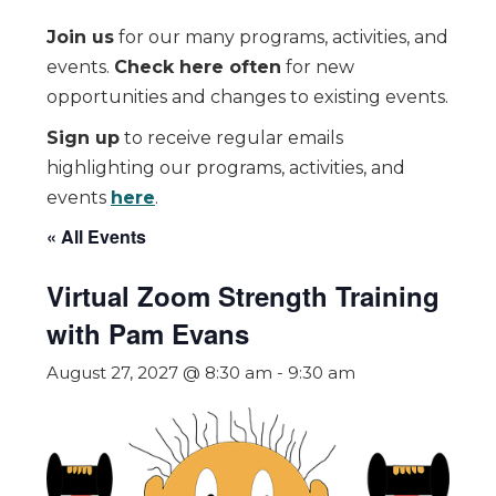
Join us
for our many programs, activities, and
events.
Check here often
for new
opportunities and changes to existing events.
Sign up
to receive regular emails
highlighting our programs, activities, and
events
here
.
« All Events
Virtual Zoom Strength Training
with Pam Evans
August 27, 2027 @ 8:30 am
-
9:30 am