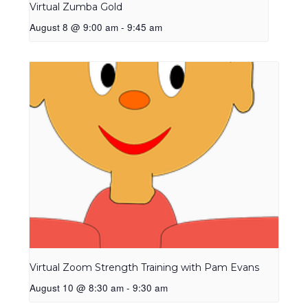
Virtual Zumba Gold
August 8 @ 9:00 am
-
9:45 am
Virtual Zoom Strength Training with Pam Evans
August 10 @ 8:30 am
-
9:30 am