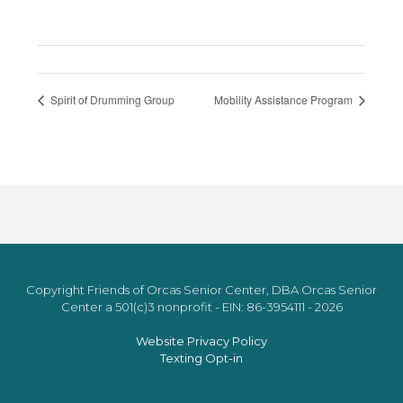
Spirit of Drumming Group
Mobility Assistance Program
Copyright Friends of Orcas Senior Center, DBA Orcas Senior
Center a 501(c)3 nonprofit - EIN: 86-3954111 - 2026
Website Privacy Policy
Texting Opt-in