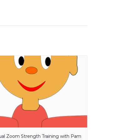
tual Zoom Strength Training with Pam