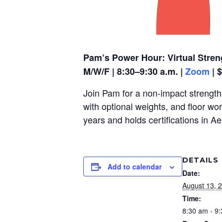
Pam’s Power Hour: Virtual Stren
M/W/F | 8:30–9:30 a.m. |
Zoom
| 
Join Pam for a non-impact strength,
with optional weights, and floor wo
years and holds certifications in A
DETAILS
Add to calendar
Date:
August 13, 
Time:
8:30 am - 9