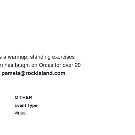
des a warmup, standing exercises
am has taught on Orcas for over 20
t
.
pamela@rockisland.com
OTHER
Event Type
Virtual