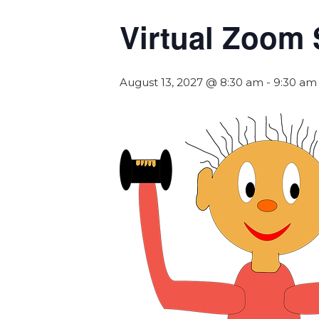
Virtual Zoom 
August 13, 2027 @ 8:30 am
-
9:30 am