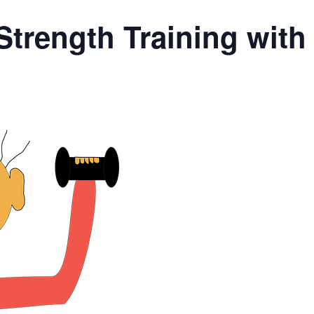
Strength Training wit