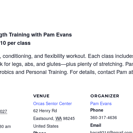
gth Training with Pam Evans
$10 per class
 conditioning, and flexibility workout. Each class inclu
rk for legs, abs, and glutes—plus plenty of stretching. P
erobics and Personal Training. For details, contact Pam a
VENUE
ORGANIZER
Orcas Senior Center
Pam Evans
Phone
62 Henry Rd
2027
360-317-4636
Eastsound
,
WA
98245
Email
United States
:30 am
baca9214@gmail.com