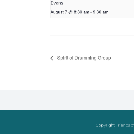
Evans
August 7 @ 8:30 am
-
9:30 am
Spirit of Drumming Group
Copyright Friends of