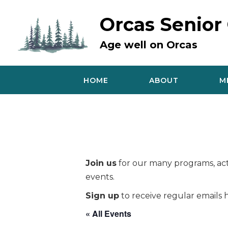
Skip
to
Orcas Senior
content
Age well on Orcas
HOME
ABOUT
M
Join us
for our many programs, acti
events.
Sign up
to receive regular emails h
« All Events