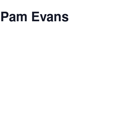
h Pam Evans