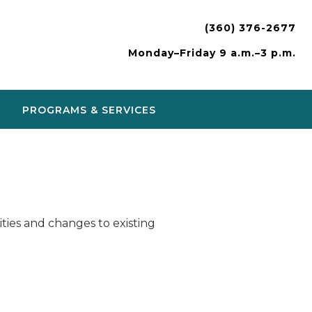
(360) 376-2677
Monday–Friday 9 a.m.–3 p.m.
PROGRAMS & SERVICES
ies and changes to existing