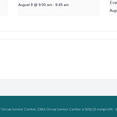
Eva
August 8 @ 9:00 am
-
9:45 am
Aug
 Orcas Senior Center, DBA Orcas Senior Center a 501(c)3 nonprofit - E