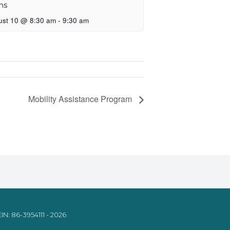
ns
ust 10 @ 8:30 am
-
9:30 am
Mobility Assistance Program
IN: 86-3954111 - 2026