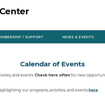
 Center
EMBERSHIP / SUPPORT
NEWS & EVENTS
Calendar of Events
vities, and events.
Check here often
for new opportunit
ighlighting our programs, activities, and events
here
.