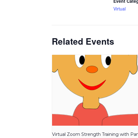
Event Cate
Virtual
Related Events
Virtual Zoom Strength Training with P