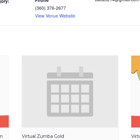
Phone
gory:
(360) 376-2677
View Venue Website
am
Virtual Zumba Gold
Vir