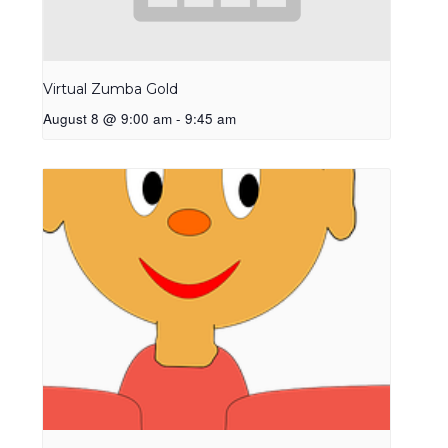
Virtual Zumba Gold
August 8 @ 9:00 am
-
9:45 am