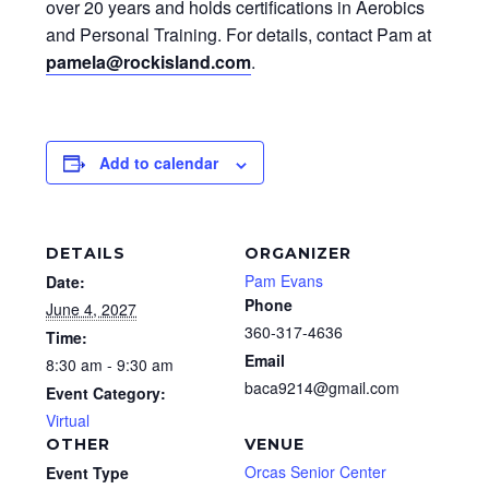
over 20 years and holds certifications in Aerobics
and Personal Training. For details, contact Pam at
pamela@rockisland.com
.
Add to calendar
DETAILS
ORGANIZER
Pam Evans
Date:
Phone
June 4, 2027
360-317-4636
Time:
Email
8:30 am - 9:30 am
baca9214@gmail.com
Event Category:
Virtual
OTHER
VENUE
Orcas Senior Center
Event Type