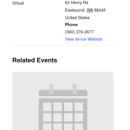
62 Henry Rd
Virtual
Eastsound
,
WA
98245
United States
Phone
(360) 376-2677
View Venue Website
Related Events