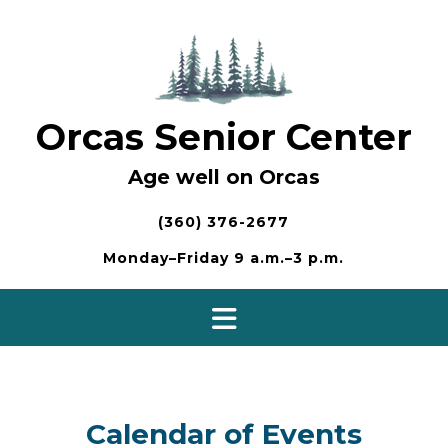
Skip
to
content
Orcas Senior Center
Age well on Orcas
(360) 376-2677
Monday–Friday 9 a.m.–3 p.m.
Calendar of Events