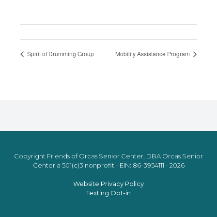
Spirit of Drumming Group
Mobility Assistance Program
Copyright Friends of Orcas Senior Center, DBA Orcas Senior
Center a 501(c)3 nonprofit - EIN: 86-3954111 - 2026
Website Privacy Policy
Texting Opt-in