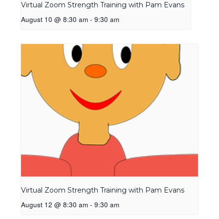
Virtual Zoom Strength Training with Pam Evans
August 10 @ 8:30 am
-
9:30 am
Virtual Zoom Strength Training with Pam Evans
August 12 @ 8:30 am
-
9:30 am