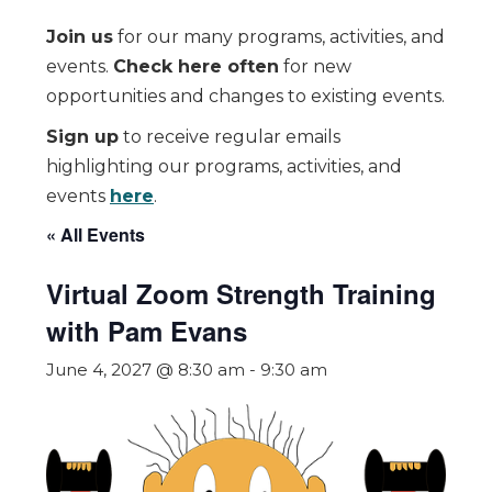
Join us
for our many programs, activities, and
events.
Check here often
for new
opportunities and changes to existing events.
Sign up
to receive regular emails
highlighting our programs, activities, and
events
here
.
« All Events
Virtual Zoom Strength Training
with Pam Evans
June 4, 2027 @ 8:30 am
-
9:30 am