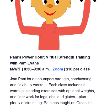
Pam’s Power Hour: Virtual Strength Training
with Pam Evans
M/W/F | 8:30–9:30 a.m. |
Zoom
| $10 per class
Join Pam for a non-impact strength, conditioning,
and flexibility workout. Each class includes a
warmup, standing exercises with optional weights,
and floor work for legs, abs, and glutes—plus
plenty of stretching. Pam has taught on Orcas for