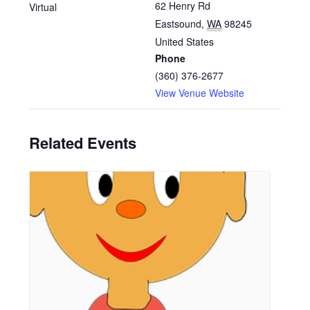
62 Henry Rd
Virtual
Eastsound
,
WA
98245
United States
Phone
(360) 376-2677
View Venue Website
Related Events