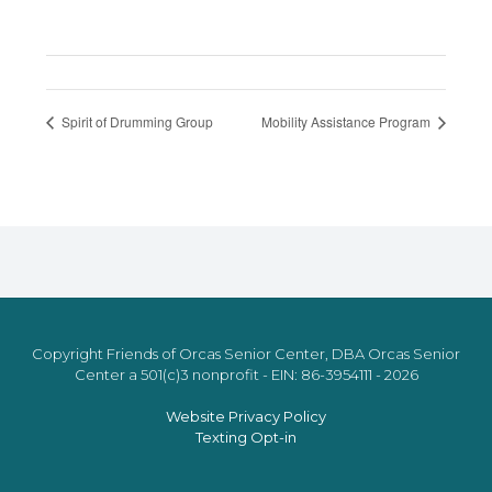
Spirit of Drumming Group
Mobility Assistance Program
Copyright Friends of Orcas Senior Center, DBA Orcas Senior
Center a 501(c)3 nonprofit - EIN: 86-3954111 - 2026
Website Privacy Policy
Texting Opt-in