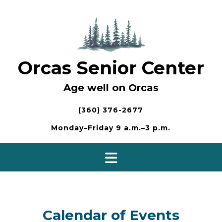
Skip
to
content
Orcas Senior Center
Age well on Orcas
(360) 376-2677
Monday–Friday 9 a.m.–3 p.m.
Calendar of Events