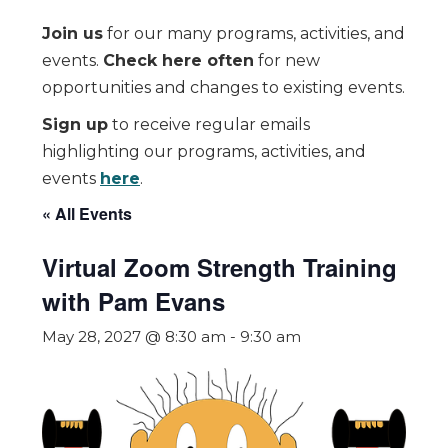
Join us
for our many programs, activities, and
events.
Check here often
for new
opportunities and changes to existing events.
Sign up
to receive regular emails
highlighting our programs, activities, and
events
here
.
« All Events
Virtual Zoom Strength Training
with Pam Evans
May 28, 2027 @ 8:30 am
-
9:30 am