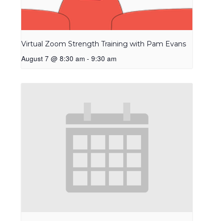
Virtual Zoom Strength Training with Pam Evans
August 7 @ 8:30 am
-
9:30 am