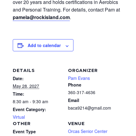
over 20 years and holds certifications in Aerobics
and Personal Training. For details, contact Pam at
pamela@rockisland.com
.
Add to calendar
DETAILS
ORGANIZER
Pam Evans
Date:
Phone
May 28, 2027
360-317-4636
Time:
Email
8:30 am - 9:30 am
baca9214@gmail.com
Event Category:
Virtual
OTHER
VENUE
Orcas Senior Center
Event Type