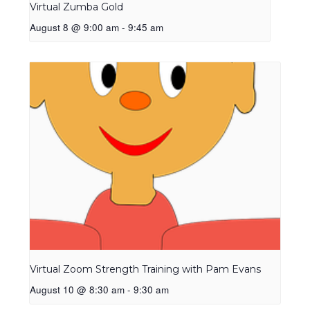
Virtual Zumba Gold
August 8 @ 9:00 am
-
9:45 am
Virtual Zoom Strength Training with Pam Evans
August 10 @ 8:30 am
-
9:30 am