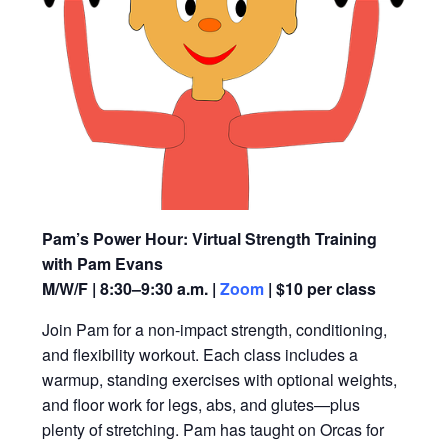
Pam’s Power Hour: Virtual Strength Training
with Pam Evans
M/W/F | 8:30–9:30 a.m. |
Zoom
| $10 per class
Join Pam for a non-impact strength, conditioning,
and flexibility workout. Each class includes a
warmup, standing exercises with optional weights,
and floor work for legs, abs, and glutes—plus
plenty of stretching. Pam has taught on Orcas for