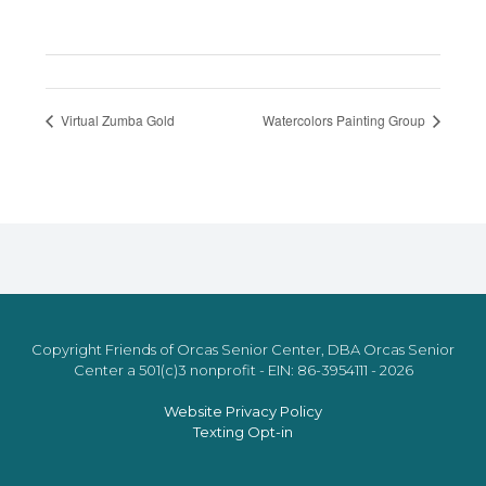
Virtual Zumba Gold
Watercolors Painting Group
Copyright Friends of Orcas Senior Center, DBA Orcas Senior
Center a 501(c)3 nonprofit - EIN: 86-3954111 - 2026
Website Privacy Policy
Texting Opt-in