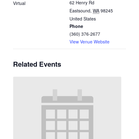
62 Henry Rd
Virtual
Eastsound
,
WA
98245
United States
Phone
(360) 376-2677
View Venue Website
Related Events