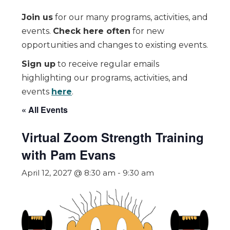
Join us
for our many programs, activities, and
events.
Check here often
for new
opportunities and changes to existing events.
Sign up
to receive regular emails
highlighting our programs, activities, and
events
here
.
« All Events
Virtual Zoom Strength Training
with Pam Evans
April 12, 2027 @ 8:30 am
-
9:30 am