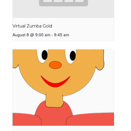
Virtual Zumba Gold
August 8 @ 9:00 am
-
9:45 am