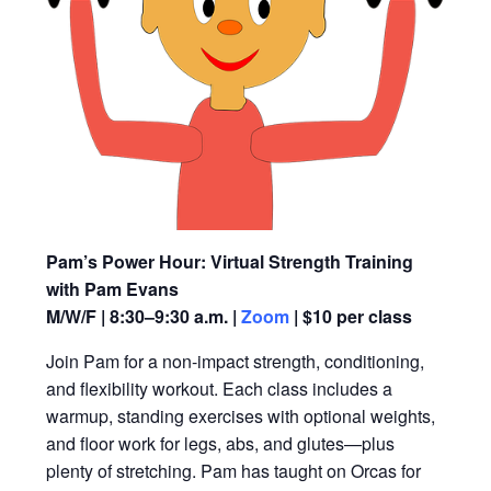
Pam’s Power Hour: Virtual Strength Training
with Pam Evans
M/W/F | 8:30–9:30 a.m. |
Zoom
| $10 per class
Join Pam for a non-impact strength, conditioning,
and flexibility workout. Each class includes a
warmup, standing exercises with optional weights,
and floor work for legs, abs, and glutes—plus
plenty of stretching. Pam has taught on Orcas for