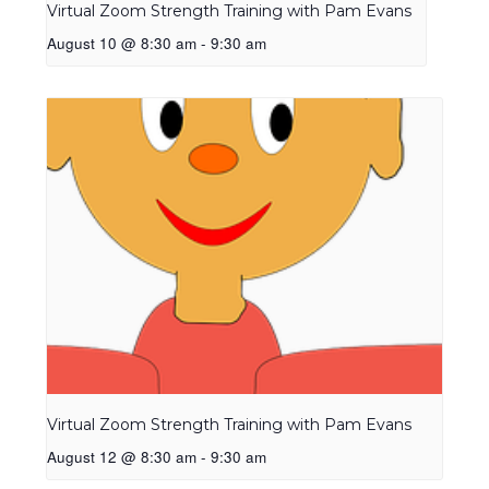
Virtual Zoom Strength Training with Pam Evans
August 10 @ 8:30 am
-
9:30 am
Virtual Zoom Strength Training with Pam Evans
August 12 @ 8:30 am
-
9:30 am