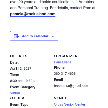
over 20 years and holds certifications in Aerobics
and Personal Training. For details, contact Pam at
pamela@rockisland.com
.
Add to calendar
DETAILS
ORGANIZER
Pam Evans
Date:
Phone
April 12, 2027
360-317-4636
Time:
Email
8:30 am - 9:30 am
baca9214@gmail.com
Event Category:
Virtual
OTHER
VENUE
Orcas Senior Center
Event Type