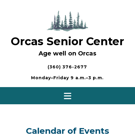
Skip
to
content
Orcas Senior Center
Age well on Orcas
(360) 376-2677
Monday–Friday 9 a.m.–3 p.m.
Calendar of Events