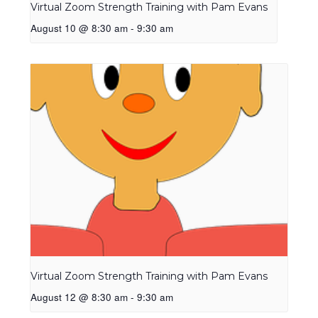
Virtual Zoom Strength Training with Pam Evans
August 10 @ 8:30 am
-
9:30 am
Virtual Zoom Strength Training with Pam Evans
August 12 @ 8:30 am
-
9:30 am