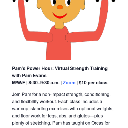
Pam’s Power Hour: Virtual Strength Training
with Pam Evans
M/W/F | 8:30–9:30 a.m. |
Zoom
| $10 per class
Join Pam for a non-impact strength, conditioning,
and flexibility workout. Each class includes a
warmup, standing exercises with optional weights,
and floor work for legs, abs, and glutes—plus
plenty of stretching. Pam has taught on Orcas for