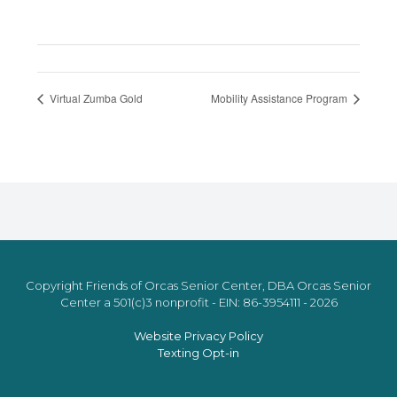
Virtual Zumba Gold
Mobility Assistance Program
Copyright Friends of Orcas Senior Center, DBA Orcas Senior
Center a 501(c)3 nonprofit - EIN: 86-3954111 - 2026
Website Privacy Policy
Texting Opt-in