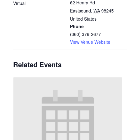
62 Henry Rd
Virtual
Eastsound
,
WA
98245
United States
Phone
(360) 376-2677
View Venue Website
Related Events