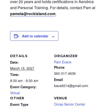
over 20 years and holds certifications in Aerobics
and Personal Training. For details, contact Pam at
pamela@rockisland.com
.
Add to calendar
DETAILS
ORGANIZER
Pam Evans
Date:
Phone
March 15, 2027
360-317-4636
Time:
Email
8:30 am - 9:30 am
baca9214@gmail.com
Event Category:
Virtual
OTHER
VENUE
Orcas Senior Center
Event Type