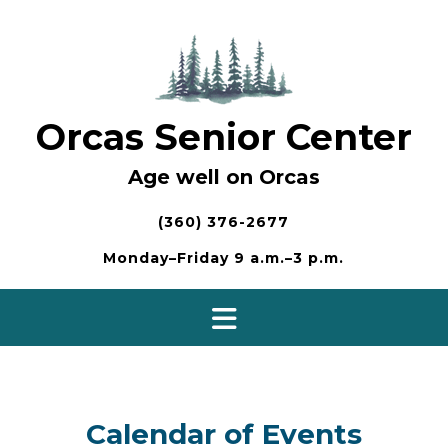
Skip
to
content
Orcas Senior Center
Age well on Orcas
(360) 376-2677
Monday–Friday 9 a.m.–3 p.m.
Calendar of Events