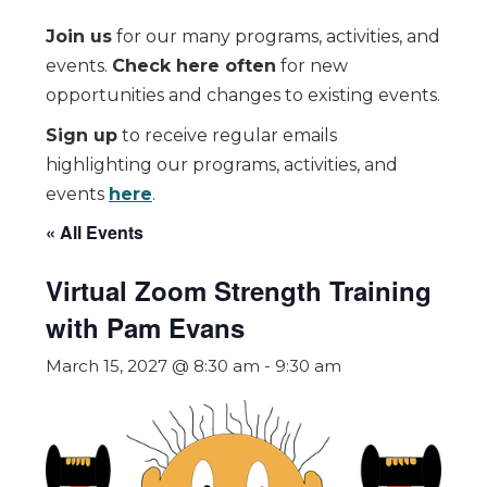
Join us
for our many programs, activities, and
events.
Check here often
for new
opportunities and changes to existing events.
Sign up
to receive regular emails
highlighting our programs, activities, and
events
here
.
« All Events
Virtual Zoom Strength Training
with Pam Evans
March 15, 2027 @ 8:30 am
-
9:30 am