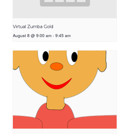
Virtual Zumba Gold
August 8 @ 9:00 am
-
9:45 am