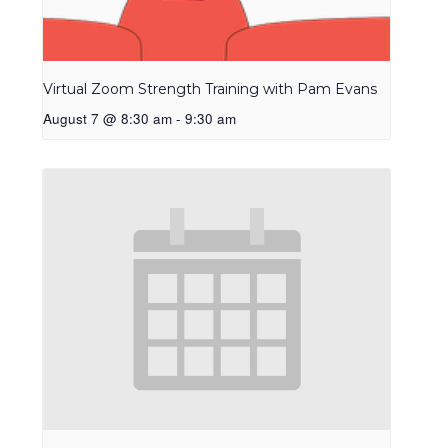
Virtual Zoom Strength Training with Pam Evans
August 7 @ 8:30 am
-
9:30 am