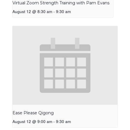
Virtual Zoom Strength Training with Pam Evans
August 12 @ 8:30 am
-
9:30 am
Ease Please Qigong
August 12 @ 9:00 am
-
9:30 am