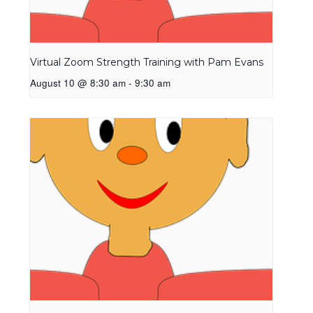
Virtual Zoom Strength Training with Pam Evans
August 10 @ 8:30 am
-
9:30 am