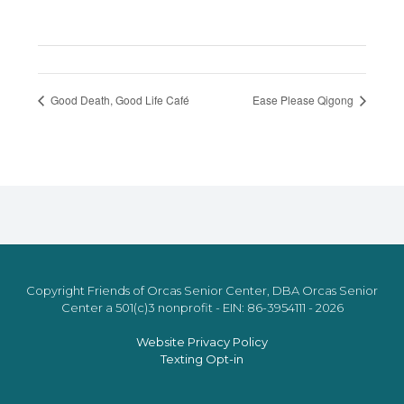
Good Death, Good Life Café
Ease Please Qigong
Copyright Friends of Orcas Senior Center, DBA Orcas Senior
Center a 501(c)3 nonprofit - EIN: 86-3954111 - 2026
Website Privacy Policy
Texting Opt-in