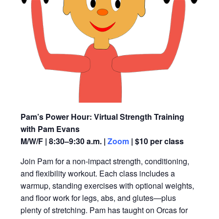
Pam’s Power Hour: Virtual Strength Training
with Pam Evans
M/W/F | 8:30–9:30 a.m. |
Zoom
| $10 per class
Join Pam for a non-impact strength, conditioning,
and flexibility workout. Each class includes a
warmup, standing exercises with optional weights,
and floor work for legs, abs, and glutes—plus
plenty of stretching. Pam has taught on Orcas for