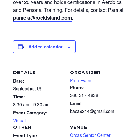
over 20 years and holds certifications in Aerobics
and Personal Training. For details, contact Pam at
pamela@rockisland.com
.
Add to calendar
DETAILS
ORGANIZER
Pam Evans
Date:
Phone
September 16
360-317-4636
Time:
Email
8:30 am - 9:30 am
baca9214@gmail.com
Event Category:
Virtual
OTHER
VENUE
Orcas Senior Center
Event Type