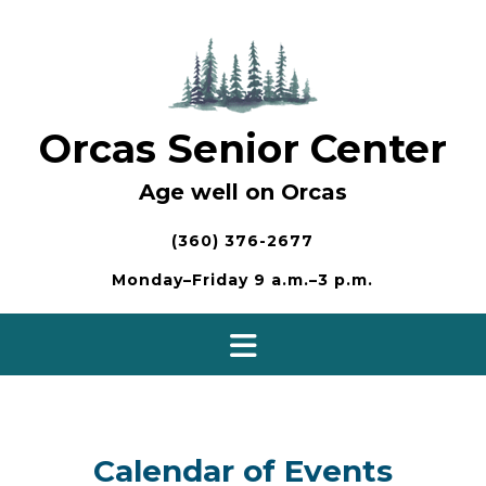
Skip
to
content
Orcas Senior Center
Age well on Orcas
(360) 376-2677
Monday–Friday 9 a.m.–3 p.m.
Calendar of Events