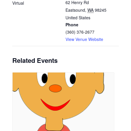
62 Henry Rd
Virtual
Eastsound
,
WA
98245
United States
Phone
(360) 376-2677
View Venue Website
Related Events