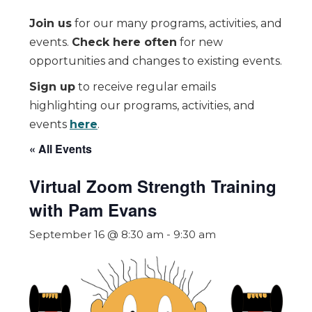
Join us
for our many programs, activities, and
events.
Check here often
for new
opportunities and changes to existing events.
Sign up
to receive regular emails
highlighting our programs, activities, and
events
here
.
« All Events
Virtual Zoom Strength Training
with Pam Evans
September 16 @ 8:30 am
-
9:30 am