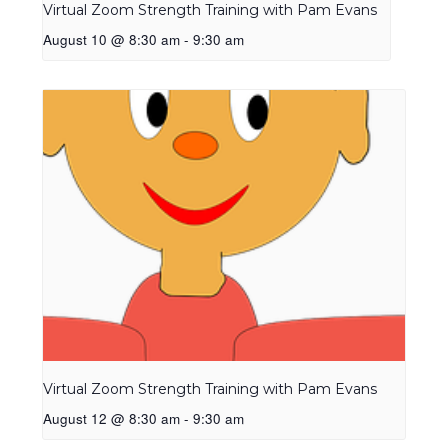
Virtual Zoom Strength Training with Pam Evans
August 10 @ 8:30 am
-
9:30 am
Virtual Zoom Strength Training with Pam Evans
August 12 @ 8:30 am
-
9:30 am