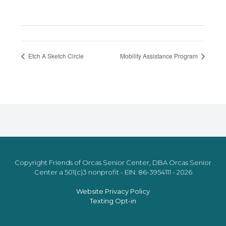
Etch A Sketch Circle
Mobility Assistance Program
Copyright Friends of Orcas Senior Center, DBA Orcas Senior
Center a 501(c)3 nonprofit - EIN: 86-3954111 - 2026
Website Privacy Policy
Texting Opt-in