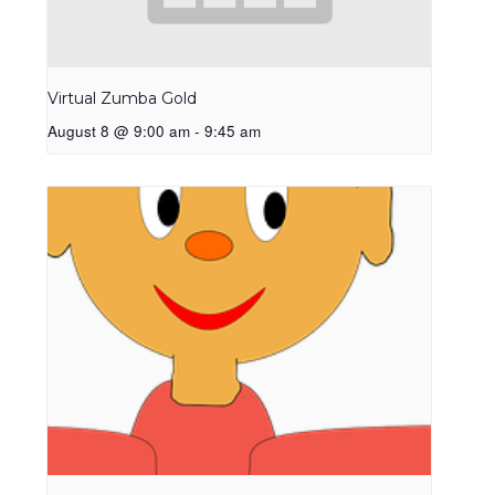
Virtual Zumba Gold
August 8 @ 9:00 am
-
9:45 am