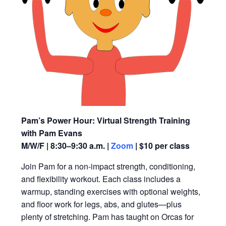
Pam’s Power Hour: Virtual Strength Training
with Pam Evans
M/W/F | 8:30–9:30 a.m. |
Zoom
| $10 per class
Join Pam for a non-impact strength, conditioning,
and flexibility workout. Each class includes a
warmup, standing exercises with optional weights,
and floor work for legs, abs, and glutes—plus
plenty of stretching. Pam has taught on Orcas for