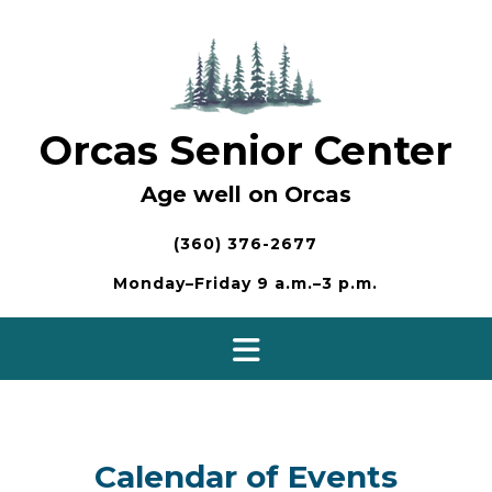
Skip
to
content
Orcas Senior Center
Age well on Orcas
(360) 376-2677
Monday–Friday 9 a.m.–3 p.m.
Calendar of Events