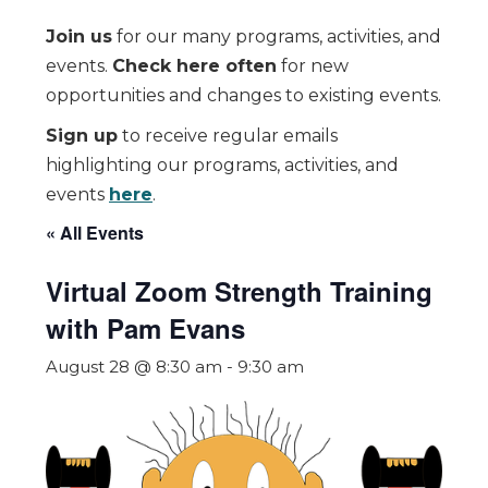
Join us
for our many programs, activities, and
events.
Check here often
for new
opportunities and changes to existing events.
Sign up
to receive regular emails
highlighting our programs, activities, and
events
here
.
« All Events
Virtual Zoom Strength Training
with Pam Evans
August 28 @ 8:30 am
-
9:30 am