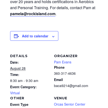
over 20 years and holds certifications in Aerobics
and Personal Training. For details, contact Pam at
pamela@rockisland.com
.
Add to calendar
DETAILS
ORGANIZER
Pam Evans
Date:
Phone
August 28
360-317-4636
Time:
Email
8:30 am - 9:30 am
baca9214@gmail.com
Event Category:
Virtual
OTHER
VENUE
Orcas Senior Center
Event Type