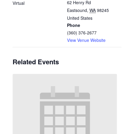
62 Henry Rd
Virtual
Eastsound
,
WA
98245
United States
Phone
(360) 376-2677
View Venue Website
Related Events