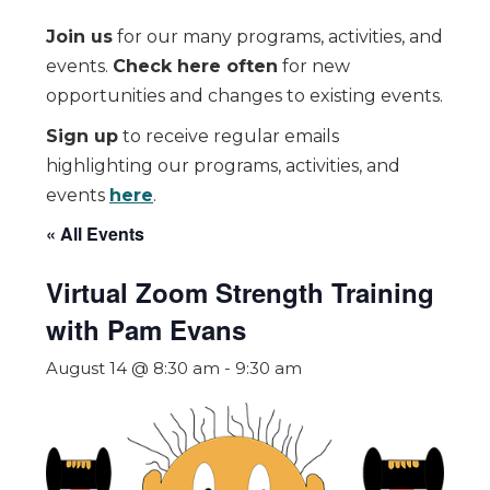
Join us
for our many programs, activities, and
events.
Check here often
for new
opportunities and changes to existing events.
Sign up
to receive regular emails
highlighting our programs, activities, and
events
here
.
« All Events
Virtual Zoom Strength Training
with Pam Evans
August 14 @ 8:30 am
-
9:30 am