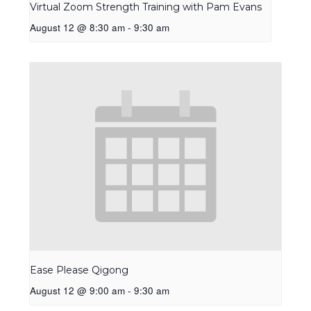
Virtual Zoom Strength Training with Pam Evans
August 12 @ 8:30 am
-
9:30 am
Ease Please Qigong
August 12 @ 9:00 am
-
9:30 am