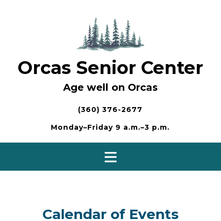
Skip
to
content
Orcas Senior Center
Age well on Orcas
(360) 376-2677
Monday–Friday 9 a.m.–3 p.m.
Calendar of Events