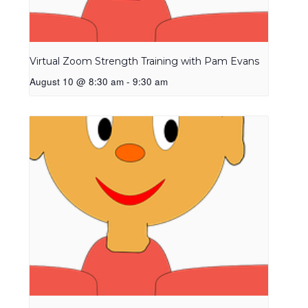
Virtual Zoom Strength Training with Pam Evans
August 10 @ 8:30 am
-
9:30 am