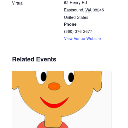
62 Henry Rd
Virtual
Eastsound
,
WA
98245
United States
Phone
(360) 376-2677
View Venue Website
Related Events