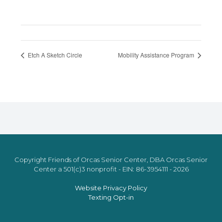
Etch A Sketch Circle
Mobility Assistance Program
Copyright Friends of Orcas Senior Center, DBA Orcas Senior
Center a 501(c)3 nonprofit - EIN: 86-3954111 - 2026
Website Privacy Policy
Texting Opt-in