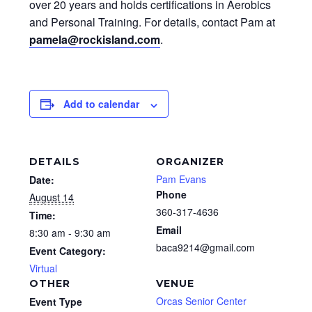
over 20 years and holds certifications in Aerobics
and Personal Training. For details, contact Pam at
pamela@rockisland.com
.
Add to calendar
DETAILS
ORGANIZER
Pam Evans
Date:
Phone
August 14
360-317-4636
Time:
Email
8:30 am - 9:30 am
baca9214@gmail.com
Event Category:
Virtual
OTHER
VENUE
Orcas Senior Center
Event Type