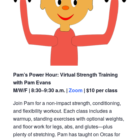
Pam’s Power Hour: Virtual Strength Training
with Pam Evans
M/W/F | 8:30–9:30 a.m. |
Zoom
| $10 per class
Join Pam for a non-impact strength, conditioning,
and flexibility workout. Each class includes a
warmup, standing exercises with optional weights,
and floor work for legs, abs, and glutes—plus
plenty of stretching. Pam has taught on Orcas for