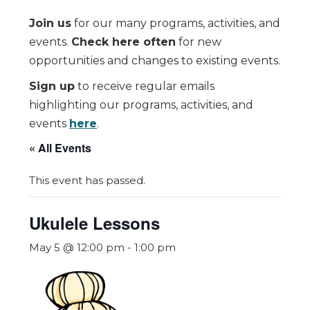
Join us
for our many programs, activities, and
events.
Check here often
for new
opportunities and changes to existing events.
Sign up
to receive regular emails
highlighting our programs, activities, and
events
here
.
« All Events
This event has passed.
Ukulele Lessons
May 5 @ 12:00 pm
-
1:00 pm