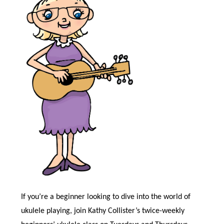
If you’re a beginner looking to dive into the world of
ukulele playing, join Kathy Collister’s twice-weekly