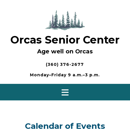
Skip
to
content
Orcas Senior Center
Age well on Orcas
(360) 376-2677
Monday–Friday 9 a.m.–3 p.m.
Calendar of Events