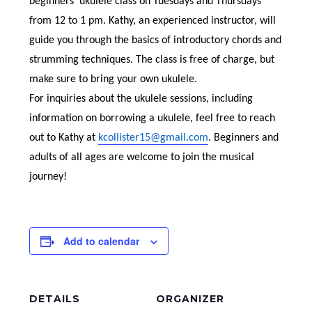
beginners’ ukulele class on Tuesdays and Thursdays
from 12 to 1 pm. Kathy, an experienced instructor, will
guide you through the basics of introductory chords and
strumming techniques. The class is free of charge, but
make sure to bring your own ukulele.
For inquiries about the ukulele sessions, including
information on borrowing a ukulele, feel free to reach
out to Kathy at
kcollister15@gmail.com
. Beginners and
adults of all ages are welcome to join the musical
journey!
Add to calendar
DETAILS
ORGANIZER