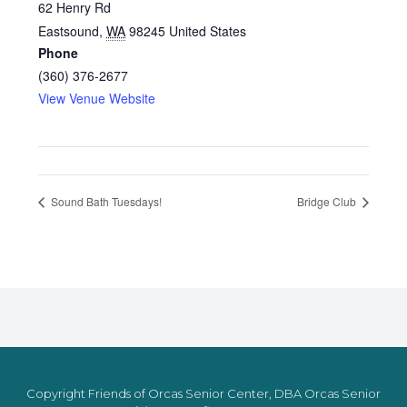
62 Henry Rd
Eastsound
,
WA
98245
United States
Phone
(360) 376-2677
View Venue Website
Sound Bath Tuesdays!
Bridge Club
Copyright Friends of Orcas Senior Center, DBA Orcas Senior