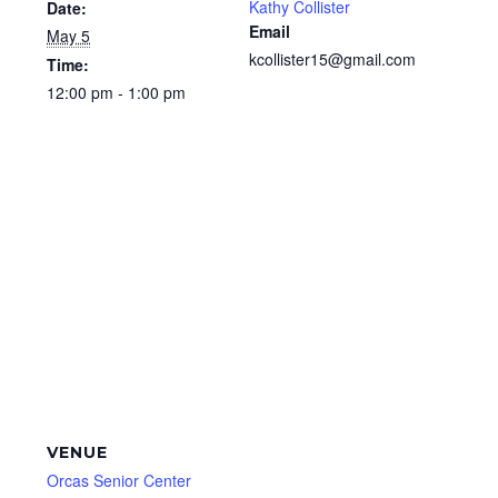
Kathy Collister
Date:
Email
May 5
kcollister15@gmail.com
Time:
12:00 pm - 1:00 pm
VENUE
Orcas Senior Center