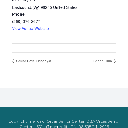
Eastsound
,
WA
98245
United States
Phone
(360) 376-2677
View Venue Website
Sound Bath Tuesdays!
Bridge Club
Copyright Friends of Orcas Senior Center, DBA Orcas Senior
Center a 501(c)3 nonprofit - EIN: 86-3954111 - 2026