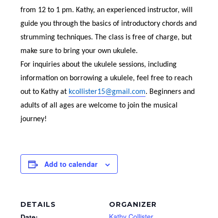
from 12 to 1 pm. Kathy, an experienced instructor, will
guide you through the basics of introductory chords and
strumming techniques. The class is free of charge, but
make sure to bring your own ukulele.
For inquiries about the ukulele sessions, including
information on borrowing a ukulele, feel free to reach
out to Kathy at
kcollister15@gmail.com
. Beginners and
adults of all ages are welcome to join the musical
journey!
Add to calendar
DETAILS
ORGANIZER
Kathy Collister
Date: