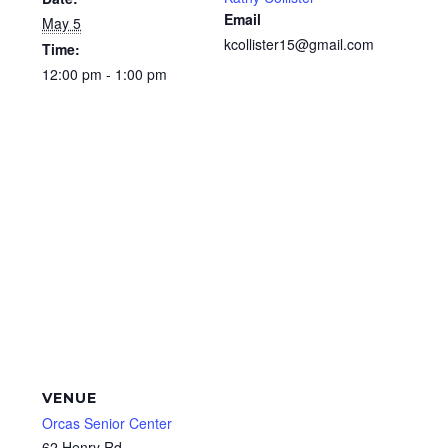
Email
May 5
kcollister15@gmail.com
Time:
12:00 pm - 1:00 pm
VENUE
Orcas Senior Center
62 Henry Rd