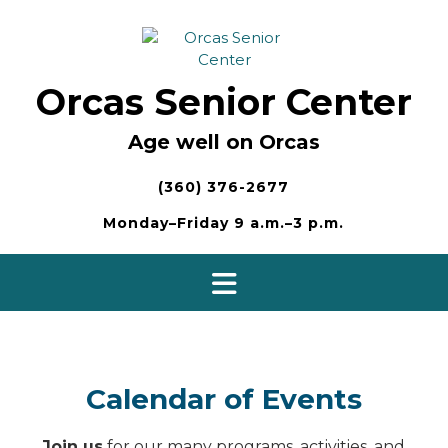
Skip
to
content
Orcas Senior Center
Age well on Orcas
(360) 376-2677
Monday–Friday 9 a.m.–3 p.m.
Calendar of Events
Join us
for our many programs, activities, and