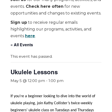
events.
Check here often
for new
opportunities and changes to existing events.
Sign up
to receive regular emails
highlighting our programs, activities, and
events
here
.
« All Events
This event has passed.
Ukulele Lessons
May 5 @ 12:00 pm
-
1:00 pm
If you’re a beginner looking to dive into the world of
ukulele playing, join Kathy Collister’s twice-weekly
beginners’ ukulele class on Tuesdays and Thursdays