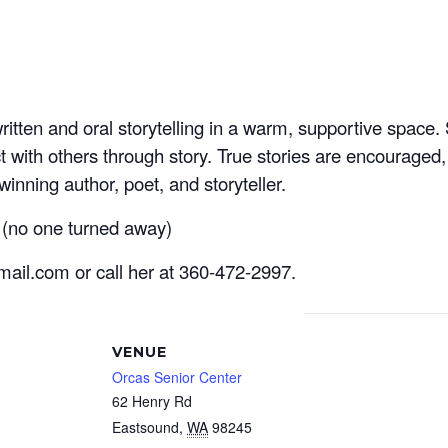
written and oral storytelling in a warm, supportive spac
ct with others through story. True stories are encouraged,
inning author, poet, and storyteller.
 (no one turned away)
mail.com or call her at 360-472-2997.
VENUE
Orcas Senior Center
62 Henry Rd
Eastsound
,
WA
98245