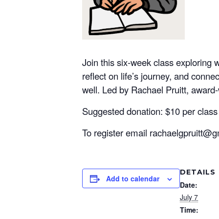
Join this six-week class exploring 
reflect on life’s journey, and conne
well. Led by Rachael Pruitt, award-w
Suggested donation: $10 per class
To register email rachaelgpruitt@g
DETAILS
Add to calendar
Date:
July 7
Time: