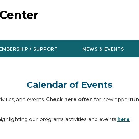
 Center
EMBERSHIP / SUPPORT
NEWS & EVENTS
Calendar of Events
vities, and events.
Check here often
for new opportunit
ighlighting our programs, activities, and events
here
.