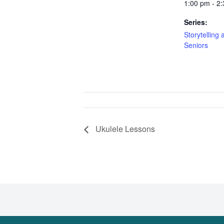
1:00 pm - 2
Series:
Storytelling 
Seniors
Ukulele Lessons