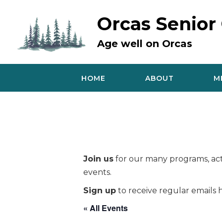
Skip
to
Orcas Senior
content
Age well on Orcas
HOME
ABOUT
M
Join us
for our many programs, acti
events.
Sign up
to receive regular emails h
« All Events