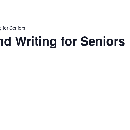
g for Seniors
nd Writing for Seniors