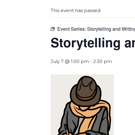
This event has passed.
Event Series:
Storytelling and Writin
Storytelling a
July 7 @ 1:00 pm
-
2:30 pm