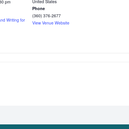
United States
:30 pm
Phone
(360) 376-2677
and Writing for
View Venue Website