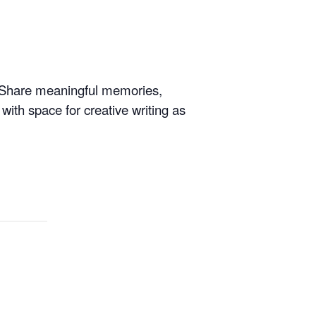
e. Share meaningful memories,
 with space for creative writing as