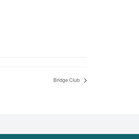
Bridge Club