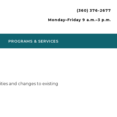
(360) 376-2677
Monday–Friday 9 a.m.–3 p.m.
PROGRAMS & SERVICES
ies and changes to existing