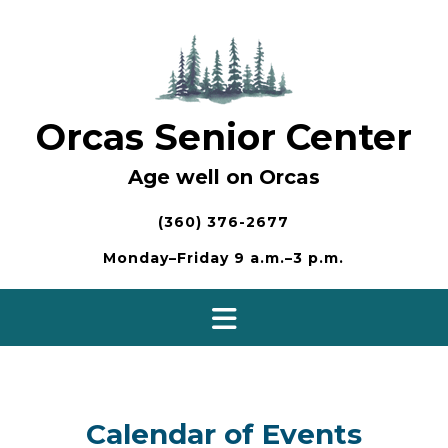
Skip
to
content
Orcas Senior Center
Age well on Orcas
(360) 376-2677
Monday–Friday 9 a.m.–3 p.m.
Calendar of Events