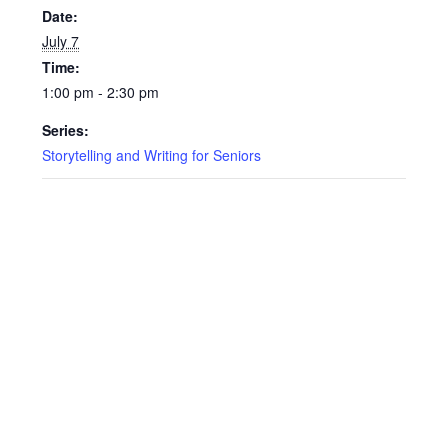
Date:
July 7
Time:
1:00 pm - 2:30 pm
Series:
Storytelling and Writing for Seniors