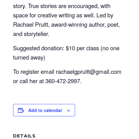
story. True stories are encouraged, with
space for creative writing as well. Led by
Rachael Pruitt, award-winning author, poet,
and storyteller.
Suggested donation: $10 per class (no one
turned away)
To register email rachaelgpruitt@gmail.com
or call her at 360-472-2997.
Add to calendar
DETAILS