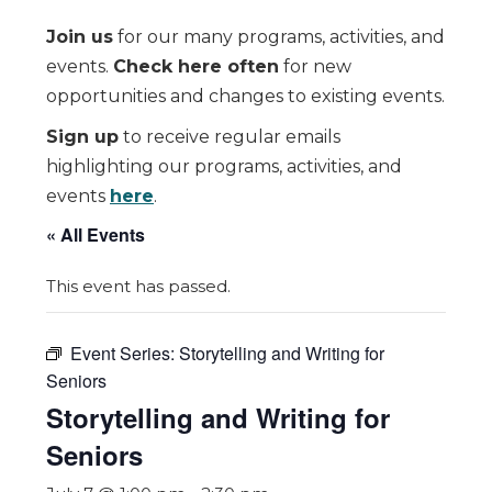
Join us
for our many programs, activities, and
events.
Check here often
for new
opportunities and changes to existing events.
Sign up
to receive regular emails
highlighting our programs, activities, and
events
here
.
« All Events
This event has passed.
Event Series:
Storytelling and Writing for
Seniors
Storytelling and Writing for
Seniors