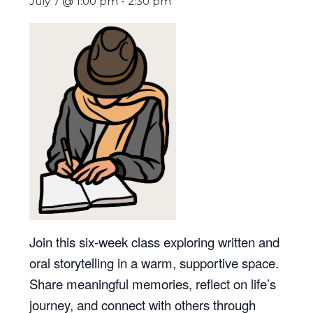
July 7 @ 1:00 pm
-
2:30 pm
Join this six-week class exploring written and
oral storytelling in a warm, supportive space.
Share meaningful memories, reflect on life’s
journey, and connect with others through