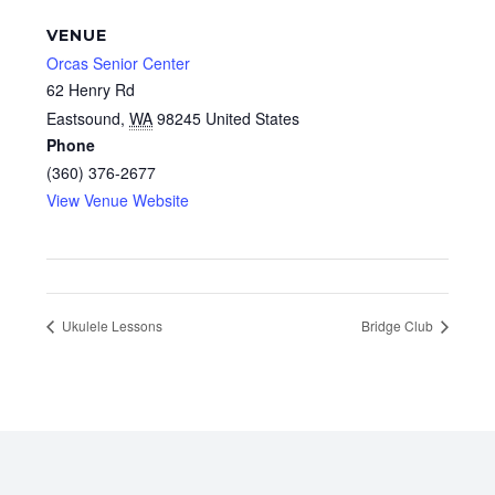
VENUE
Orcas Senior Center
62 Henry Rd
Eastsound
,
WA
98245
United States
Phone
(360) 376-2677
View Venue Website
Ukulele Lessons
Bridge Club