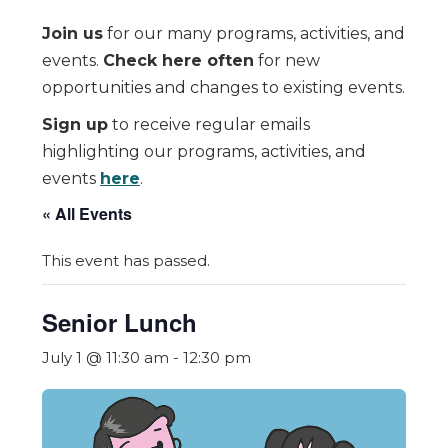
Join us
for our many programs, activities, and
events.
Check here often
for new
opportunities and changes to existing events.
Sign up
to receive regular emails
highlighting our programs, activities, and
events
here
.
« All Events
This event has passed.
Senior Lunch
July 1 @ 11:30 am
-
12:30 pm