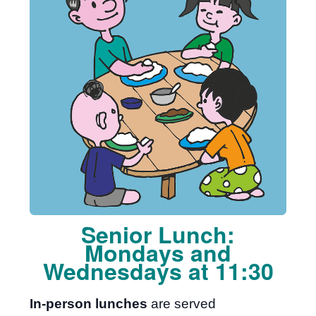
Senior Lunch:
Mondays and
Wednesdays at 11:30
In-person lunches
are served