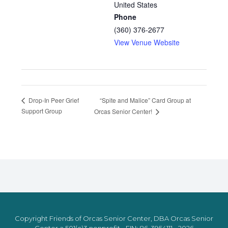
United States
Phone
(360) 376-2677
View Venue Website
“Spite and Malice” Card Group at
Drop-In Peer Grief
Support Group
Orcas Senior Center!
Copyright Friends of Orcas Senior Center, DBA Orcas Senior
Center a 501(c)3 nonprofit - EIN: 86-3954111 - 2026