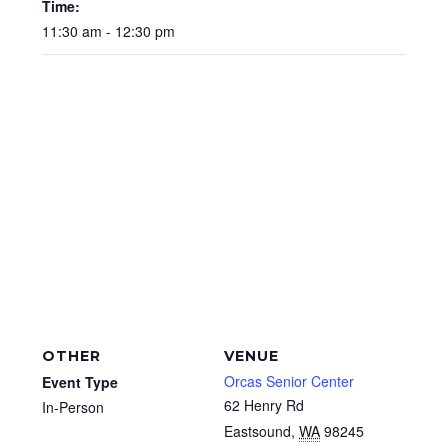
Time:
11:30 am - 12:30 pm
OTHER
VENUE
Orcas Senior Center
Event Type
62 Henry Rd
In-Person
Eastsound
,
WA
98245