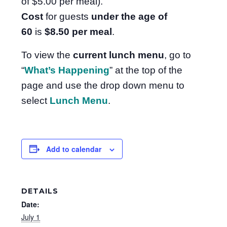
of $5.00 per meal).
Cost
for guests
under the age of
60
is
$8.50
per meal
.
To view the
current lunch menu
, go to
“
What’s Happening
” at the top of the
page and use the drop down menu to
select
Lunch Menu
.
Add to calendar
DETAILS
Date:
July 1