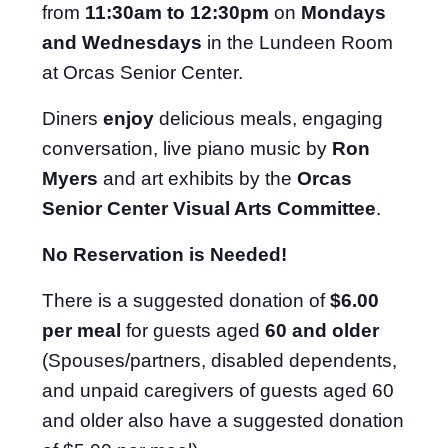
from
11:30am to 12:30pm
on
Mondays
and Wednesdays
in the Lundeen Room
at Orcas Senior Center.
Diners
enjoy
delicious meals, engaging
conversation, live piano music by
Ron
Myers
and art exhibits by the
Orcas
Senior Center Visual Arts Committee
.
No Reservation is Needed!
There is a suggested donation of
$6.00
per meal
for guests aged
60 and older
(Spouses/partners, disabled dependents,
and unpaid caregivers of guests aged 60
and older also have a suggested donation