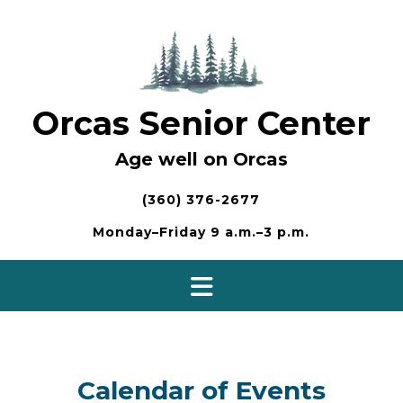
Skip
to
content
Orcas Senior Center
Age well on Orcas
(360) 376-2677
Monday–Friday 9 a.m.–3 p.m.
Calendar of Events