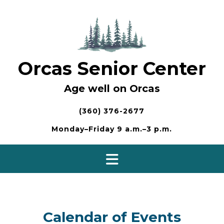
Skip
to
content
Orcas Senior Center
Age well on Orcas
(360) 376-2677
Monday–Friday 9 a.m.–3 p.m.
Calendar of Events