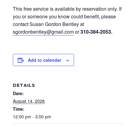
This free service is available by reservation only. If
you or someone you know could benefit, please
contact Susan Gordon Bentley at
sgordonbentley@gmail.com
or
310-384-2053
.
Add to calendar
DETAILS
Date:
August 14, 2028
Time:
12:00 pm - 3:00 pm