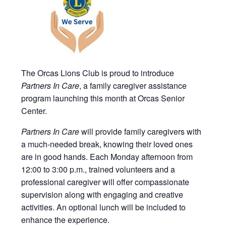
The Orcas Lions Club is proud to introduce
Partners In Care
, a family caregiver assistance
program launching this month at Orcas Senior
Center.
Partners In Care
will provide family caregivers with
a much-needed break, knowing their loved ones
are in good hands. Each Monday afternoon from
12:00 to 3:00 p.m., trained volunteers and a
professional caregiver will offer compassionate
supervision along with engaging and creative
activities. An optional lunch will be included to
enhance the experience.