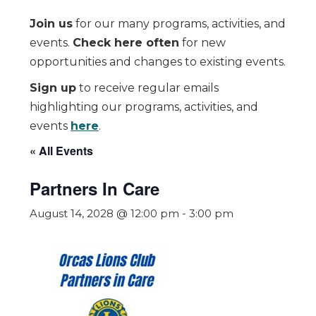
Join us
for our many programs, activities, and
events.
Check here often
for new
opportunities and changes to existing events.
Sign up
to receive regular emails
highlighting our programs, activities, and
events
here
.
« All Events
Partners In Care
August 14, 2028 @ 12:00 pm
-
3:00 pm