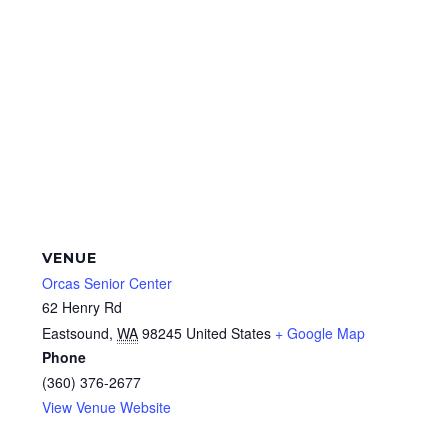
VENUE
Orcas Senior Center
62 Henry Rd
Eastsound
,
WA
98245
United States
+ Google Map
Phone
(360) 376-2677
View Venue Website