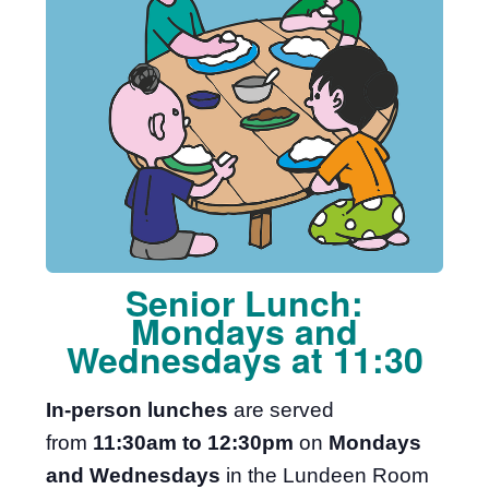
Senior Lunch:
Mondays and
Wednesdays at 11:30
In-person lunches
are served
from
11:30am to 12:30pm
on
Mondays
and Wednesdays
in the Lundeen Room