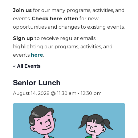
Join us
for our many programs, activities, and
events.
Check here often
for new
opportunities and changes to existing events.
Sign up
to receive regular emails
highlighting our programs, activities, and
events
here
.
« All Events
Senior Lunch
August 14, 2028 @ 11:30 am
-
12:30 pm