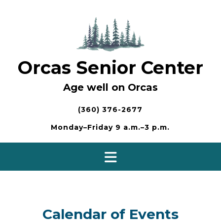
Skip
to
content
Orcas Senior Center
Age well on Orcas
(360) 376-2677
Monday–Friday 9 a.m.–3 p.m.
Calendar of Events