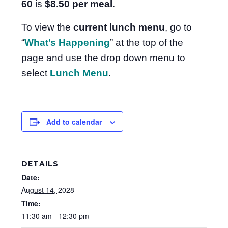
60
is
$8.50
per meal
.
To view the
current lunch menu
, go to
“
What’s Happening
” at the top of the
page and use the drop down menu to
select
Lunch Menu
.
Add to calendar
DETAILS
Date:
August 14, 2028
Time:
11:30 am - 12:30 pm