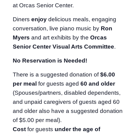
at Orcas Senior Center.
Diners
enjoy
delicious meals, engaging
conversation, live piano music by
Ron
Myers
and art exhibits by the
Orcas
Senior Center Visual Arts Committee
.
No Reservation is Needed!
There is a suggested donation of
$6.00
per meal
for guests aged
60 and older
(Spouses/partners, disabled dependents,
and unpaid caregivers of guests aged 60
and older also have a suggested donation
of $5.00 per meal).
Cost
for guests
under the age of