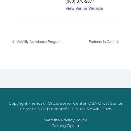
(360) 376-2677
View Venue Website
Mobility Assistance Program
Partners In Care
Copyright Friends of Orcas Senior Center, DBA Orcas Senior
Center a 501(c)3 nonprofit - EIN: 86-3954111 - 2026
Website Privacy Policy
Texting Opt-in