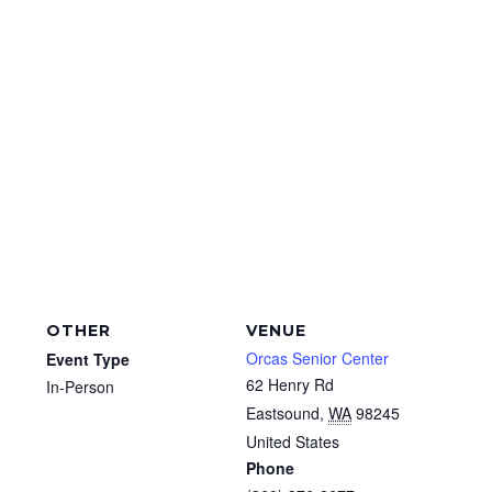
OTHER
VENUE
Orcas Senior Center
Event Type
62 Henry Rd
In-Person
Eastsound
,
WA
98245
United States
Phone