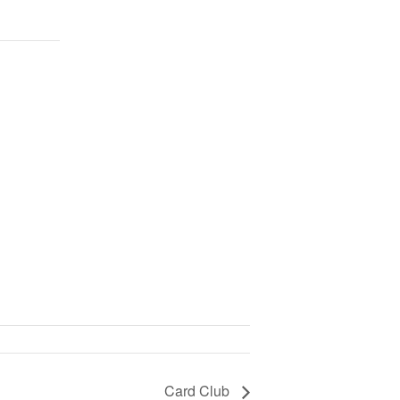
Card Club