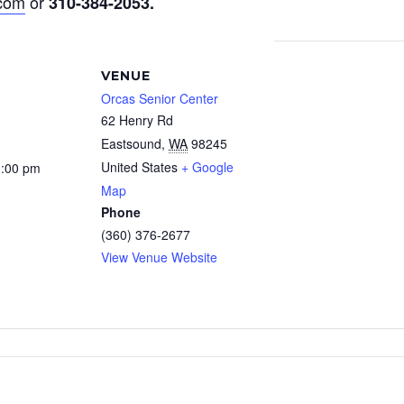
.com
or
310-384-2053
.
VENUE
Orcas Senior Center
62 Henry Rd
Eastsound
,
WA
98245
United States
+ Google
3:00 pm
Map
Phone
(360) 376-2677
View Venue Website