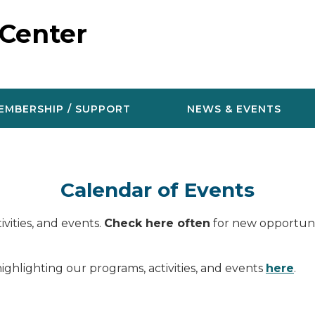
 Center
EMBERSHIP / SUPPORT
NEWS & EVENTS
Calendar of Events
vities, and events.
Check here often
for new opportunit
ighlighting our programs, activities, and events
here
.