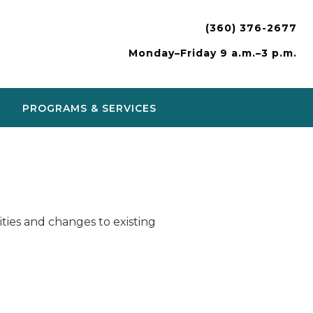
(360) 376-2677
Monday–Friday 9 a.m.–3 p.m.
PROGRAMS & SERVICES
ies and changes to existing