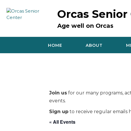
Skip
to
Orcas Senior
content
Age well on Orcas
HOME
ABOUT
M
Join us
for our many programs, acti
events.
Sign up
to receive regular emails h
« All Events