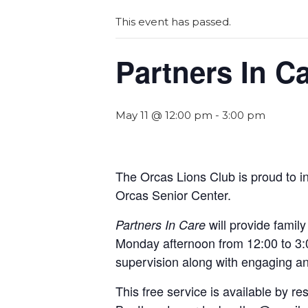
This event has passed.
Partners In C
May 11 @ 12:00 pm
-
3:00 pm
The Orcas Lions Club is proud to 
Orcas Senior Center.
will provide famil
Partners In Care
Monday afternoon from 12:00 to 3:0
supervision along with engaging and
This free service is available by 