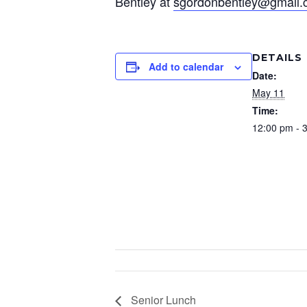
Bentley at
sgordonbentley@gmail
DETAILS
Add to calendar
Date:
May 11
Time:
12:00 pm - 
Senior Lunch