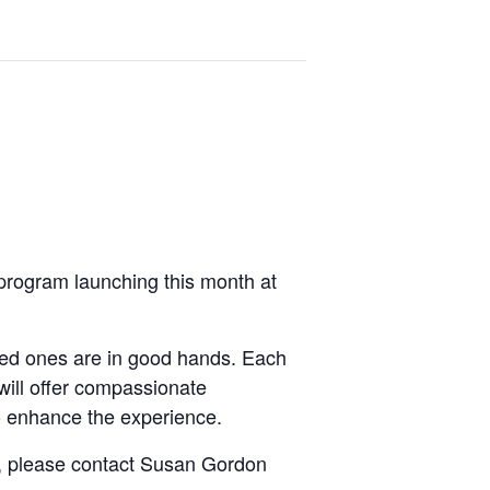
 program launching this month at
oved ones are in good hands. Each
will offer compassionate
to enhance the experience.
it, please contact Susan Gordon