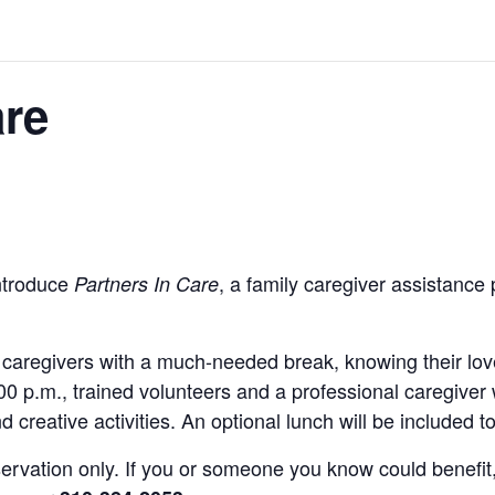
are
introduce
, a family caregiver assistance
Partners In Care
y caregivers with a much-needed break, knowing their l
0 p.m., trained volunteers and a professional caregiver 
 creative activities. An optional lunch will be included 
reservation only. If you or someone you know could benef