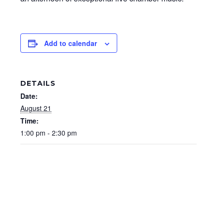
Add to calendar
DETAILS
Date:
August 21
Time:
1:00 pm - 2:30 pm