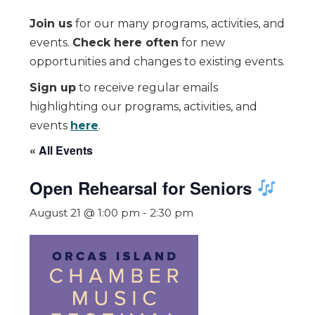
Join us
for our many programs, activities, and
events.
Check here often
for new
opportunities and changes to existing events.
Sign up
to receive regular emails
highlighting our programs, activities, and
events
here
.
« All Events
Open Rehearsal for Seniors
August 21 @ 1:00 pm
-
2:30 pm