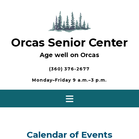
Skip
to
content
Orcas Senior Center
Age well on Orcas
(360) 376-2677
Monday–Friday 9 a.m.–3 p.m.
Calendar of Events