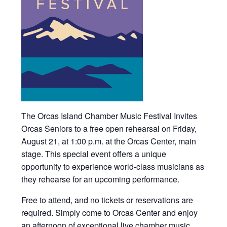
The Orcas Island Chamber Music Festival Invites
Orcas Seniors to a free open rehearsal on Friday,
August 21, at 1:00 p.m. at the Orcas Center, main
stage. This special event offers a unique
opportunity to experience world-class musicians as
they rehearse for an upcoming performance.
Free to attend, and no tickets or reservations are
required. Simply come to Orcas Center and enjoy
an afternoon of exceptional live chamber music.