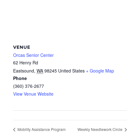
VENUE
Orcas Senior Center
62 Henry Rd
Eastsound
,
WA
98245
United States
+ Google Map
Phone
(360) 376-2677
View Venue Website
Mobility Assistance Program
Weekly Needlework Circle