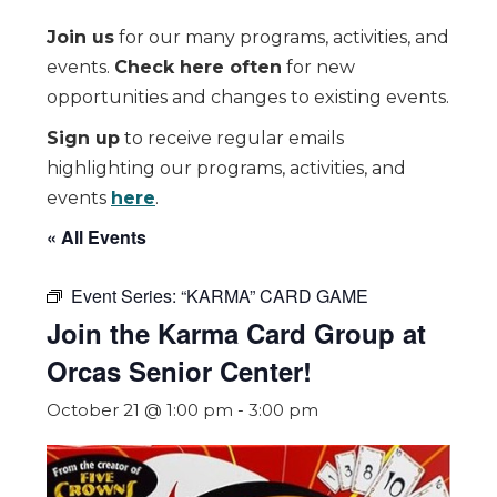
Join us
for our many programs, activities, and
events.
Check here often
for new
opportunities and changes to existing events.
Sign up
to receive regular emails
highlighting our programs, activities, and
events
here
.
« All Events
Event Series:
“KARMA” CARD GAME
Join the Karma Card Group at
Orcas Senior Center!
October 21 @ 1:00 pm
-
3:00 pm