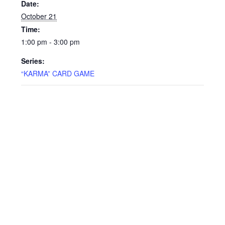
Date:
October 21
Time:
1:00 pm - 3:00 pm
Series:
“KARMA” CARD GAME