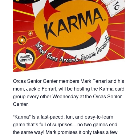
Orcas Senior Center members Mark Ferrari and his
mom, Jackie Ferrari, will be hosting the Karma card
group every other Wednesday at the Orcas Senior
Center.
“Karma” is a fast-paced, fun, and easy-to-learn
game that’s full of surprises—no two games end
the same way! Mark promises it only takes a few