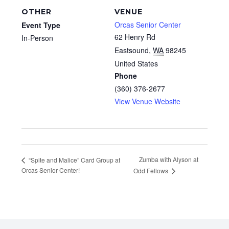
OTHER
VENUE
Orcas Senior Center
Event Type
62 Henry Rd
In-Person
Eastsound
,
WA
98245
United States
Phone
(360) 376-2677
View Venue Website
Zumba with Alyson at
“Spite and Malice” Card Group at
Orcas Senior Center!
Odd Fellows