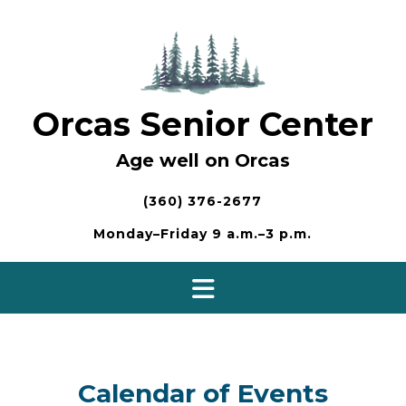
Skip
to
content
Orcas Senior Center
Age well on Orcas
(360) 376-2677
Monday–Friday 9 a.m.–3 p.m.
Calendar of Events