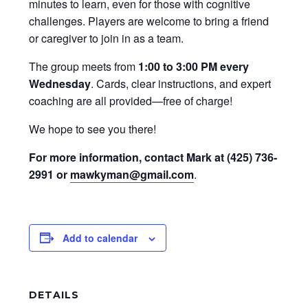
minutes to learn, even for those with cognitive
challenges. Players are welcome to bring a friend
or caregiver to join in as a team.
The group meets from
1:00 to 3:00 PM every
Wednesday
. Cards, clear instructions, and expert
coaching are all provided—free of charge!
We hope to see you there!
For more information, contact Mark at (425) 736-
2991 or
mawkyman@gmail.com
.
Add to calendar
DETAILS