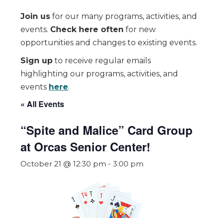
Join us
for our many programs, activities, and
events.
Check here often
for new
opportunities and changes to existing events.
Sign up
to receive regular emails
highlighting our programs, activities, and
events
here
.
« All Events
“Spite and Malice” Card Group
at Orcas Senior Center!
October 21 @ 12:30 pm
-
3:00 pm