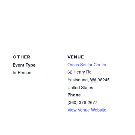
OTHER
VENUE
Orcas Senior Center
Event Type
62 Henry Rd
In-Person
Eastsound
,
WA
98245
United States
Phone
(360) 376-2677
View Venue Website