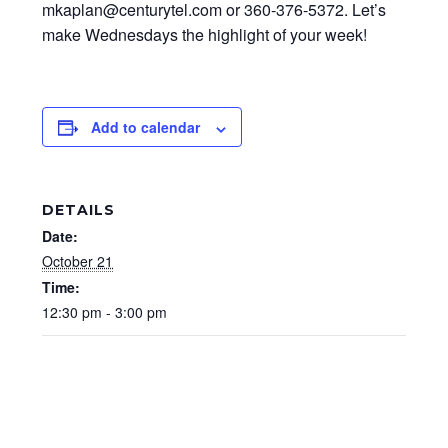
mkaplan@centurytel.com or 360-376-5372. Let’s
make Wednesdays the highlight of your week!
Add to calendar
DETAILS
Date:
October 21
Time:
12:30 pm - 3:00 pm