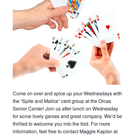
Come on over and spice up your Wednesdays with
the “Spite and Malice” card group at the Orcas
Senior Center! Join us after lunch on Wednesday
for some lively games and great company. We’d be
thrilled to welcome you into the fold. For more
information, feel free to contact Maggie Kaplan at