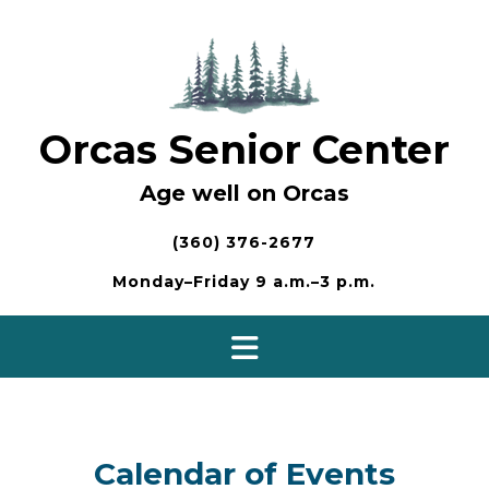
Skip
to
content
Orcas Senior Center
Age well on Orcas
(360) 376-2677
Monday–Friday 9 a.m.–3 p.m.
Calendar of Events