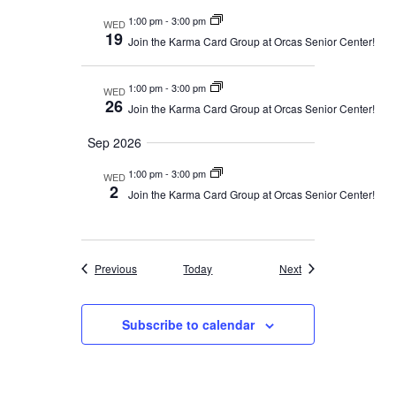
1:00 pm
-
3:00 pm
WED
19
Join the Karma Card Group at Orcas Senior Center!
1:00 pm
-
3:00 pm
WED
26
Join the Karma Card Group at Orcas Senior Center!
Sep 2026
1:00 pm
-
3:00 pm
WED
2
Join the Karma Card Group at Orcas Senior Center!
Events
Events
Previous
Today
Next
Subscribe to calendar