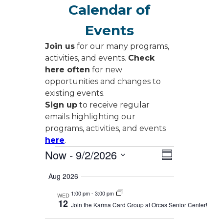
Calendar of
Events
Join us
for our many programs,
activities, and events.
Check
here often
for new
opportunities and changes to
existing events.
Sign up
to receive regular
emails highlighting our
programs, activities, and events
here
.
Events
Views
Event
Now
 - 
9/2/2026
Summary
Views
Navigati
Select
Navigati
Aug 2026
date.
1:00 pm
-
3:00 pm
WED
12
Join the Karma Card Group at Orcas Senior Center!