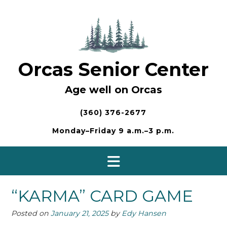
Skip
to
content
Orcas Senior Center
Age well on Orcas
(360) 376-2677
Monday–Friday 9 a.m.–3 p.m.
“KARMA” CARD GAME
Posted on
January 21, 2025
by
Edy Hansen