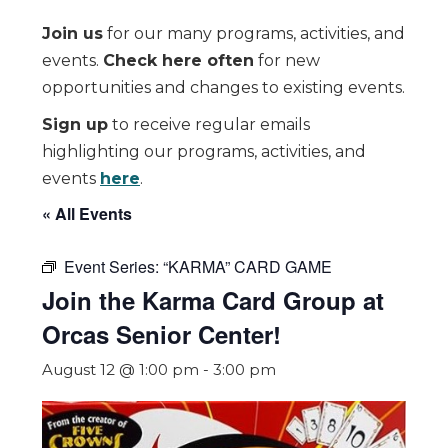
Join us
for our many programs, activities, and
events.
Check here often
for new
opportunities and changes to existing events.
Sign up
to receive regular emails
highlighting our programs, activities, and
events
here
.
« All Events
Event Series:
“KARMA” CARD GAME
Join the Karma Card Group at
Orcas Senior Center!
August 12 @ 1:00 pm
-
3:00 pm