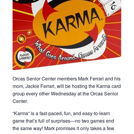
Orcas Senior Center members Mark Ferrari and his
mom, Jackie Ferrari, will be hosting the Karma card
group every other Wednesday at the Orcas Senior
Center.
“Karma” is a fast-paced, fun, and easy-to-learn
game that’s full of surprises—no two games end
the same way! Mark promises it only takes a few