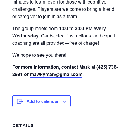
minutes to learn, even for those with cognitive
challenges. Players are welcome to bring a friend
or caregiver to join in as a team.
The group meets from
1:00 to 3:00 PM every
Wednesday
. Cards, clear instructions, and expert
coaching are all provided—free of charge!
We hope to see you there!
For more information, contact Mark at (425) 736-
2991 or
mawkyman@gmail.com
.
Add to calendar
DETAILS