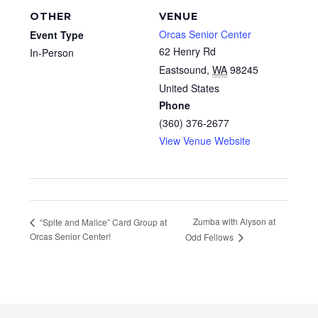
OTHER
VENUE
Orcas Senior Center
Event Type
62 Henry Rd
In-Person
Eastsound
,
WA
98245
United States
Phone
(360) 376-2677
View Venue Website
Zumba with Alyson at
“Spite and Malice” Card Group at
Orcas Senior Center!
Odd Fellows