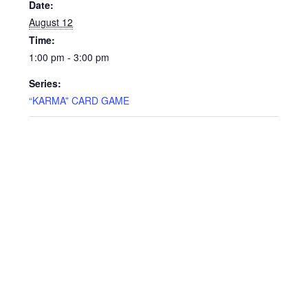
Date:
August 12
Time:
1:00 pm - 3:00 pm
Series:
“KARMA” CARD GAME