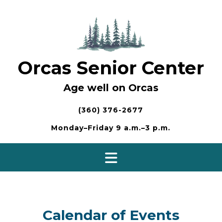
Skip
to
content
Orcas Senior Center
Age well on Orcas
(360) 376-2677
Monday–Friday 9 a.m.–3 p.m.
Calendar of Events