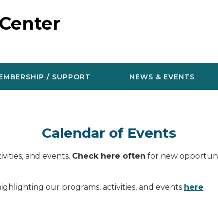
 Center
EMBERSHIP / SUPPORT
NEWS & EVENTS
Calendar of Events
vities, and events.
Check here often
for new opportunit
ighlighting our programs, activities, and events
here
.