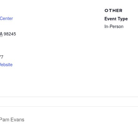
OTHER
 Center
Event Type
In-Person
A
98245
77
ebsite
h Pam Evans