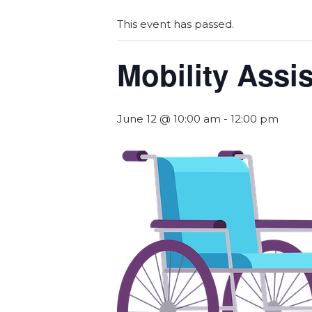
This event has passed.
Mobility Assi
June 12 @ 10:00 am
-
12:00 pm