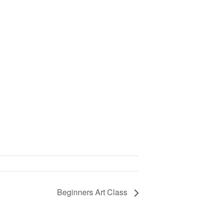
Beginners Art Class