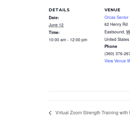
DETAILS
VENUE
Orcas Senior
Date:
62 Henry Rd
June 12
Eastsound
,
W
Time:
United States
10:00 am - 12:00 pm
Phone
(360) 376-26
View Venue W
Virtual Zoom Strength Training wit