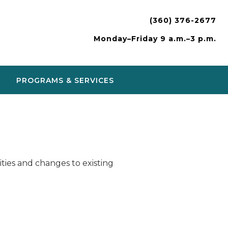
(360) 376-2677
Monday–Friday 9 a.m.–3 p.m.
PROGRAMS & SERVICES
ies and changes to existing