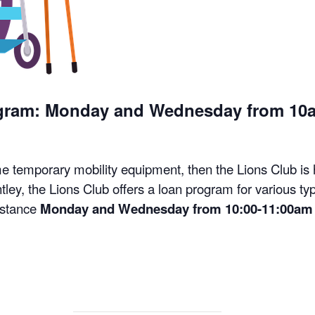
ogram: Monday and Wednesday from 10
me temporary mobility equipment, then the Lions Club is
tley, the Lions Club offers a loan program for various t
istance
Monday and Wednesday from 10:00-11:00am 