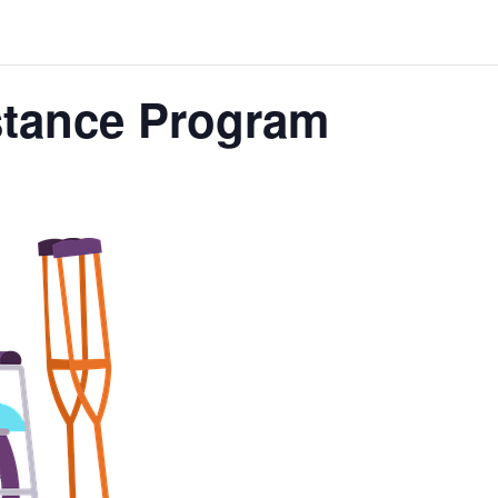
stance Program