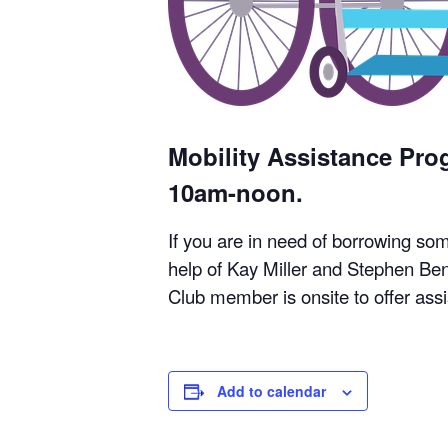
Mobility Assistance Pr
10am-noon.
If you are in need of borrowing so
help of Kay Miller and Stephen Ben
Club member is onsite to offer ass
Add to calendar