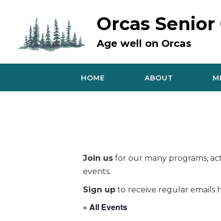
Skip
to
Orcas Senior
content
Age well on Orcas
HOME
ABOUT
M
Join us
for our many programs, acti
events.
Sign up
to receive regular emails h
« All Events