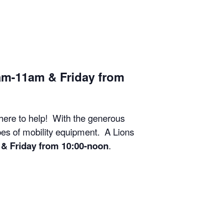
am-11am & Friday from
 here to help! With the generous
ypes of mobility equipment. A Lions
& Friday from 10:00-noon
.