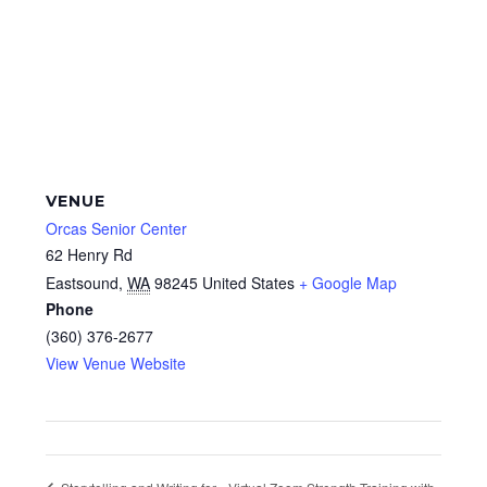
VENUE
Orcas Senior Center
62 Henry Rd
Eastsound
,
WA
98245
United States
+ Google Map
Phone
(360) 376-2677
View Venue Website