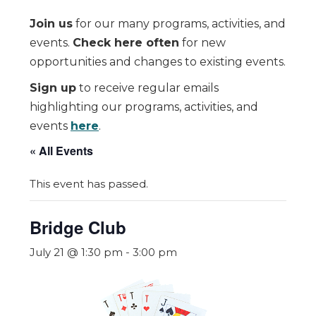
Join us
for our many programs, activities, and
events.
Check here often
for new
opportunities and changes to existing events.
Sign up
to receive regular emails
highlighting our programs, activities, and
events
here
.
« All Events
This event has passed.
Bridge Club
July 21 @ 1:30 pm
-
3:00 pm