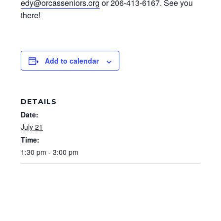
edy@orcasseniors.org
or 206-413-6167. See you
there!
Add to calendar
DETAILS
Date:
July 21
Time:
1:30 pm - 3:00 pm