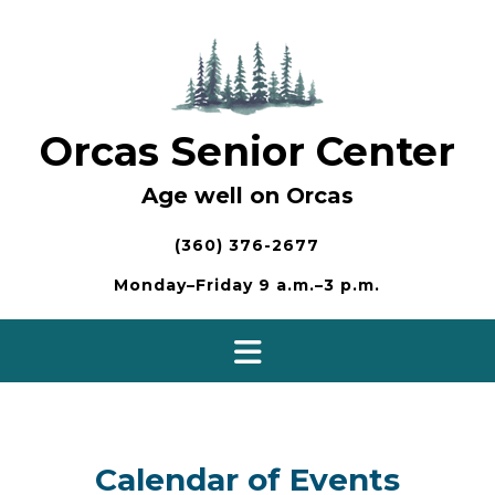
Skip
to
content
Orcas Senior Center
Age well on Orcas
(360) 376-2677
Monday–Friday 9 a.m.–3 p.m.
Calendar of Events