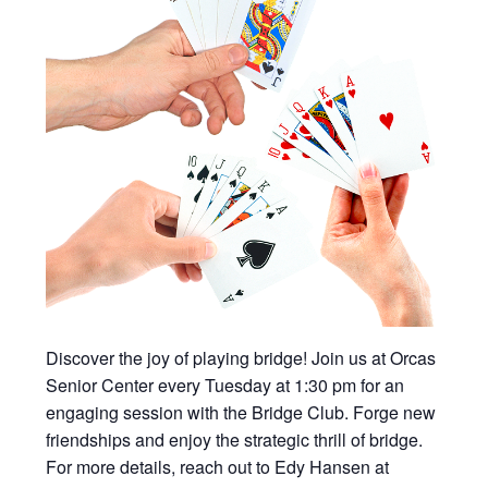
Discover the joy of playing bridge! Join us at Orcas
Senior Center every Tuesday at 1:30 pm for an
engaging session with the Bridge Club. Forge new
friendships and enjoy the strategic thrill of bridge.
For more details, reach out to Edy Hansen at